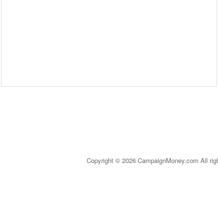
Copyright © 2026 CampaignMoney.com All rig