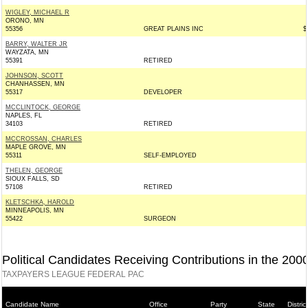
WIGLEY, MICHAEL R
ORONO, MN
55356
GREAT PLAINS INC
$
BARRY, WALTER JR
WAYZATA, MN
55391
RETIRED
JOHNSON, SCOTT
CHANHASSEN, MN
55317
DEVELOPER
MCCLINTOCK, GEORGE
NAPLES, FL
34103
RETIRED
MCCROSSAN, CHARLES
MAPLE GROVE, MN
55311
SELF-EMPLOYED
THELEN, GEORGE
SIOUX FALLS, SD
57108
RETIRED
KLETSCHKA, HAROLD
MINNEAPOLIS, MN
55422
SURGEON
Political Candidates Receiving Contributions in the 200
TAXPAYERS LEAGUE FEDERAL PAC
Candidate Name
Office
Party
State
District