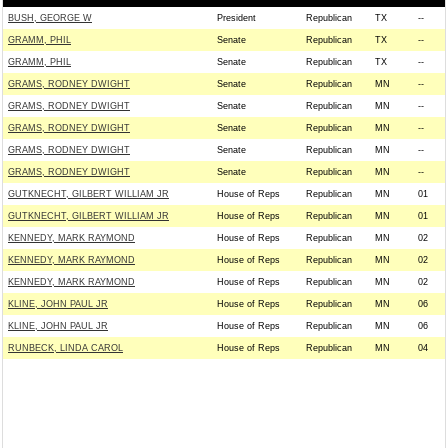
BUSH, GEORGE W
President
Republican
TX
--
GRAMM, PHIL
Senate
Republican
TX
--
GRAMM, PHIL
Senate
Republican
TX
--
GRAMS, RODNEY DWIGHT
Senate
Republican
MN
--
GRAMS, RODNEY DWIGHT
Senate
Republican
MN
--
GRAMS, RODNEY DWIGHT
Senate
Republican
MN
--
GRAMS, RODNEY DWIGHT
Senate
Republican
MN
--
GRAMS, RODNEY DWIGHT
Senate
Republican
MN
--
GUTKNECHT, GILBERT WILLIAM JR
House of Reps
Republican
MN
01
GUTKNECHT, GILBERT WILLIAM JR
House of Reps
Republican
MN
01
KENNEDY, MARK RAYMOND
House of Reps
Republican
MN
02
KENNEDY, MARK RAYMOND
House of Reps
Republican
MN
02
KENNEDY, MARK RAYMOND
House of Reps
Republican
MN
02
KLINE, JOHN PAUL JR
House of Reps
Republican
MN
06
KLINE, JOHN PAUL JR
House of Reps
Republican
MN
06
RUNBECK, LINDA CAROL
House of Reps
Republican
MN
04