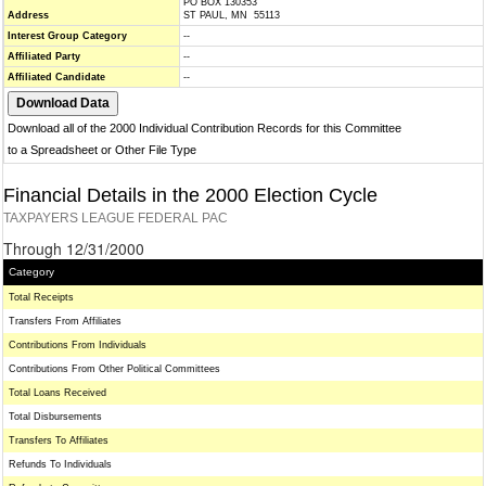
PO BOX 130353
Address
ST PAUL, MN 55113
Interest Group Category
--
Affiliated Party
--
Affiliated Candidate
--
Download all of the 2000 Individual Contribution Records for this Committee
to a Spreadsheet or Other File Type
Financial Details in the 2000 Election Cycle
TAXPAYERS LEAGUE FEDERAL PAC
Through 12/31/2000
Category
Total Receipts
Transfers From Affiliates
Contributions From Individuals
Contributions From Other Political Committees
Total Loans Received
Total Disbursements
Transfers To Affiliates
Refunds To Individuals