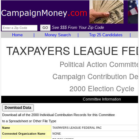
See $$$ From Your Zip Code
Home
|
Money Search
|
Top 25 Candidates
|
TAXPAYERS LEAGUE FE
Political Action Committ
Campaign Contribution Det
2000 Election Cycle
Committee Information
Download all of the 2000 Individual Contribution Records for this Committee
to a Spreadsheet or Other File Type
Name
TAXPAYERS LEAGUE FEDERAL PAC
Connected Organization Name
NONE