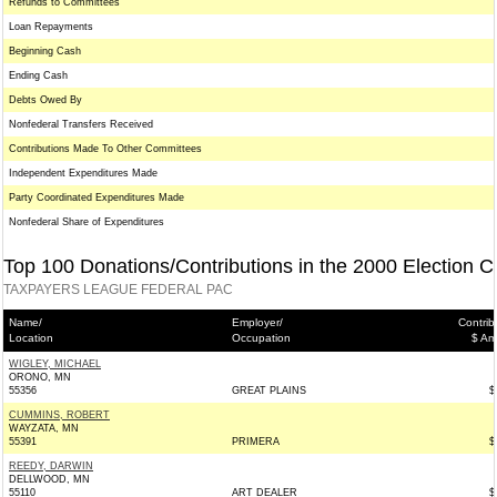
Refunds to Committees
Loan Repayments
Beginning Cash
Ending Cash
Debts Owed By
Nonfederal Transfers Received
Contributions Made To Other Committees
Independent Expenditures Made
Party Coordinated Expenditures Made
Nonfederal Share of Expenditures
Top 100 Donations/Contributions in the 2000 Election C
TAXPAYERS LEAGUE FEDERAL PAC
Name/
Employer/
Contrib
Location
Occupation
$ Am
WIGLEY, MICHAEL
ORONO, MN
55356
GREAT PLAINS
$
CUMMINS, ROBERT
WAYZATA, MN
55391
PRIMERA
$
REEDY, DARWIN
DELLWOOD, MN
55110
ART DEALER
$