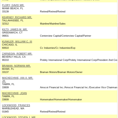
FLORY, DAVID MR.
MIAMI BEACH, FL
33139
Retired/Retired/Retired
KEARNEY, RICHARD MR.
TALLAHASSEE, FL
32312
Mainline/Mainline/Sales
KILTS, JAMES M. MR.
GREENWICH, CT
06831
Centerview Capital/Centerview Capital/Partner
KUNKLER, WILLIAM C. III
CHICAGO, IL
60610
Cc Industries/Cc Industries/Evp
ZARNEGIN, ROBERT MR.
BEVERLY HILLS, CA
90210
Probity International Corp/Probity International Corp/President And Ceo
BRAMAN, NORMAN MR.
MIAMI, FL
33137
Braman Motors/Braman Motors/Owner
MACKECHNIE, IAN A. MR.
JR.
TAMPA, FL
33609
Amscot Financial Inc./Amscot Financial Inc./Executive Vice Chairman
MACKECHNIE, JOAN
TAMPA, FL
33609
Homemaker/Homemaker/Homemaker
LOCKWOOD, FRANCES
MARBLEHEAD, MA
01945
Retired/Retired/Retired
LOCKWOOD, STEVEN J. MR.