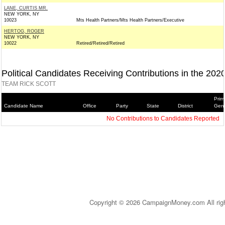
LANE, CURTIS MR.
NEW YORK, NY
10023
Mts Health Partners/Mts Health Partners/Executive
HERTOG, ROGER
NEW YORK, NY
10022
Retired/Retired/Retired
Political Candidates Receiving Contributions in the 202
TEAM RICK SCOTT
Prim
Candidate Name
Office
Party
State
District
Gene
No Contributions to Candidates Reported
Copyright © 2026 CampaignMoney.com All rig