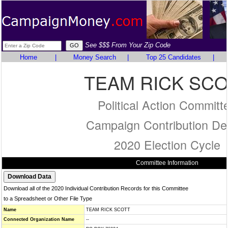
See $$$ From Your Zip Code
Home
|
Money Search
|
Top 25 Candidates
|
TEAM RICK SCO
Political Action Committ
Campaign Contribution Det
2020 Election Cycle
Committee Information
Download all of the 2020 Individual Contribution Records for this Committee
to a Spreadsheet or Other File Type
Name
TEAM RICK SCOTT
Connected Organization Name
--