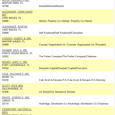
WEISS, ELIZABETH MS.
WINTER PARK, FL
32789
Retired/Retired/Retired
ALEXANDER, JOHN DAVID
MR.
LAKE WALES, FL
33898
Atlantic Property Co./Atlantic Property Co./Owner
ALEXANDER, KEATON
LAKE WALES, FL
33898
Self Employed/Self Employed/Consultant
CASSIDY, ALBERT B. MR.
WINTER HAVEN, FL
33884
Cassidy Organization Inc./Cassidy Organization Inc./President
FERBER, PAUL S. MR.
PONTE VEDRA BEACH, FL
32082
The Ferber Company/The Ferber Company/Chairman
WENDT, GARY C. MR.
FORT LAUDERDALE, FL
33316
Deerpath Capital/Deerpath Capital/Executive
COLE, RICHARD P. MR.
MIAMI, FL
33156
Cole Scott & Kissane P.A./Cole Scott & Kissane P.A./Attorney
SCOTT, RICK SEN
TALLAHASSEE, FL
32308
Us Senate/Us Senate/Us Senator
WHITE, JOSEPH C. MR.
LARGO, FL
33774
Hydrologic Distribution Co./Hydrologic Distribution Co./Chairman
CRAWFORD, ANTONIA K.
MRS.