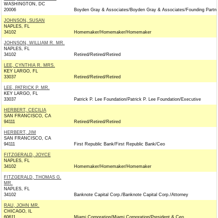
WASHINGTON, DC
20006
Boyden Gray & Associates/Boyden Gray & Associates/Founding Partn
JOHNSON, SUSAN
NAPLES, FL
34102
Homemaker/Homemaker/Homemaker
JOHNSON, WILLIAM R. MR.
NAPLES, FL
34102
Retired/Retired/Retired
LEE, CYNTHIA R. MRS.
KEY LARGO, FL
33037
Retired/Retired/Retired
LEE, PATRICK P. MR.
KEY LARGO, FL
33037
Patrick P. Lee Foundation/Patrick P. Lee Foundation/Executive
HERBERT, CECILIA
SAN FRANCISCO, CA
94111
Retired/Retired/Retired
HERBERT, JIM
SAN FRANCISCO, CA
94111
First Republic Bank/First Republic Bank/Ceo
FITZGERALD, JOYCE
NAPLES, FL
34102
Homemaker/Homemaker/Homemaker
FITZGERALD, THOMAS G.
MR.
NAPLES, FL
34102
Banknote Capital Corp./Banknote Capital Corp./Attorney
RAU, JOHN MR.
CHICAGO, IL
60611
Miami Corporation/Miami Corporation/President & Ceo