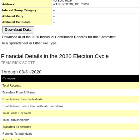
PO BOX 76024
Address
WASHINGTON, DC 20002
Interest Group Category
--
Affiliated Party
--
Affiliated Candidate
--
Download all of the 2020 Individual Contribution Records for this Committee
to a Spreadsheet or Other File Type
Financial Details in the 2020 Election Cycle
TEAM RICK SCOTT
Through 03/31/2020
Category
Total Receipts
Transfers From Affiliates
Contributions From Individuals
Contributions From Other Political Committees
Total Loans Received
Total Disbursements
Transfers To Affiliates
Refunds To Individuals