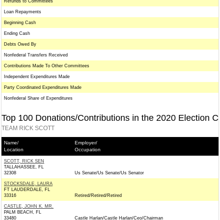
Refunds to Committees
Loan Repayments
Beginning Cash
Ending Cash
Debts Owed By
Nonfederal Transfers Received
Contributions Made To Other Committees
Independent Expenditures Made
Party Coordinated Expenditures Made
Nonfederal Share of Expenditures
Top 100 Donations/Contributions in the 2020 Election C
TEAM RICK SCOTT
Name/
Employer/
Location
Occupation
SCOTT, RICK SEN
TALLAHASSEE, FL
32308
Us Senate/Us Senate/Us Senator
STOCKSDALE, LAURA
FT LAUDERDALE, FL
33316
Retired/Retired/Retired
CASTLE, JOHN K. MR.
PALM BEACH, FL
33480
Castle Harlan/Castle Harlan/Ceo/Chairman