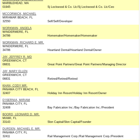
MARBLEHEAD, MA
01945
Sj Lockwood & Co. Llc/Sj Lockwood & Co. Llc/Ceo
MCCORMICK, MICHAEL
MIRAMAR BEACH, FL
32550
Self/Self/Developer
WORKMAN, ANGELA
WINDERMERE, FL
34786
Homemaker/Homemaker/Homemaker
WORKMAN, RICHARD E. MR.
WINDERMERE, FL
34786
Heartland Dental/Heartland Dental/Owner
JAY, JEFFREY R. MD
GREENWICH, CT
06831
Great Point Partners/Great Point Partners/Managing Director
JAY, MARY ELLEN
GREENWICH, CT
06831
Retired/Retired/Retired
KHAN, CODY MR.
PANAMA CITY BEACH, FL
32407
Holiday Inn Resort/Holiday Inn Resort/Owner
D'ISERNIA, MIRIAM
PANAMA CITY, FL
32408
Bay Fabrication Inc./Bay Fabrication Inc./President
BOORD, LEONARD D. MR.
MIAMI, FL
33143
Slon Capital/Slon Capital/Founder
DURDEN, MICHAEL E. MR.
PANAMA CITY, FL
32411
Rail Management Corp./Rail Management Corp./President