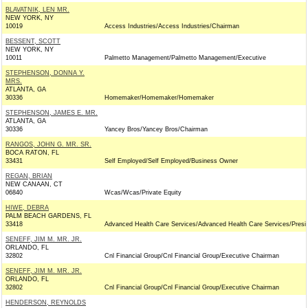
BLAVATNIK, LEN MR.
NEW YORK, NY
10019
Access Industries/Access Industries/Chairman
BESSENT, SCOTT
NEW YORK, NY
10011
Palmetto Management/Palmetto Management/Executive
STEPHENSON, DONNA Y.
MRS.
ATLANTA, GA
30336
Homemaker/Homemaker/Homemaker
STEPHENSON, JAMES E. MR.
ATLANTA, GA
30336
Yancey Bros/Yancey Bros/Chairman
RANGOS, JOHN G. MR. SR.
BOCA RATON, FL
33431
Self Employed/Self Employed/Business Owner
REGAN, BRIAN
NEW CANAAN, CT
06840
Wcas/Wcas/Private Equity
HIWE, DEBRA
PALM BEACH GARDENS, FL
33418
Advanced Health Care Services/Advanced Health Care Services/Presi
SENEFF, JIM M. MR. JR.
ORLANDO, FL
32802
Cnl Financial Group/Cnl Financial Group/Executive Chairman
SENEFF, JIM M. MR. JR.
ORLANDO, FL
32802
Cnl Financial Group/Cnl Financial Group/Executive Chairman
HENDERSON, REYNOLDS