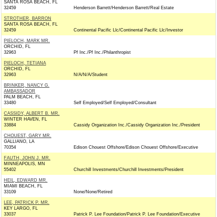
SANTA ROSA BEACH, FL
32459
Henderson Barrett/Henderson Barrett/Real Estate
STROTHER, BARRON
SANTA ROSA BEACH, FL
32459
Continental Pacific Llc/Continental Pacific Llc/Investor
PIELOCH, MARK MR.
ORCHID, FL
32963
Pf Inc./Pf Inc./Philanthropist
PIELOCH, TETIANA
ORCHID, FL
32963
N/A/N/A/Student
BRINKER, NANCY G.
AMBASSADOR
PALM BEACH, FL
33480
Self Employed/Self Employed/Consultant
CASSIDY, ALBERT B. MR.
WINTER HAVEN, FL
33884
Cassidy Organization Inc./Cassidy Organization Inc./President
CHOUEST, GARY MR.
GALLIANO, LA
70354
Edison Chouest Offshore/Edison Chouest Offshore/Executive
FAUTH, JOHN J. MR.
MINNEAPOLIS, MN
55402
Churchill Investments/Churchill Investments/President
HEIL, EDWARD MR.
MIAMI BEACH, FL
33109
None/None/Retired
LEE, PATRICK P. MR.
KEY LARGO, FL
33037
Patrick P. Lee Foundation/Patrick P. Lee Foundation/Executive