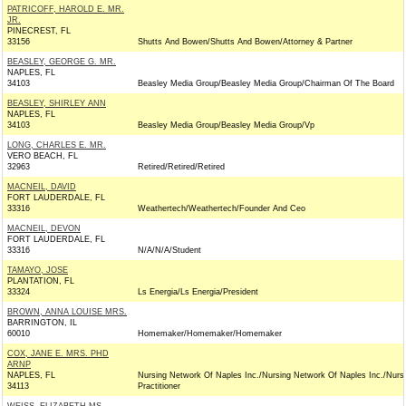
PATRICOFF, HAROLD E. MR.
JR.
PINECREST, FL
33156
Shutts And Bowen/Shutts And Bowen/Attorney & Partner
BEASLEY, GEORGE G. MR.
NAPLES, FL
34103
Beasley Media Group/Beasley Media Group/Chairman Of The Board
BEASLEY, SHIRLEY ANN
NAPLES, FL
34103
Beasley Media Group/Beasley Media Group/Vp
LONG, CHARLES E. MR.
VERO BEACH, FL
32963
Retired/Retired/Retired
MACNEIL, DAVID
FORT LAUDERDALE, FL
33316
Weathertech/Weathertech/Founder And Ceo
MACNEIL, DEVON
FORT LAUDERDALE, FL
33316
N/A/N/A/Student
TAMAYO, JOSE
PLANTATION, FL
33324
Ls Energia/Ls Energia/President
BROWN, ANNA LOUISE MRS.
BARRINGTON, IL
60010
Homemaker/Homemaker/Homemaker
COX, JANE E. MRS. PHD
ARNP
NAPLES, FL
Nursing Network Of Naples Inc./Nursing Network Of Naples Inc./Nurs
34113
Practitioner