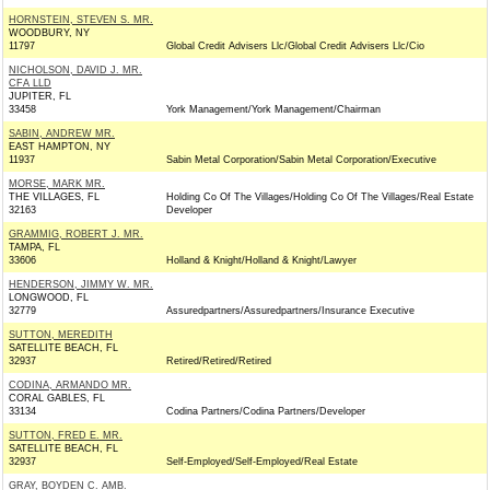
HORNSTEIN, STEVEN S. MR.
WOODBURY, NY
11797
Global Credit Advisers Llc/Global Credit Advisers Llc/Cio
NICHOLSON, DAVID J. MR.
CFA LLD
JUPITER, FL
33458
York Management/York Management/Chairman
SABIN, ANDREW MR.
EAST HAMPTON, NY
11937
Sabin Metal Corporation/Sabin Metal Corporation/Executive
MORSE, MARK MR.
THE VILLAGES, FL
Holding Co Of The Villages/Holding Co Of The Villages/Real Estate
32163
Developer
GRAMMIG, ROBERT J. MR.
TAMPA, FL
33606
Holland & Knight/Holland & Knight/Lawyer
HENDERSON, JIMMY W. MR.
LONGWOOD, FL
32779
Assuredpartners/Assuredpartners/Insurance Executive
SUTTON, MEREDITH
SATELLITE BEACH, FL
32937
Retired/Retired/Retired
CODINA, ARMANDO MR.
CORAL GABLES, FL
33134
Codina Partners/Codina Partners/Developer
SUTTON, FRED E. MR.
SATELLITE BEACH, FL
32937
Self-Employed/Self-Employed/Real Estate
GRAY, BOYDEN C. AMB.