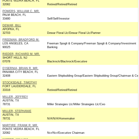
PONTE VEDRA BEACH, FL
32082
Retired/Retired/Retired
POWERS, WILLIAM C. MR.
PALM BEACH, FL
33480
Self/Self/Investor
DEWAR, BILL
APOPKA, FL
32703
Dewar Floral Llc/Dewar Floral Llc/Partner
FREEMAN, BRADFORD M.
LOS ANGELES, CA
Freeman Spogli & Company/Freeman Spogli & Company/Investment
90025
Banking
RIEDER, RICHARD M. MR.
SHORT HILLS, NJ
07078
Blackrock/Blackrock/Executive
D'ISERNIA, BRIAN R. MR.
PANAMA CITY BEACH, FL
32408
Eastern Shipbuilding Group/Eastern Shipbuilding Group/Chairman & Ce
STOCKSDALE, TIMOTHY
FORT LAUDERDALE, FL
33316
Retired/Retired/Retired
MILLER, JEFFREY
AUSTIN, TX
78731
Miller Strategies Llc/Miller Strategies Llc/Ceo
MILLER, STEPHANIE
AUSTIN, TX
78731
N/A/N/A/Homemaker
MARTIRE, FRANK R. MR.
PONTE VEDRA BEACH, FL
32082
Ncr/Ncr/Executive Chairman