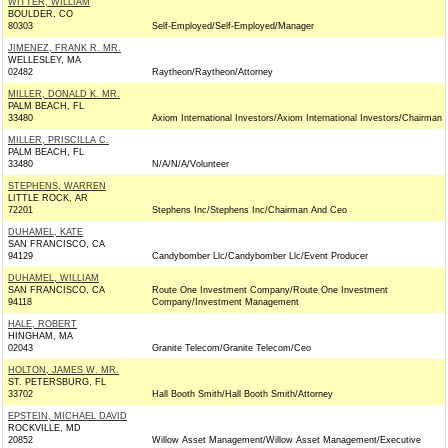
WITTER, WILLIAM
BOULDER, CO
80303
Self-Employed/Self-Employed/Manager
JIMENEZ, FRANK R. MR.
WELLESLEY, MA
02482
Raytheon/Raytheon/Attorney
MILLER, DONALD K. MR.
PALM BEACH, FL
33480
Axiom International Investors/Axiom International Investors/Chairman
MILLER, PRISCILLA C.
PALM BEACH, FL
33480
N/A/N/A/Volunteer
STEPHENS, WARREN
LITTLE ROCK, AR
72201
Stephens Inc/Stephens Inc/Chairman And Ceo
DUHAMEL, KATE
SAN FRANCISCO, CA
94129
Candybomber Llc/Candybomber Llc/Event Producer
DUHAMEL, WILLIAM
SAN FRANCISCO, CA
Route One Investment Company/Route One Investment
94118
Company/Investment Management
HALE, ROBERT
HINGHAM, MA
02043
Granite Telecom/Granite Telecom/Ceo
HOLTON, JAMES W. MR.
ST. PETERSBURG, FL
33702
Hall Booth Smith/Hall Booth Smith/Attorney
EPSTEIN, MICHAEL DAVID
ROCKVILLE, MD
20852
Willow Asset Management/Willow Asset Management/Executive