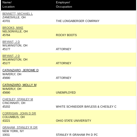
Name/
Employer/
Location
Occupation
BENNETT, MICHAEL L
ZANESVILLE, OH
43701
THE LONGABERGER COMPANY
BROOKS, MIKE
NELSONVILLE, OH
45764
ROCKY BOOTS
BRYANT, J D
WILMINGTON, OH
45177
ATTORNEY
BRYANT, J D
WILMINGTON, OH
45177
ATTORNEY
CATANZARO, JEROME D
WAVERLY, OH
45690
ATTORNEY
CATANZARO, MOLLY M
WAVERLY, OH
45690
UNEMPLOYED
CHESLEY, STANLEY M
CINCINNATI, OH
45202
WHITE SCHNEIDER BAYLESS & CHESLEY C
CORRIGAN, JOHN D DR
COLUMBUS, OH
43221
OHIO STATE UNIVERSITY
GRAHAM, STANLEY R DR
NEW YORK, NY
10011
STANLEY R GRAHAM PH D PC