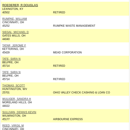
ROEDERER, R DOUGLAS
LEXINGTON, KY
40502
RETIRED
RUMPKE, WILLIAM
CINCINNATI, OH
45252
RUMPKE WASTE MANAGEMENT
SIEGAL, MICHAEL D
GATES MILLS, OH
44040
TATAR, JEROME F
KETTERING, OH
45429
MEAD CORPORATION
TATE, SARA N
BELPRE, OH
45714
RETIRED
TATE, SARA N
BELPRE, OH
45714
RETIRED
THOMAS, SCOTT
HUNTINGTON, WV
25701
OHIO VALLEY CHECK CASHING & LOAN CO
WULIGER, SANDRA H
MORELAND HILLS, OH
44022
SULLIVAN, DENNIS KEVIN
WILMINGTON, OH
45177
AIRBOURNE EXPRESS
REED, VIRGIL M
CINCINNATI, OH