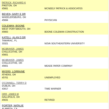
PATRICK, RICHARD K
PIKETON, OH
45661
MCNEELY PATRICK & ASSOCIATES
BEVEN, GARY E DR
WHEELERSBURG, OH
45694
PHYSICIAN
COLEMAN, BOONE
WEST PORTSMOUTH, OH
45663
BOONE COLEMAN CONSTRUCTION
KATELL, ALAN D DR
TAMARAC, FL
33321
NOVA SOUTHEASTERN UNIVERSITY
MCBRAYER, JAMES
CHILLICOTHE, OH
45601
MCBRAYER, JAMES
CHILLICOTHE, OH
45601
MEADE PAPER COMPANY
MYERS, LORRAINE
ATHENS, OH
45701
UNEMPLOYED
O'CONNELL, TERRY D
DUBLIN, OH
43017
TIME WARNER
ORR, JAMES M
GALLIPOLIS, OH
45631
RETIRED
PORTER, NATALIE
ALAMEDA, CA