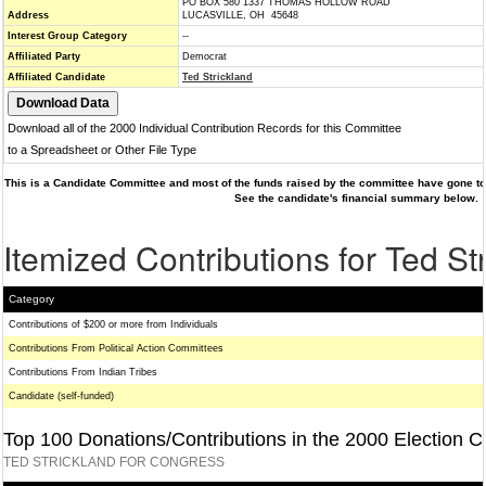
PO BOX 580 1337 THOMAS HOLLOW ROAD
Address
LUCASVILLE, OH 45648
Interest Group Category
--
Affiliated Party
Democrat
Affiliated Candidate
Ted Strickland
Download all of the 2000 Individual Contribution Records for this Committee
to a Spreadsheet or Other File Type
This is a Candidate Committee and most of the funds raised by the committee have gone to 
See the candidate's financial summary below.
Itemized Contributions for Ted St
Category
Contributions of $200 or more from Individuals
Contributions From Political Action Committees
Contributions From Indian Tribes
Candidate (self-funded)
Top 100 Donations/Contributions in the 2000 Election C
TED STRICKLAND FOR CONGRESS