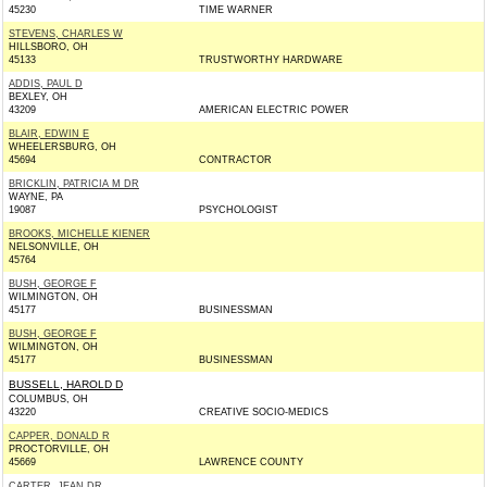
45230
TIME WARNER
STEVENS, CHARLES W
HILLSBORO, OH
45133
TRUSTWORTHY HARDWARE
ADDIS, PAUL D
BEXLEY, OH
43209
AMERICAN ELECTRIC POWER
BLAIR, EDWIN E
WHEELERSBURG, OH
45694
CONTRACTOR
BRICKLIN, PATRICIA M DR
WAYNE, PA
19087
PSYCHOLOGIST
BROOKS, MICHELLE KIENER
NELSONVILLE, OH
45764
BUSH, GEORGE F
WILMINGTON, OH
45177
BUSINESSMAN
BUSH, GEORGE F
WILMINGTON, OH
45177
BUSINESSMAN
BUSSELL, HAROLD D
COLUMBUS, OH
43220
CREATIVE SOCIO-MEDICS
CAPPER, DONALD R
PROCTORVILLE, OH
45669
LAWRENCE COUNTY
CARTER, JEAN DR