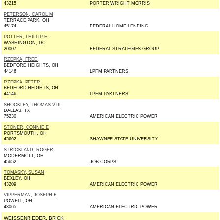
43215
PORTER WRIGHT MORRIS
PETERSON, CAROL M
TERRACE PARK, OH
45174
FEDERAL HOME LENDING
POTTER, PHILLIP H
WASHINGTON, DC
20007
FEDERAL STRATEGIES GROUP
RZEPKA, FRED
BEDFORD HEIGHTS, OH
44146
LPFM PARTNERS
RZEPKA, PETER
BEDFORD HEIGHTS, OH
44146
LPFM PARTNERS
SHOCKLEY, THOMAS V III
DALLAS, TX
75230
AMERICAN ELECTRIC POWER
STONER, CONNIE E
PORTSMOUTH, OH
45662
SHAWNEE STATE UNIVERSITY
STRICKLAND, ROGER
MCDERMOTT, OH
45652
JOB CORPS
TOMASKY, SUSAN
BEXLEY, OH
43209
AMERICAN ELECTRIC POWER
VIPPERMAN, JOSEPH H
POWELL, OH
43065
AMERICAN ELECTRIC POWER
WEISSENRIEDER, BRICK