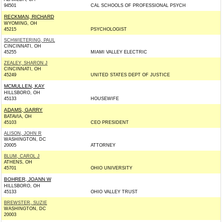
94501
CAL SCHOOLS OF PROFESSIONAL PSYCH
RECKMAN, RICHARD
WYOMING, OH
45215
PSYCHOLOGIST
SCHWIETERING, PAUL
CINCINNATI, OH
45255
MIAMI VALLEY ELECTRIC
ZEALEY, SHARON J
CINCINNATI, OH
45249
UNITED STATES DEPT OF JUSTICE
MCMULLEN, KAY
HILLSBORO, OH
45133
HOUSEWIFE
ADAMS, GARRY
BATAVIA, OH
45103
CEO PRESIDENT
ALISON, JOHN R
WASHINGTON, DC
20005
ATTORNEY
BLUM, CAROL J
ATHENS, OH
45701
OHIO UNIVERSITY
BOHRER, JOANN W
HILLSBORO, OH
45133
OHIO VALLEY TRUST
BREWSTER, SUZIE
WASHINGTON, DC
20003