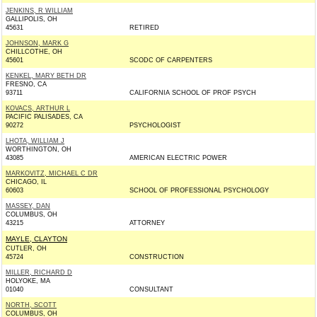
JENKINS, R WILLIAM
GALLIPOLIS, OH
45631
RETIRED
JOHNSON, MARK G
CHILLCOTHE, OH
45601
SCODC OF CARPENTERS
KENKEL, MARY BETH DR
FRESNO, CA
93711
CALIFORNIA SCHOOL OF PROF PSYCH
KOVACS, ARTHUR L
PACIFIC PALISADES, CA
90272
PSYCHOLOGIST
LHOTA, WILLIAM J
WORTHINGTON, OH
43085
AMERICAN ELECTRIC POWER
MARKOVITZ, MICHAEL C DR
CHICAGO, IL
60603
SCHOOL OF PROFESSIONAL PSYCHOLOGY
MASSEY, DAN
COLUMBUS, OH
43215
ATTORNEY
MAYLE, CLAYTON
CUTLER, OH
45724
CONSTRUCTION
MILLER, RICHARD D
HOLYOKE, MA
01040
CONSULTANT
NORTH, SCOTT
COLUMBUS, OH