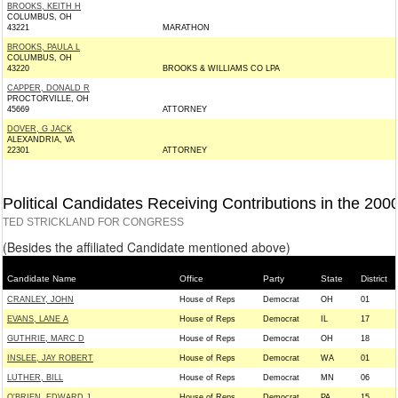
BROOKS, KEITH H
COLUMBUS, OH
43221
MARATHON
BROOKS, PAULA L
COLUMBUS, OH
43220
BROOKS & WILLIAMS CO LPA
CAPPER, DONALD R
PROCTORVILLE, OH
45669
ATTORNEY
DOVER, G JACK
ALEXANDRIA, VA
22301
ATTORNEY
Political Candidates Receiving Contributions in the 200
TED STRICKLAND FOR CONGRESS
(Besides the affiliated Candidate mentioned above)
Candidate Name
Office
Party
State
District
CRANLEY, JOHN
House of Reps
Democrat
OH
01
EVANS, LANE A
House of Reps
Democrat
IL
17
GUTHRIE, MARC D
House of Reps
Democrat
OH
18
INSLEE, JAY ROBERT
House of Reps
Democrat
WA
01
LUTHER, BILL
House of Reps
Democrat
MN
06
O'BRIEN, EDWARD J
House of Reps
Democrat
PA
15