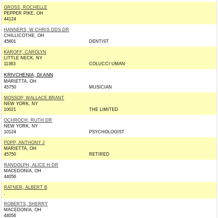
GROSS, ROCHELLE
PEPPER PIKE, OH
44124
HANNERS, W CHRIS DDS DR
CHILLICOTHE, OH
45601
DENTIST
KAROFF, CAROLYN
LITTLE NECK, NY
11363
COLUCCI UMAN
KRIVCHENIA, DI ANN
MARIETTA, OH
45750
MUSICIAN
MOSSOP, WALLACE BRANT
NEW YORK, NY
10021
THE LIMITED
OCHROCH, RUTH DR
NEW YORK, NY
10124
PSYCHOLOGIST
POPP, ANTHONY J
MARIETTA, OH
45750
RETIRED
RANDOLPH, ALICE H DR
MACEDONIA, OH
44056
RATNER, ALBERT B
,
ROBERTS, SHERRY
MACEDONIA, OH
44056