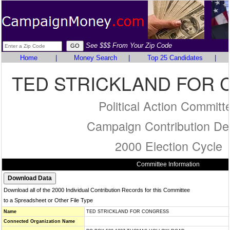
See $$$ From Your Zip Code
Home
|
Money Search
|
Top 25 Candidates
|
TED STRICKLAND FOR
Political Action Committ
Campaign Contribution Det
2000 Election Cycle
Committee Information
Download all of the 2000 Individual Contribution Records for this Committee
to a Spreadsheet or Other File Type
Name
TED STRICKLAND FOR CONGRESS
Connected Organization Name