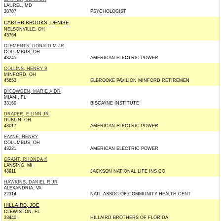
LAUREL, MD
20707
PSYCHOLOGIST
CARTER-BROOKS, DENISE
NELSONVILLE, OH
45764
CLEMENTS, DONALD M JR
COLUMBUS, OH
43245
AMERICAN ELECTRIC POWER
COLLINS, HENRY B
MINFORD, OH
45653
ELBROOKE PAVILION MINFORD RETIREMEN
DICOWDEN, MARIE A DR
MIAMI, FL
33160
BISCAYNE INSTITUTE
DRAPER, E LINN JR
DUBLIN, OH
43017
AMERICAN ELECTRIC POWER
FAYNE, HENRY
COLUMBUS, OH
43221
AMERICAN ELECTRIC POWER
GRANT, RHONDA K
LANSING, MI
48911
JACKSON NATIONAL LIFE INS CO
HAWKINS, DANIEL R JR
ALEXANDRIA, VA
22314
NATL ASSOC OF COMMUNITY HEALTH CENT
HILLAIRD, JOE
CLEWISTON, FL
33440
HILLAIRD BROTHERS OF FLORIDA