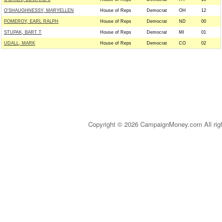
O'SHAUGHNESSY, MARYELLEN
House of Reps
Democrat
OH
12
POMEROY, EARL RALPH
House of Reps
Democrat
ND
00
STUPAK, BART T
House of Reps
Democrat
MI
01
UDALL, MARK
House of Reps
Democrat
CO
02
Copyright © 2026 CampaignMoney.com All rig