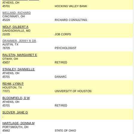
ATHENS, OH
45701
HOCKING VALLEY BANK
WELLAND, RICHARD
CINCINNATI, OH
45229
RICHARD CONSULTING
WOLF, GILBERT A
DAVIDSONVILLE, MD
21035
JOB CORPS
GRAMMER, JERRY R DR
AUSTIN, TX
78705
PSYCHOLOGIST
RALSTIN, MARGARET E
OTWAY, OH
45657
RETIRED
STANLEY, DANNIELLE
ATHENS, OH
45701
DANARC
REHM, LYNN P
HOUSTON, TX
77071
UNIVERSITY OF HOUSTON
BLOOMFIELD, D W
ATHENS, OH
45701
RETIRED
SLOVER, JANE G
,
HARTLAGE, DONNA M
PORTSMOUTH, OH
45662
STATE OF OHIO