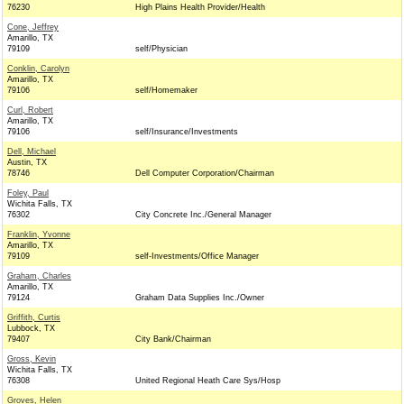
76230
High Plains Health Provider/Health
Cone, Jeffrey
Amarillo, TX
79109
self/Physician
Conklin, Carolyn
Amarillo, TX
79106
self/Homemaker
Curl, Robert
Amarillo, TX
79106
self/Insurance/Investments
Dell, Michael
Austin, TX
78746
Dell Computer Corporation/Chairman
Foley, Paul
Wichita Falls, TX
76302
City Concrete Inc./General Manager
Franklin, Yvonne
Amarillo, TX
79109
self-Investments/Office Manager
Graham, Charles
Amarillo, TX
79124
Graham Data Supplies Inc./Owner
Griffith, Curtis
Lubbock, TX
79407
City Bank/Chairman
Gross, Kevin
Wichita Falls, TX
76308
United Regional Heath Care Sys/Hosp
Groves, Helen