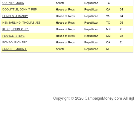
CORNYN, JOHN
Senate
Republican
TX
--
DOOLITTLE, JOHN T REP
House of Reps
Republican
CA
04
FORBES, J RANDY
House of Reps
Republican
VA
04
HENSARLING, THOMAS JEB
House of Reps
Republican
TX
05
KLINE, JOHN P. JR.
House of Reps
Republican
MN
2
PEARCE, STEVE
House of Reps
Republican
NM
02
POMBO, RICHARD
House of Reps
Republican
CA
11
SUNUNU, JOHN E
Senate
Republican
NH
--
Copyright © 2026 CampaignMoney.com All rig