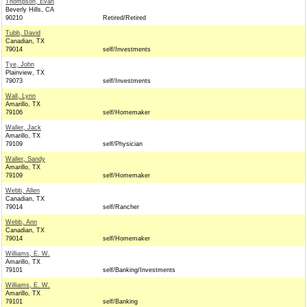
Thompson, Evan
Beverly Hills, CA
90210
Retired/Retired
Tubb, David
Canadian, TX
79014
self/Investments
Tye, John
Plainview, TX
79073
self/Investments
Wall, Lynn
Amarillo, TX
79106
self/Homemaker
Waller, Jack
Amarillo, TX
79109
self/Physician
Waller, Sandy
Amarillo, TX
79109
self/Homemaker
Webb, Allen
Canadian, TX
79014
self/Rancher
Webb, Ann
Canadian, TX
79014
self/Homemaker
Williams, E. W.
Amarillo, TX
79101
self/Banking/Investments
Williams, E. W.
Amarillo, TX
79101
self/Banking