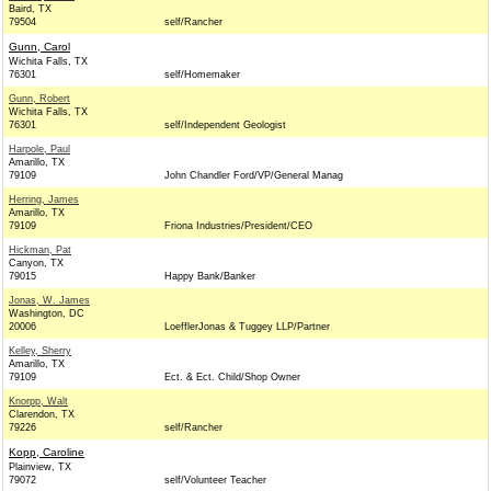
Baird, TX
79504
self/Rancher
Gunn, Carol
Wichita Falls, TX
76301
self/Homemaker
Gunn, Robert
Wichita Falls, TX
76301
self/Independent Geologist
Harpole, Paul
Amarillo, TX
79109
John Chandler Ford/VP/General Manag
Herring, James
Amarillo, TX
79109
Friona Industries/President/CEO
Hickman, Pat
Canyon, TX
79015
Happy Bank/Banker
Jonas, W. James
Washington, DC
20006
LoefflerJonas & Tuggey LLP/Partner
Kelley, Sherry
Amarillo, TX
79109
Ect. & Ect. Child/Shop Owner
Knorpp, Walt
Clarendon, TX
79226
self/Rancher
Kopp, Caroline
Plainview, TX
79072
self/Volunteer Teacher