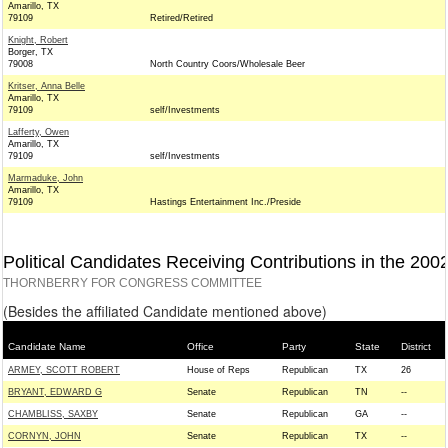
Amarillo, TX
79109
Retired/Retired
Knight, Robert
Borger, TX
79008
North Country Coors/Wholesale Beer
Kritser, Anna Belle
Amarillo, TX
79109
self/Investments
Lafferty, Owen
Amarillo, TX
79109
self/Investments
Marmaduke, John
Amarillo, TX
79109
Hastings Entertainment Inc./Preside
Political Candidates Receiving Contributions in the 200
THORNBERRY FOR CONGRESS COMMITTEE
(Besides the affiliated Candidate mentioned above)
Candidate Name
Office
Party
State
District
ARMEY, SCOTT ROBERT
House of Reps
Republican
TX
26
BRYANT, EDWARD G
Senate
Republican
TN
--
CHAMBLISS, SAXBY
Senate
Republican
GA
--
CORNYN, JOHN
Senate
Republican
TX
--