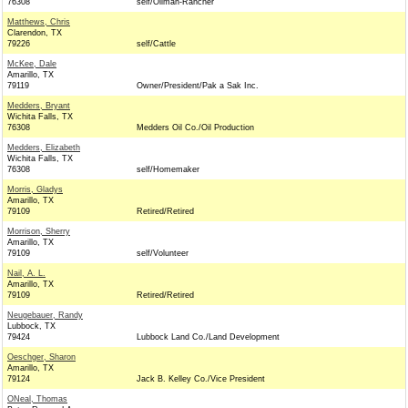
76308
self/Oilman-Rancher
Matthews, Chris
Clarendon, TX
79226
self/Cattle
McKee, Dale
Amarillo, TX
79119
Owner/President/Pak a Sak Inc.
Medders, Bryant
Wichita Falls, TX
76308
Medders Oil Co./Oil Production
Medders, Elizabeth
Wichita Falls, TX
76308
self/Homemaker
Morris, Gladys
Amarillo, TX
79109
Retired/Retired
Morrison, Sherry
Amarillo, TX
79109
self/Volunteer
Nail, A. L.
Amarillo, TX
79109
Retired/Retired
Neugebauer, Randy
Lubbock, TX
79424
Lubbock Land Co./Land Development
Oeschger, Sharon
Amarillo, TX
79124
Jack B. Kelley Co./Vice President
ONeal, Thomas