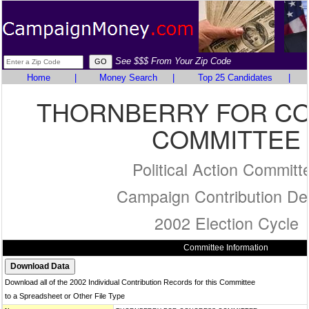
See $$$ From Your Zip Code
Home
|
Money Search
|
Top 25 Candidates
|
THORNBERRY FOR C
COMMITTEE
Political Action Committ
Campaign Contribution Det
2002 Election Cycle
Committee Information
Download all of the 2002 Individual Contribution Records for this Committee
to a Spreadsheet or Other File Type