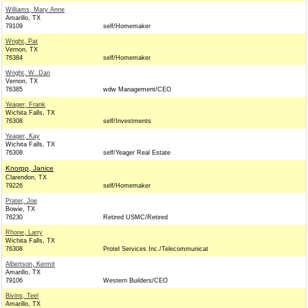
Williams, Mary Anne
Amarillo, TX
79109
self/Homemaker
Wright, Pat
Vernon, TX
76384
self/Homemaker
Wright, W. Dan
Vernon, TX
76385
wdw Management/CEO
Yeager, Frank
Wichita Falls, TX
76308
self/Investments
Yeager, Kay
Wichita Falls, TX
76308
self/Yeager Real Estate
Knorpp, Janice
Clarendon, TX
79226
self/Homemaker
Prater, Joe
Bowie, TX
76230
Retired USMC/Retired
Rhone, Larry
Wichita Falls, TX
76308
Protel Services Inc./Telecommunicat
Albertson, Kermit
Amarillo, TX
79106
Western Builders/CEO
Bivins, Teel
Amarillo, TX