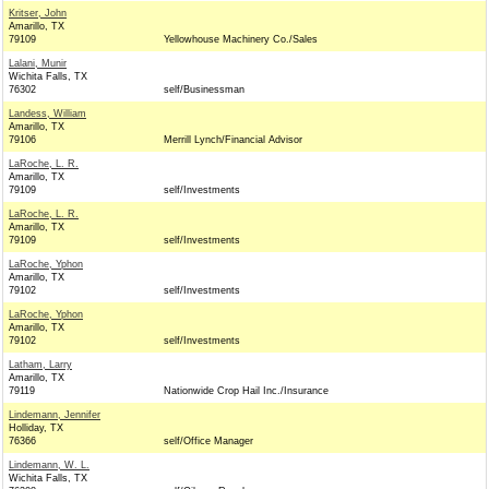
Kritser, John
Amarillo, TX
79109
Yellowhouse Machinery Co./Sales
Lalani, Munir
Wichita Falls, TX
76302
self/Businessman
Landess, William
Amarillo, TX
79106
Merrill Lynch/Financial Advisor
LaRoche, L. R.
Amarillo, TX
79109
self/Investments
LaRoche, L. R.
Amarillo, TX
79109
self/Investments
LaRoche, Yphon
Amarillo, TX
79102
self/Investments
LaRoche, Yphon
Amarillo, TX
79102
self/Investments
Latham, Larry
Amarillo, TX
79119
Nationwide Crop Hail Inc./Insurance
Lindemann, Jennifer
Holliday, TX
76366
self/Office Manager
Lindemann, W. L.
Wichita Falls, TX