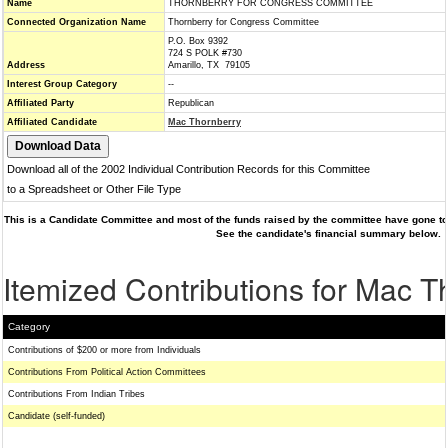
Name
THORNBERRY FOR CONGRESS COMMITTEE
Connected Organization Name
Thornberry for Congress Committee
P.O. Box 9392
724 S POLK #730
Address
Amarillo, TX 79105
Interest Group Category
--
Affiliated Party
Republican
Affiliated Candidate
Mac Thornberry
Download all of the 2002 Individual Contribution Records for this Committee
to a Spreadsheet or Other File Type
This is a Candidate Committee and most of the funds raised by the committee have gone to 
See the candidate's financial summary below.
Itemized Contributions for Mac T
Category
Contributions of $200 or more from Individuals
Contributions From Political Action Committees
Contributions From Indian Tribes
Candidate (self-funded)