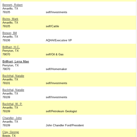
Bennett, Robert
Amarillo, TX
79105
self/Investments
Bivins, Mark
Amarillo, TX
79105
self/Cattle
Brewer, Bill
Amarillo, TX
79106
AQHA/Executive VP
Brillhart, H.C.
Perryton, TX
79070
self/Oil & Gas
Brillhart, Lena Mae
Perryton, TX
79070
self/Homemaker
Buckthal, Natalie
Amarillo, TX
79101
self/Investments
Buckthal, Natalie
Amarillo, TX
79109
self/Investments
Buckthal, W. P.
Amarillo, TX
79109
self/Petroleum Geologist
Chandler, John
Amarillo, TX
79109
John Chandler Ford/President
Clay, George
Bowie, TX