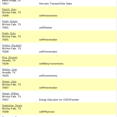
Baton Rouge, LA
70817
Hercules Transport/Gas Sales
Patrick, Gary
Wichita Falls, TX
76308
self/Investments
Priddy, Robert
Wichita Falls, TX
76301
self/Retired
Priddy, Ruby
Wichita Falls, TX
76301
self/Homemaker
Prothro, Elizabeth
Wichita Falls, TX
76308
self/Homemaker
Rice, Emmett
Amarillo, TX
79106
self/Benji Investments
Shelton, Joan
Amarillo, TX
79105
self/Investments
Spears, Jane
Wichita Falls, TX
76307
self/Homemaker
Spears, William
Wichita Falls, TX
76307
Energy Education Inc./CEO/Founder
Sudarshan, Sriram
Wichita Falls, TX
76309
self/Physician