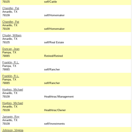
79105
self/Cattle
Chandler, Pat
Amarillo, TX
79109
self/Homemaker
Chandler, Pat
Amarillo, TX
79109
self/Homemaker
Chudej, William
Amarillo, TX
79105
self/Real Estate
Duncan, Jean
Pampa, TX
79065
Retired/Retired
Franklin, R.L.
Pampa, TX
79065
self/Rancher
Franklin, R.L.
Pampa, TX
79065
self/Rancher
Hughes, Michael
Amarillo, TX
79109
Healthtrac/Management
Hughes, Michael
Amarillo, TX
79109
Healthtrac/Owner
Jarnagin, Roy
Amarillo, TX
79109
self/Investments
Johnson, Virginia