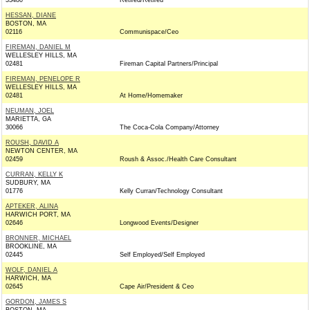
33480
Retired/Retired
HESSAN, DIANE
BOSTON, MA
02116
Communispace/Ceo
FIREMAN, DANIEL M
WELLESLEY HILLS, MA
02481
Fireman Capital Partners/Principal
FIREMAN, PENELOPE R
WELLESLEY HILLS, MA
02481
At Home/Homemaker
NEUMAN, JOEL
MARIETTA, GA
30066
The Coca-Cola Company/Attorney
ROUSH, DAVID A
NEWTON CENTER, MA
02459
Roush & Assoc./Health Care Consultant
CURRAN, KELLY K
SUDBURY, MA
01776
Kelly Curran/Technology Consultant
APTEKER, ALINA
HARWICH PORT, MA
02646
Longwood Events/Designer
BRONNER, MICHAEL
BROOKLINE, MA
02445
Self Employed/Self Employed
WOLF, DANIEL A
HARWICH, MA
02645
Cape Air/President & Ceo
GORDON, JAMES S