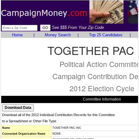
See $$$ From Your Zip Code
Home
|
Money Search
|
Top 25 Candidates
|
TOGETHER PAC 
Political Action Committ
Campaign Contribution Det
2012 Election Cycle
Committee Information
Download all of the 2012 Individual Contribution Records for this Committee
to a Spreadsheet or Other File Type
Name
TOGETHER PAC INC
Connected Organization Name
NONE