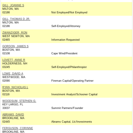
GILL, JOANNE S
MILTON, MA
02186
Not Employed/Not Employed
GILL, THOMAS D JR.
MILTON, MA
02186
Self-Employed/Attorney
ZWANZIGER, RON
WEST NEWTON, MA
02465
Information Requested
GORDON, JAMES S
BOSTON, MA
02108
Cape Wind/President
LOVETT, ANNE R
HOLDERNESS, NH
03245
Self-Employed/Philanthropist
LOWE, DAVID A
WESTWOOD, MA
02090
Fireman Capital/Operating Partner
RYAN, NICHOLAS L
BOSTON, MA
02116
Investment Analyst/Schooner Capital
WOODSUM, STEPHEN G.
KEY LARGO, FL
33037
Summit Partners/Founder
ABRAMS, DAVID
BROOKLINE, MA
02445
Abrams Capital, Llc/Investments
FERGUSON, CORINNE
BROOKLINE, MA