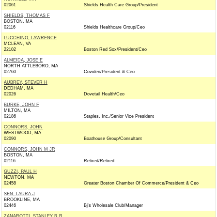
02061
Shields Health Care Group/President
SHIELDS, THOMAS F
BOSTON, MA
02116
Shields Healthcare Group/Ceo
LUCCHINO, LAWRENCE
MCLEAN, VA
22102
Boston Red Sox/President/Ceo
ALMEIDA, JOSE E
NORTH ATTLEBORO, MA
02760
Coviden/President & Ceo
AUBREY, STEVER H
DEDHAM, MA
02026
Dovetail Health/Ceo
BURKE, JOHN F
MILTON, MA
02186
Staples, Inc./Senior Vice President
CONNORS, JOHN
WESTWOOD, MA
02090
Boathouse Group/Consultant
CONNORS, JOHN M JR
BOSTON, MA
02116
Retired/Retired
GUZZI, PAUL H
NEWTON, MA
02458
Greater Boston Chamber Of Commerce/President & Ceo
SEN, LAURA J
BROOKLINE, MA
02446
Bj's Wholesale Club/Manager
ZANAROTTI, STANLEY R R