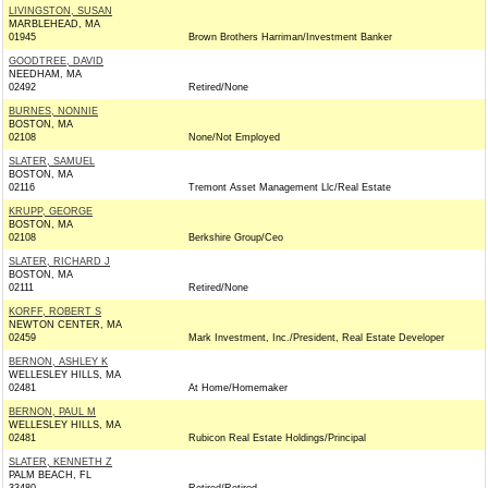
LIVINGSTON, SUSAN
MARBLEHEAD, MA
01945
Brown Brothers Harriman/Investment Banker
GOODTREE, DAVID
NEEDHAM, MA
02492
Retired/None
BURNES, NONNIE
BOSTON, MA
02108
None/Not Employed
SLATER, SAMUEL
BOSTON, MA
02116
Tremont Asset Management Llc/Real Estate
KRUPP, GEORGE
BOSTON, MA
02108
Berkshire Group/Ceo
SLATER, RICHARD J
BOSTON, MA
02111
Retired/None
KORFF, ROBERT S
NEWTON CENTER, MA
02459
Mark Investment, Inc./President, Real Estate Developer
BERNON, ASHLEY K
WELLESLEY HILLS, MA
02481
At Home/Homemaker
BERNON, PAUL M
WELLESLEY HILLS, MA
02481
Rubicon Real Estate Holdings/Principal
SLATER, KENNETH Z
PALM BEACH, FL