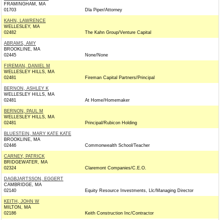
FRAMINGHAM, MA
01703
Dla Piper/Attorney
KAHN, LAWRENCE
WELLESLEY, MA
02482
The Kahn Group/Venture Capital
ABRAMS, AMY
BROOKLINE, MA
02445
None/None
FIREMAN, DANIEL M
WELLESLEY HILLS, MA
02481
Fireman Capital Partners/Principal
BERNON, ASHLEY K
WELLESLEY HILLS, MA
02481
At Home/Homemaker
BERNON, PAUL M
WELLESLEY HILLS, MA
02481
Principal/Rubicon Holding
BLUESTEIN, MARY KATE KATE
BROOKLINE, MA
02446
Commonwealth School/Teacher
CARNEY, PATRICK
BRIDGEWATER, MA
02324
Claremont Companies/C.E.O.
DAGBJARTSSON, EGGERT
CAMBRIDGE, MA
02140
Equity Resource Investments, Llc/Managing Director
KEITH, JOHN W
MILTON, MA
02186
Keith Construction Inc/Contractor