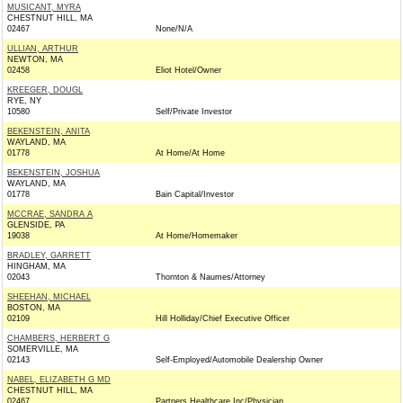
MUSICANT, MYRA
CHESTNUT HILL, MA
02467
None/N/A
ULLIAN, ARTHUR
NEWTON, MA
02458
Eliot Hotel/Owner
KREEGER, DOUGL
RYE, NY
10580
Self/Private Investor
BEKENSTEIN, ANITA
WAYLAND, MA
01778
At Home/At Home
BEKENSTEIN, JOSHUA
WAYLAND, MA
01778
Bain Capital/Investor
MCCRAE, SANDRA A
GLENSIDE, PA
19038
At Home/Homemaker
BRADLEY, GARRETT
HINGHAM, MA
02043
Thornton & Naumes/Attorney
SHEEHAN, MICHAEL
BOSTON, MA
02109
Hill Holliday/Chief Executive Officer
CHAMBERS, HERBERT G
SOMERVILLE, MA
02143
Self-Employed/Automobile Dealership Owner
NABEL, ELIZABETH G MD
CHESTNUT HILL, MA
02467
Partners Healthcare Inc/Physician