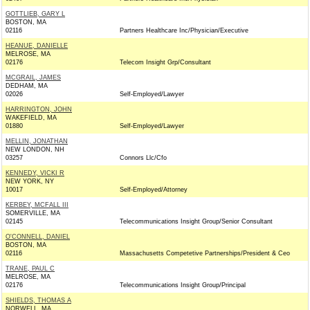
GOTTLIEB, GARY L
BOSTON, MA
02116
Partners Healthcare Inc/Physician/Executive
HEANUE, DANIELLE
MELROSE, MA
02176
Telecom Insight Grp/Consultant
MCGRAIL, JAMES
DEDHAM, MA
02026
Self-Employed/Lawyer
HARRINGTON, JOHN
WAKEFIELD, MA
01880
Self-Employed/Lawyer
MELLIN, JONATHAN
NEW LONDON, NH
03257
Connors Llc/Cfo
KENNEDY, VICKI R
NEW YORK, NY
10017
Self-Employed/Attorney
KERBEY, MCFALL III
SOMERVILLE, MA
02145
Telecommunications Insight Group/Senior Consultant
O'CONNELL, DANIEL
BOSTON, MA
02116
Massachusetts Competetive Partnerships/President & Ceo
TRANE, PAUL C
MELROSE, MA
02176
Telecommunications Insight Group/Principal
SHIELDS, THOMAS A
NORWELL, MA