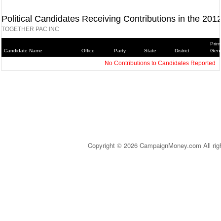
Political Candidates Receiving Contributions in the 201
TOGETHER PAC INC
Prim
Candidate Name
Office
Party
State
District
Gene
No Contributions to Candidates Reported
Copyright © 2026 CampaignMoney.com All rig