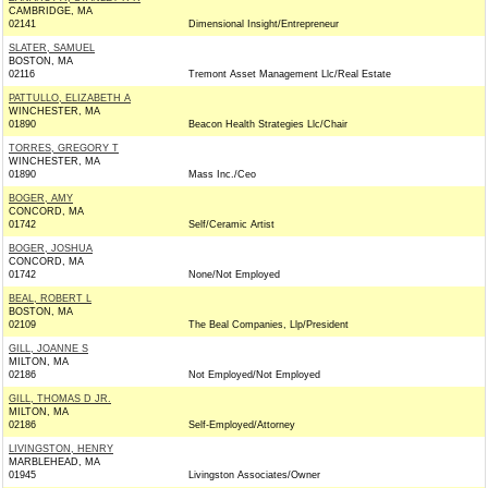
CAMBRIDGE, MA
02141
Dimensional Insight/Entrepreneur
SLATER, SAMUEL
BOSTON, MA
02116
Tremont Asset Management Llc/Real Estate
PATTULLO, ELIZABETH A
WINCHESTER, MA
01890
Beacon Health Strategies Llc/Chair
TORRES, GREGORY T
WINCHESTER, MA
01890
Mass Inc./Ceo
BOGER, AMY
CONCORD, MA
01742
Self/Ceramic Artist
BOGER, JOSHUA
CONCORD, MA
01742
None/Not Employed
BEAL, ROBERT L
BOSTON, MA
02109
The Beal Companies, Llp/President
GILL, JOANNE S
MILTON, MA
02186
Not Employed/Not Employed
GILL, THOMAS D JR.
MILTON, MA
02186
Self-Employed/Attorney
LIVINGSTON, HENRY
MARBLEHEAD, MA
01945
Livingston Associates/Owner