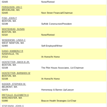
02445
None/Retired
FERGUSON, IAN C
BROOKLINE, MA
02445
Next Street Financial/Chairman
FISH, JOHN F
BOSTON, MA
02199
Suffolk Construction/President
WHITEHEAD, SUSAN
BOSTON, MA
02116
None/Retired
WISDEWSKI, LINDA C
WEST NEWTON, MA
02465
Self-Employed/Writer
DANO, KIMBERLY R
NASHVILLE, TN
37212
At Home/At Home
HOSTETTER, AMOS B JR.
BOSTON, MA
02108
The Pilot House Associates, Llc/Chairman
HOSTETTER, BARBARA W
BOSTON, MA
02108
At Home/At Home
KIDDER, STEPHEN W.
BELMONT, MA
02478
Hemenway & Barnes Llp/Lawyer
PATTULLO, ELIZABETH A
WINCHESTER, MA
01890
Beacon Health Strategies Llc/Chair
STEFANINI, JOHN A