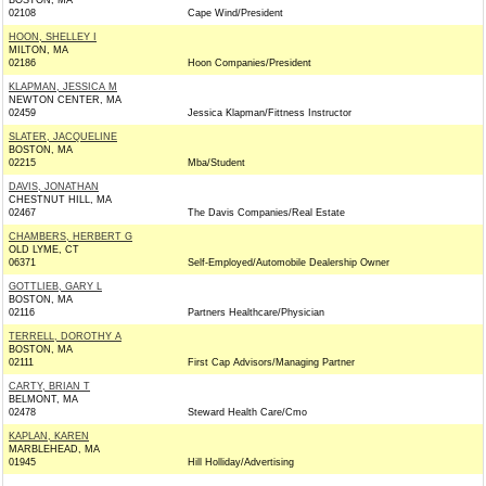
BOSTON, MA
02108
Cape Wind/President
HOON, SHELLEY I
MILTON, MA
02186
Hoon Companies/President
KLAPMAN, JESSICA M
NEWTON CENTER, MA
02459
Jessica Klapman/Fittness Instructor
SLATER, JACQUELINE
BOSTON, MA
02215
Mba/Student
DAVIS, JONATHAN
CHESTNUT HILL, MA
02467
The Davis Companies/Real Estate
CHAMBERS, HERBERT G
OLD LYME, CT
06371
Self-Employed/Automobile Dealership Owner
GOTTLIEB, GARY L
BOSTON, MA
02116
Partners Healthcare/Physician
TERRELL, DOROTHY A
BOSTON, MA
02111
First Cap Advisors/Managing Partner
CARTY, BRIAN T
BELMONT, MA
02478
Steward Health Care/Cmo
KAPLAN, KAREN
MARBLEHEAD, MA
01945
Hill Holliday/Advertising