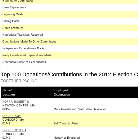
Refunds to Committees
Loan Repayments
Beginning Cash
Ending Cash
Debts Owed By
Nonfederal Transfers Received
Contributions Made To Other Committees
Independent Expenditures Made
Party Coordinated Expenditures Made
Nonfederal Share of Expenditures
Top 100 Donations/Contributions in the 2012 Election C
TOGETHER PAC INC
Name/
Employer/
Location
Occupation
KORFF, ROBERT S
NEWTON CENTER, MA
02459
Mark Investment/Real Estate Developer
BOGER, AMY
CONCORD, MA
01742
Self/Ceramic Artist
BOGER, JOSHUA
CONCORD, MA
01742
None/Not Employed