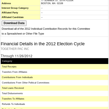
77 SUMMER ST, 10TH FLOOR
Address
BOSTON, MA 02108
Interest Group Category
--
Affiliated Party
--
Affiliated Candidate
--
Download all of the 2012 Individual Contribution Records for this Committee
to a Spreadsheet or Other File Type
Financial Details in the 2012 Election Cycle
TOGETHER PAC INC
Through 11/26/2012
Category
Total Receipts
Transfers From Affiliates
Contributions From Individuals
Contributions From Other Political Committees
Total Loans Received
Total Disbursements
Transfers To Affiliates
Refunds To Individuals