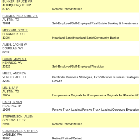
BUNKER, BRUCE MR.
ALBUQUERQUE, NM
87122
Retired/Retired/Retired
HOLMES, NED S MR. JR.
AUSTIN, TX
78701
Self-Employed/Self-Employed/Real Estate Banking & Investments
MCCOMB, SCOTT
BLACKLICK, OH
43004
Heartland Bank/Heartland Bank/Community Banker
AMEN, JACKIE W
DOUGLAS, WY
82633
LAHAM, JAMES L
HENRICO, VA
23229
Self-Employed/Self-Employed/Physician
MILES, ANDREW
VERO BEACH, FL
Pathfinder Business Strategies, Llc/Pathfinder Business Strategies,
32960
Llc/Ceo
LIN, LISA P
AUSTIN, TX
78759
Europamerica Originals Inc/Europamerica Originals Inc/President/C
HARD, BRIAN
READING, PA
19607
Penske Truck Leasing/Penske Truck Leasing/Corporate Executive
STEPHENSON, ALLEN
GREENVILLE, SC
29609
Retired/Retired/Retired
CLINKSCALES, CYNTHIA
LANGLEY, WA
98260
Retired/Retired/Retired