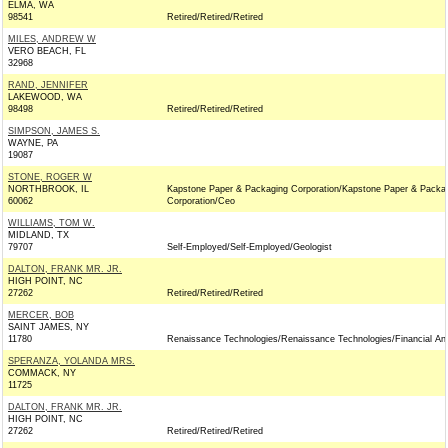
ELMA, WA
98541
Retired/Retired/Retired
MILES, ANDREW W
VERO BEACH, FL
32968
RAND, JENNIFER
LAKEWOOD, WA
98498
Retired/Retired/Retired
SIMPSON, JAMES S.
WAYNE, PA
19087
STONE, ROGER W
NORTHBROOK, IL
Kapstone Paper & Packaging Corporation/Kapstone Paper & Packa
60062
Corporation/Ceo
WILLIAMS, TOM W.
MIDLAND, TX
79707
Self-Employed/Self-Employed/Geologist
DALTON, FRANK MR. JR.
HIGH POINT, NC
27262
Retired/Retired/Retired
MERCER, BOB
SAINT JAMES, NY
11780
Renaissance Technologies/Renaissance Technologies/Financial An
SPERANZA, YOLANDA MRS.
COMMACK, NY
11725
DALTON, FRANK MR. JR.
HIGH POINT, NC
27262
Retired/Retired/Retired