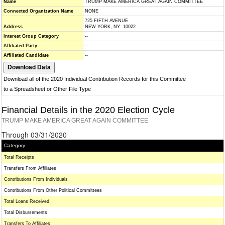
Name
TRUMP MAKE AMERICA GREAT AGAIN COMMITTEE
Connected Organization Name
NONE
725 FIFTH AVENUE
Address
NEW YORK, NY 10022
Interest Group Category
--
Affiliated Party
--
Affiliated Candidate
--
Download all of the 2020 Individual Contribution Records for this Committee
to a Spreadsheet or Other File Type
Financial Details in the 2020 Election Cycle
TRUMP MAKE AMERICA GREAT AGAIN COMMITTEE
Through 03/31/2020
Category
Total Receipts
Transfers From Affiliates
Contributions From Individuals
Contributions From Other Political Committees
Total Loans Received
Total Disbursements
Transfers To Affiliates