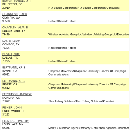
BOWEN, HAROLD J III
BLUFFTON, SC
29910
H J Bowen Corporation/H J Bowen Corporation/Consultant
CHARNESKI, JACK
OLYMPIA, WA
98508
Retired/Retired/Retired
CHAVELEH, ALAN B
SUGAR LAND, TX
77479
Windsor Advising Group Llc/Windsor Advising Group Llc/Executive
DAY, WILLIAM
CONROE, TX
77304
Retired/Retired/Retired
DUVALL, SUE
DALLAS, TX
75225
Retired/Retired/Retired
ELFTMANN, KRIS
IRVINE, CA
Chapman University/Chapman University/Director Of Campaign
92612
Communications
ELFTMANN, KRIS
IRVINE, CA
Chapman University/Chapman University/Director Of Campaign
92612
Communications
FERGUSON, ANDREW
NORMAN, OK
73072
Thru Tubing Solutions/Thru Tubing Solutions/President
FISHER, JOHN
ENGLEWOOD, FL
34223
FLEMING, TIMOTHY
LONG LAKE, MN
55356
Marcy L Milerman Agencies/Marcy L Milerman Agencies/Insurance