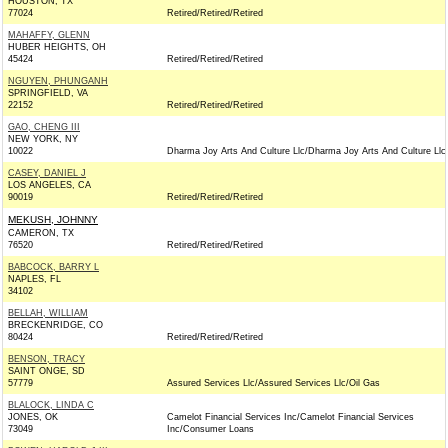
HOUSTON, TX
77024
Retired/Retired/Retired
MAHAFFY, GLENN
HUBER HEIGHTS, OH
45424
Retired/Retired/Retired
NGUYEN, PHUNGANH
SPRINGFIELD, VA
22152
Retired/Retired/Retired
GAO, CHENG III
NEW YORK, NY
10022
Dharma Joy Arts And Culture Llc/Dharma Joy Arts And Culture Llc
CASEY, DANIEL J
LOS ANGELES, CA
90019
Retired/Retired/Retired
MEKUSH, JOHNNY
CAMERON, TX
76520
Retired/Retired/Retired
BABCOCK, BARRY L
NAPLES, FL
34102
BELLAH, WILLIAM
BRECKENRIDGE, CO
80424
Retired/Retired/Retired
BENSON, TRACY
SAINT ONGE, SD
57779
Assured Services Llc/Assured Services Llc/Oil Gas
BLALOCK, LINDA C
JONES, OK
Camelot Financial Services Inc/Camelot Financial Services
73049
Inc/Consumer Loans