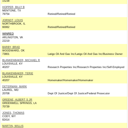
15238
HOPPER, BILLY B
MENTONE, TX
79754
Retired/Retired/Retired
JORNDT, LOUIS
NORTHBROOK, IL
60062
Retired/Retired/Retired
WINRED
ARLINGTON, VA
22219
BARBY, BRAD
WOODWARD, OK
73801
Latigo Oil And Gas Inc/Latigo Oil And Gas Inc/Business Owner
BLANKENBAKER, MICHAEL R
LOUISVILLE, KY
40207
Research Properties Inc/Research Properties Inc/Self-Employed
BLANKENBAKER, TERIE
LOUISVILLE, KY
40207
Homemaker/Homemaker/Homemaker
DETERMAN, MARK
LAUREL, MD
20708
Dept Of Justice/Dept Of Justice/Federal Prosecutor
GREENE, ALBERT S JR
GREENWELL SPRINGS, LA
70739
JONES, THOMAS
CODY, WY
82414
MARTIN, WILLIS