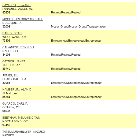
GAYLORD, EDWARD
PARADISE VALLEY, AZ
85253
Retired/Retired/Retired
MCCOY, GREGORY MICHAEL
DUBUQUE, IA
52003
Mccoy Group/Mccoy Group/Transportation
DARBY, BRAD
WOODWARD, OK
73802
Entrepreneur/Entrepreneur/Entrepreneur
CALVANESE, DENNIS A
NAPLES, FL
34108
Retired/Retired/Retired
GAYNOR, JANET
TUCSON, AZ
85740
Retired/Retired/Retired
JONES, E L
SHADY DALE, GA
31085
Entrepreneur/Entrepreneur/Entrepreneur
HAMBERLIN, ALAN D
TEMPE, AZ
85284
Entrepreneur/Entrepreneur/Entrepreneur
GUARCO, CARL P.
GRANBY, CT
06035
BEETHAM, MELANIE DAWN
NORTH BEND, OR
97459
TATSUMURAHILLYER, KAZUKO
KAZUKO