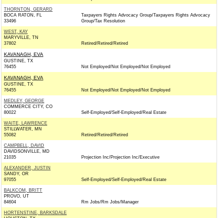
THORNTON, GERARD
BOCA RATON, FL
Taxpayers Rights Advocacy Group/Taxpayers Rights Advocacy
33496
Group/Tax Resolution
WEST, KAY
MARYVILLE, TN
37802
Retired/Retired/Retired
KAVANAGH, EVA
GUSTINE, TX
76455
Not Employed/Not Employed/Not Employed
KAVANAGH, EVA
GUSTINE, TX
76455
Not Employed/Not Employed/Not Employed
MEDLEY, GEORGE
COMMERCE CITY, CO
80022
Self-Employed/Self-Employed/Real Estate
WAITE, LAWRENCE
STILLWATER, MN
55082
Retired/Retired/Retired
CAMPBELL, DAVID
DAVIDSONVILLE, MD
21035
Projection Inc/Projection Inc/Executive
ALEXANDER, JUSTIN
SANDY, OR
97055
Self-Employed/Self-Employed/Real Estate
BALKCOM, BRITT
PROVO, UT
84604
Rm Jobs/Rm Jobs/Manager
HORTENSTINE, BARKSDALE