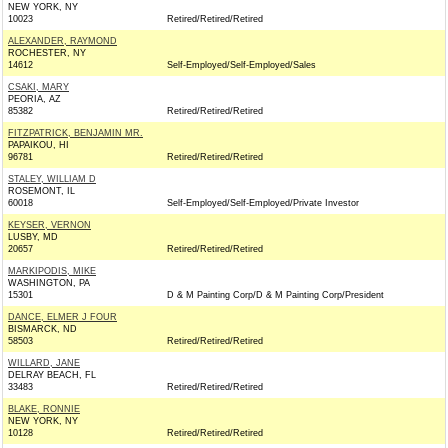
NEW YORK, NY
10023
Retired/Retired/Retired
ALEXANDER, RAYMOND
ROCHESTER, NY
14612
Self-Employed/Self-Employed/Sales
CSAKI, MARY
PEORIA, AZ
85382
Retired/Retired/Retired
FITZPATRICK, BENJAMIN MR.
PAPAIKOU, HI
96781
Retired/Retired/Retired
STALEY, WILLIAM D
ROSEMONT, IL
60018
Self-Employed/Self-Employed/Private Investor
KEYSER, VERNON
LUSBY, MD
20657
Retired/Retired/Retired
MARKIPODIS, MIKE
WASHINGTON, PA
15301
D & M Painting Corp/D & M Painting Corp/President
DANCE, ELMER J FOUR
BISMARCK, ND
58503
Retired/Retired/Retired
WILLARD, JANE
DELRAY BEACH, FL
33483
Retired/Retired/Retired
BLAKE, RONNIE
NEW YORK, NY
10128
Retired/Retired/Retired