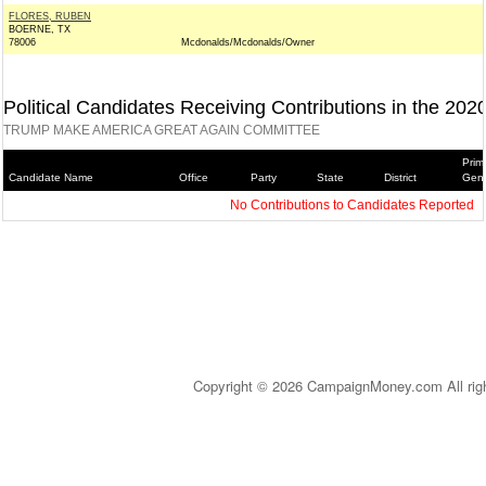
FLORES, RUBEN
BOERNE, TX
78006
Mcdonalds/Mcdonalds/Owner
Political Candidates Receiving Contributions in the 202
TRUMP MAKE AMERICA GREAT AGAIN COMMITTEE
Prim
Candidate Name
Office
Party
State
District
Gene
No Contributions to Candidates Reported
Copyright © 2026 CampaignMoney.com All rig