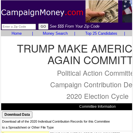
See $$$ From Your Zip Code
Home
|
Money Search
|
Top 25 Candidates
|
TRUMP MAKE AMERIC
AGAIN COMMIT
Political Action Committ
Campaign Contribution Det
2020 Election Cycle
Committee Information
Download all of the 2020 Individual Contribution Records for this Committee
to a Spreadsheet or Other File Type