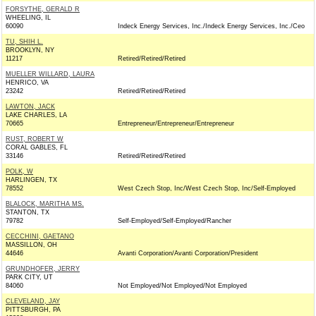
FORSYTHE, GERALD R
WHEELING, IL
60090
Indeck Energy Services, Inc./Indeck Energy Services, Inc./Ceo
TU, SHIH L.
BROOKLYN, NY
11217
Retired/Retired/Retired
MUELLER WILLARD, LAURA
HENRICO, VA
23242
Retired/Retired/Retired
LAWTON, JACK
LAKE CHARLES, LA
70665
Entrepreneur/Entrepreneur/Entrepreneur
RUST, ROBERT W
CORAL GABLES, FL
33146
Retired/Retired/Retired
POLK, W
HARLINGEN, TX
78552
West Czech Stop, Inc/West Czech Stop, Inc/Self-Employed
BLALOCK, MARITHA MS.
STANTON, TX
79782
Self-Employed/Self-Employed/Rancher
CECCHINI, GAETANO
MASSILLON, OH
44646
Avanti Corporation/Avanti Corporation/President
GRUNDHOFER, JERRY
PARK CITY, UT
84060
Not Employed/Not Employed/Not Employed
CLEVELAND, JAY
PITTSBURGH, PA