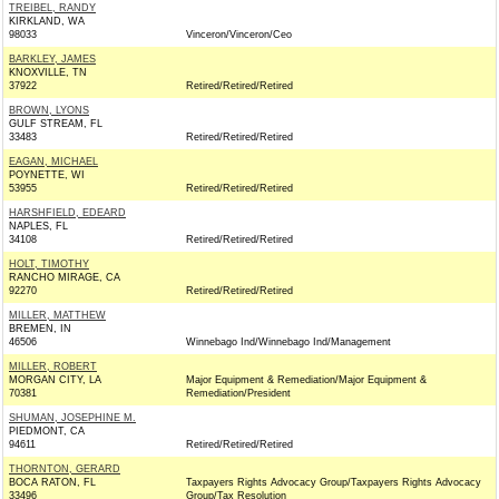
TREIBEL, RANDY
KIRKLAND, WA
98033
Vinceron/Vinceron/Ceo
BARKLEY, JAMES
KNOXVILLE, TN
37922
Retired/Retired/Retired
BROWN, LYONS
GULF STREAM, FL
33483
Retired/Retired/Retired
EAGAN, MICHAEL
POYNETTE, WI
53955
Retired/Retired/Retired
HARSHFIELD, EDEARD
NAPLES, FL
34108
Retired/Retired/Retired
HOLT, TIMOTHY
RANCHO MIRAGE, CA
92270
Retired/Retired/Retired
MILLER, MATTHEW
BREMEN, IN
46506
Winnebago Ind/Winnebago Ind/Management
MILLER, ROBERT
MORGAN CITY, LA
Major Equipment & Remediation/Major Equipment &
70381
Remediation/President
SHUMAN, JOSEPHINE M.
PIEDMONT, CA
94611
Retired/Retired/Retired
THORNTON, GERARD
BOCA RATON, FL
Taxpayers Rights Advocacy Group/Taxpayers Rights Advocacy
33496
Group/Tax Resolution