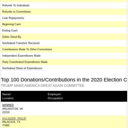
Refunds To Individuals
Refunds to Committees
Loan Repayments
Beginning Cash
Ending Cash
Debts Owed By
Nonfederal Transfers Received
Contributions Made To Other Committees
Independent Expenditures Made
Party Coordinated Expenditures Made
Nonfederal Share of Expenditures
Top 100 Donations/Contributions in the 2020 Election C
TRUMP MAKE AMERICA GREAT AGAIN COMMITTEE
Name/
Employer/
Location
Occupation
WINRED
ARLINGTON, VA
22219
HULSIZER, PHILIP
PALACIOS, TX
77465