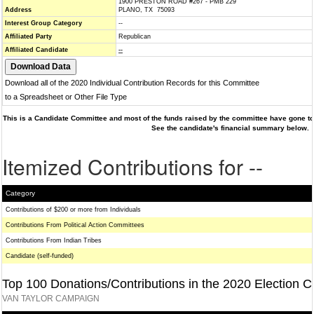
1900 PRESTON ROAD #267 - PMB 229
Address
PLANO, TX 75093
Interest Group Category
--
Affiliated Party
Republican
Affiliated Candidate
--
Download all of the 2020 Individual Contribution Records for this Committee
to a Spreadsheet or Other File Type
This is a Candidate Committee and most of the funds raised by the committee have gone to 
See the candidate's financial summary below.
Itemized Contributions for --
Category
Contributions of $200 or more from Individuals
Contributions From Political Action Committees
Contributions From Indian Tribes
Candidate (self-funded)
Top 100 Donations/Contributions in the 2020 Election C
VAN TAYLOR CAMPAIGN