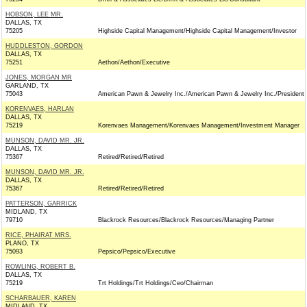
HOBSON, LEE MR.
DALLAS, TX
75205
Highside Capital Management/Highside Capital Management/Investor
HUDDLESTON, GORDON
DALLAS, TX
75251
Aethon/Aethon/Executive
JONES, MORGAN MR
GARLAND, TX
75043
American Pawn & Jewelry Inc./American Pawn & Jewelry Inc./President
KORENVAES, HARLAN
DALLAS, TX
75219
Korenvaes Management/Korenvaes Management/Investment Manager
MUNSON, DAVID MR. JR.
DALLAS, TX
75367
Retired/Retired/Retired
MUNSON, DAVID MR. JR.
DALLAS, TX
75367
Retired/Retired/Retired
PATTERSON, GARRICK
MIDLAND, TX
79710
Blackrock Resources/Blackrock Resources/Managing Partner
RICE, PHAIRAT MRS.
PLANO, TX
75093
Pepsico/Pepsico/Executive
ROWLING, ROBERT B.
DALLAS, TX
75219
Trt Holdings/Trt Holdings/Ceo/Chairman
SCHARBAUER, KAREN
MIDLAND, TX