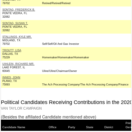
79702
Retired/Retired/Retired
SONTAG, FREDERICK B.
PONTE VEDRA, FL
32082
SONTAG, SUSAN T.
PONTE VEDRA, FL
32082
STALLINGS, KYLE MR.
MIDLAND, TX
79702
Self/Self/Oil And Gas Investor
TROUTT, LISA
DALLAS, TX
75229
Homemaker/Homemaker/Homemaker
UIHLEIN, RICHARD MR.
LAKE FOREST, IL
60045
Uline/Uline/Chairman/Owner
INNES, JOHN
PLANO, TX
75093
The Ach Processing Company/The Ach Processing Company/Finance
Political Candidates Receiving Contributions in the 202
VAN TAYLOR CAMPAIGN
(Besides the affiliated Candidate mentioned above)
Prim
Candidate Name
Office
Party
State
District
Gene