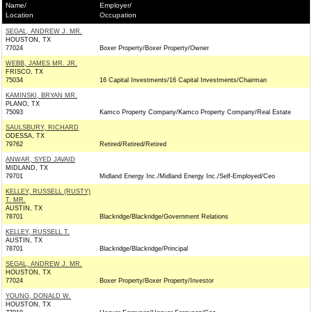
Name/
Employer/
Location
Occupation
SEGAL, ANDREW J. MR.
HOUSTON, TX
77024
Boxer Property/Boxer Property/Owner
WEBB, JAMES MR. JR.
FRISCO, TX
75034
16 Capital Investments/16 Capital Investments/Chairman
KAMINSKI, BRYAN MR.
PLANO, TX
75093
Kamco Property Company/Kamco Property Company/Real Estate
SAULSBURY, RICHARD
ODESSA, TX
79762
Retired/Retired/Retired
ANWAR, SYED JAVAID
MIDLAND, TX
79701
Midland Energy Inc./Midland Energy Inc./Self-Employed/Ceo
KELLEY, RUSSELL (RUSTY)
T. MR.
AUSTIN, TX
78701
Blackridge/Blackridge/Government Relations
KELLEY, RUSSELL T.
AUSTIN, TX
78701
Blackridge/Blackridge/Principal
SEGAL, ANDREW J. MR.
HOUSTON, TX
77024
Boxer Property/Boxer Property/Investor
YOUNG, DONALD W.
HOUSTON, TX