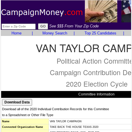
See $$$ From Your Zip Code
Home
|
Money Search
|
Top 25 Candidates
|
VAN TAYLOR CAM
Political Action Committ
Campaign Contribution Det
2020 Election Cycle
Committee Information
Download all of the 2020 Individual Contribution Records for this Committee
to a Spreadsheet or Other File Type
Name
VAN TAYLOR CAMPAIGN
Connected Organization Name
TAKE BACK THE HOUSE TEXAS 2020