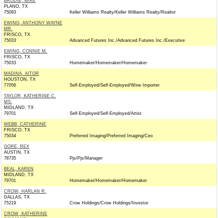
BRODIE, MIKE
PLANO, TX
75093
Keller Williams Realty/Keller Williams Realty/Realtor
EWING, ANTHONY WAYNE
MR.
FRISCO, TX
75033
Advanced Futures Inc./Advanced Futures Inc./Executive
EWING, CONNIE M.
FRISCO, TX
75033
Homemaker/Homemaker/Homemaker
MADINA, AITOR
HOUSTON, TX
77056
Self-Employed/Self-Employed/Wine Importer
TAYLOR, KATHERINE C.
MS.
MIDLAND, TX
79701
Self-Employed/Self-Employed/Artist
WEBB, CATHERINE
FRISCO, TX
75034
Preferred Imaging/Preferred Imaging/Ceo
GORE, REX
AUSTIN, TX
78735
Pjs/Pjs/Manager
BEAL, KAREN
MIDLAND, TX
79701
Homemaker/Homemaker/Homemaker
CROW, HARLAN R.
DALLAS, TX
75219
Crow Holdings/Crow Holdings/Investor
CROW, KATHERINE