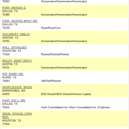
75093
Homemaker/Homemaker/Homemaker
RYAN, AMANDA S.
DALLAS, TX
75380
Homemaker/Homemaker/Homemaker
RYAN, GEORGE BRINT MR.
DALLAS, TX
75229
Ryan/Ryan/Ceo
SAULSBURY, AMELIA
ODESSA, TX
79762
Homemaker/Homemaker/Homemaker
WALL, KATHALEEN
HOUSTON, TX
77024
Retired/Retired/Retired
KELLEY, JANET SMITH
AUSTIN, TX
78701
Homemaker/Homemaker/Homemaker
RAY, BOBBY MR.
PLANO, TX
75093
Self/Self/Retired
SHORTSLEEVE, BRIAN
BARNSTABLE, MA
02655
M33 Growth/M33 Growth/Venture Capital
HUNT, RAY L. MR.
DALLAS, TX
75201
Hunt Consolidated Inc./Hunt Consolidated Inc./Chairman
SEGAL, RAQUEL CARA
MRS.
HOUSTON, TX
77024