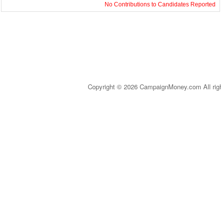
No Contributions to Candidates Reported
Copyright © 2026 CampaignMoney.com All rig