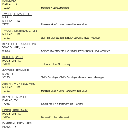
RAYMOND
DALLAS, TX
75205
Retired/Retired/Retired
TAYLOR, ELIZABETH B.
MRS.
MIDLAND, TX
79701
Homemaker/Homemaker/Homemaker
TAYLOR, NICHOLAS C. MR.
MIDLAND, TX
79701
Self-Employed/Self-Employed/Oil & Gas Producer
BENTLEY, THEODORE MR.
VANCOUVER, WA
98683
Spider Investments Llc/Spider Investments Llc/Executive
BLAFFER, WIRT
HOUSTON, TX
77019
Tulcan/Tulcan/Investing
GODWIN, JEANNE B.
MIAMI, FL
33133
Self- Employed/Self- Employed/Investment Manager
ANWAR, VICKY LEE MRS.
MIDLAND, TX
79701
Homemaker/Homemaker/Homemaker
BENNETT, MONTY
DALLAS, TX
75254
Dartmore Lp./Dartmore Lp./Partner
FROST, HOLLOWAY
HOUSTON, TX
77024
Retired/Retired/Retired
KAMINSKI, RUTH MRS.
PLANO, TX