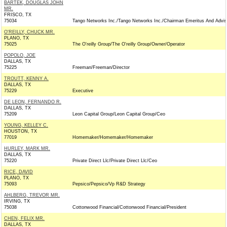
BARTEK, DOUGLAS JOHN
MR.
FRISCO, TX
75034
Tango Networks Inc./Tango Networks Inc./Chairman Emeritus And Advis
O'REILLY, CHUCK MR.
PLANO, TX
75025
The O'reilly Group/The O'reilly Group/Owner/Operator
POPOLO, JOE
DALLAS, TX
75225
Freeman/Freeman/Director
TROUTT, KENNY A.
DALLAS, TX
75229
Executive
DE LEON, FERNANDO R.
DALLAS, TX
75209
Leon Capital Group/Leon Capital Group/Ceo
YOUNG, KELLEY C.
HOUSTON, TX
77019
Homemaker/Homemaker/Homemaker
HURLEY, MARK MR.
DALLAS, TX
75220
Private Direct Llc/Private Direct Llc/Ceo
RICE, DAVID
PLANO, TX
75093
Pepsico/Pepsico/Vp R&D Strategy
AHLBERG, TREVOR MR.
IRVING, TX
75038
Cottonwood Financial/Cottonwood Financial/President
CHEN, FELIX MR.
DALLAS, TX