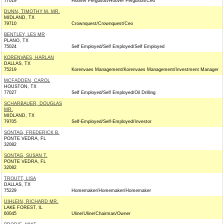
77019
Hoover Ferguson/Hoover Ferguson/Ceo
DUNN, TIMOTHY M. MR.
MIDLAND, TX
79710
Crownquest/Crownquest/Ceo
BENTLEY, LES MR
PLANO, TX
75024
Self Employed/Self Employed/Self Employed
KORENVAES, HARLAN
DALLAS, TX
75219
Korenvaes Management/Korenvaes Management/Investment Manager
MCFADDEN, CAROL
HOUSTON, TX
77027
Self Employed/Self Employed/Oil Drilling
SCHARBAUER, DOUGLAS
MR.
MIDLAND, TX
79705
Self-Employed/Self-Employed/Investor
SONTAG, FREDERICK B.
PONTE VEDRA, FL
32082
SONTAG, SUSAN T.
PONTE VEDRA, FL
32082
TROUTT, LISA
DALLAS, TX
75229
Homemaker/Homemaker/Homemaker
UIHLEIN, RICHARD MR.
LAKE FOREST, IL
60045
Uline/Uline/Chairman/Owner