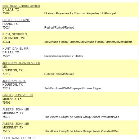
EKSTROM, CHRISTOPHER
DALLAS, TX
75205
Ekstrom Properties Llc/Ekstrom Properties Llc/Principal
FRITCHER, ELAINE
PLANO, TX
75024
Retired/Retired/Retired
RICH, GEORGE S.
BALTIMORE, MD
21231
Stevenson Florida Partners/Stevenson Florida Partners/Investments
HUNT, DANIEL MR.
DALLAS, TX
75225
President/President/Fc Dallas
JOHNSON, JOAN BLAFFER
MS.
HOUSTON, TX
77019
Retired/Retired/Retired
JOHNSON, SETH
HOUSTON, TX
77019
Self-Employed/Self-Employed/House Flipper
O'NEILL, JOSEPH I. III
MIDLAND, TX
79702
ALBERS, JOHN MR
MCKINNEY, TX
75072
The Albers Group/The Albers Group/Owner President/Ceo
ALBERS, JOHN MR
MCKINNEY, TX
75072
The Albers Group/The Albers Group/Owner President/Ceo
BECK, NANCY HUNTER