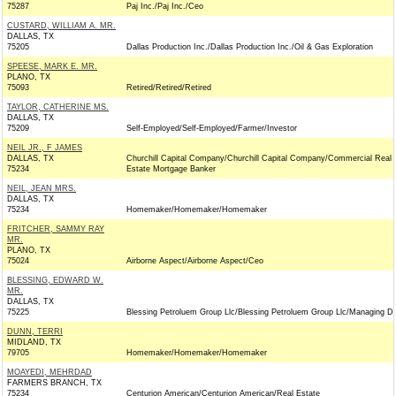
75287
Paj Inc./Paj Inc./Ceo
CUSTARD, WILLIAM A. MR.
DALLAS, TX
75205
Dallas Production Inc./Dallas Production Inc./Oil & Gas Exploration
SPEESE, MARK E. MR.
PLANO, TX
75093
Retired/Retired/Retired
TAYLOR, CATHERINE MS.
DALLAS, TX
75209
Self-Employed/Self-Employed/Farmer/Investor
NEIL JR., F JAMES
DALLAS, TX
Churchill Capital Company/Churchill Capital Company/Commercial Real
75234
Estate Mortgage Banker
NEIL, JEAN MRS.
DALLAS, TX
75234
Homemaker/Homemaker/Homemaker
FRITCHER, SAMMY RAY
MR.
PLANO, TX
75024
Airborne Aspect/Airborne Aspect/Ceo
BLESSING, EDWARD W.
MR.
DALLAS, TX
75225
Blessing Petroluem Group Llc/Blessing Petroluem Group Llc/Managing Di
DUNN, TERRI
MIDLAND, TX
79705
Homemaker/Homemaker/Homemaker
MOAYEDI, MEHRDAD
FARMERS BRANCH, TX
75234
Centurion American/Centurion American/Real Estate