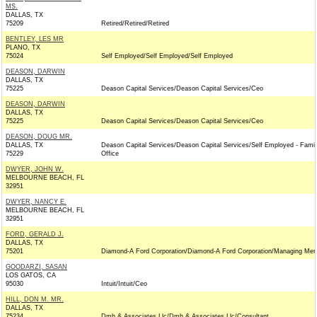
MS.
DALLAS, TX
75209
Retired/Retired/Retired
BENTLEY, LES MR
PLANO, TX
75024
Self Employed/Self Employed/Self Employed
DEASON, DARWIN
DALLAS, TX
75225
Deason Capital Services/Deason Capital Services/Ceo
DEASON, DARWIN
DALLAS, TX
75225
Deason Capital Services/Deason Capital Services/Ceo
DEASON, DOUG MR.
DALLAS, TX
Deason Capital Services/Deason Capital Services/Self Employed - Famil
75229
Office
DWYER, JOHN W.
MELBOURNE BEACH, FL
32951
DWYER, NANCY E.
MELBOURNE BEACH, FL
32951
FORD, GERALD J.
DALLAS, TX
75201
Diamond-A Ford Corporation/Diamond-A Ford Corporation/Managing Me
GOODARZI, SASAN
LOS GATOS, CA
95030
Intuit/Intuit/Ceo
HILL, DON M. MR.
DALLAS, TX
75234
Dmh & Associates Llc/Dmh & Associates Llc/Consultant