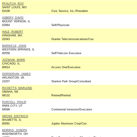
PFAUTCH, ROY
SAINT LOUIS, MO
63108
Civic Service, Inc./President
ASBERY, DAVID
MOUNT VERNON, IL
62864
Self/Physician
HALE, ROBERT
HINGHAM, MA
02043
Granite Telecommunications/Ceo
BARNICLE, JOHN
WESTERN SPRINGS, IL
60558
Self/Telecom Executive
JOZWIAK, MARK
CHICAGO, IL
60614
Access One/Executive
DERDERIAN, JAMES
ARLINGTON, VA
22207
Stanton Park Group/Consultant
RICKETTS, MARLENE
OMAHA, NE
68132
Retired/Retired
PURCELL, PHILIP
PARK CITY, UT
84098
Continental Investors/Executive
GROSS, DIETRICH
WILMETTE, IL
60091
Jupiter Aluminum Corp/Ceo
MORRIS, JOSEPH
WADSWORTH, OH