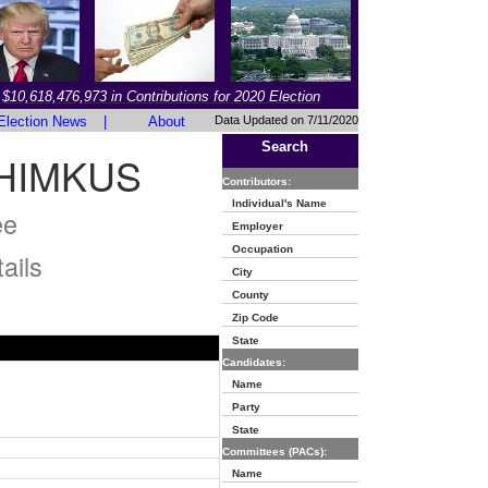
$10,618,476,973 in Contributions for 2020 Election
Election News
|
About
Data Updated on 7/11/2020
Search
HIMKUS
Contributors:
Individual's Name
ee
Employer
Occupation
ails
City
County
Zip Code
State
Candidates:
Name
Party
State
Committees (PACs):
Name