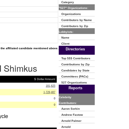
Category
"527" Organizations:
Organizations
Contributors by Name
Contributors by Zip
Lobbyists:
Name
Client
the affiliated candidate mentioned above.
Directories
Top $$$ Contributors
 M Shimkus
Contributions by Zip
Candidates by State
Committees (PACs)
$ Dollar Amount
527 Organizations
181,625
Reports
1,729,487
Celebrity
0
Contributors:
0
Aaron Sorkin
Andrew Fastow
ycle
Arnold Palmer
Arnold