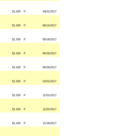
$1,000
P
09/11/2017
$1,000
P
09/14/2017
$1,000
P
09/18/2017
$1,000
P
09/29/2017
$1,000
P
09/29/2017
$1,000
P
10/01/2017
$1,000
P
11/01/2017
$1,000
P
11/02/2017
$1,000
P
11/16/2017