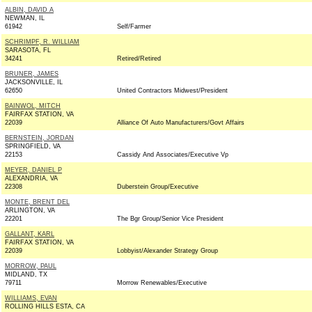
ALBIN, DAVID A
NEWMAN, IL
61942
Self/Farmer
SCHRIMPF, R. WILLIAM
SARASOTA, FL
34241
Retired/Retired
BRUNER, JAMES
JACKSONVILLE, IL
62650
United Contractors Midwest/President
BAINWOL, MITCH
FAIRFAX STATION, VA
22039
Alliance Of Auto Manufacturers/Govt Affairs
BERNSTEIN, JORDAN
SPRINGFIELD, VA
22153
Cassidy And Associates/Executive Vp
MEYER, DANIEL P
ALEXANDRIA, VA
22308
Duberstein Group/Executive
MONTE, BRENT DEL
ARLINGTON, VA
22201
The Bgr Group/Senior Vice President
GALLANT, KARL
FAIRFAX STATION, VA
22039
Lobbyist/Alexander Strategy Group
MORROW, PAUL
MIDLAND, TX
79711
Morrow Renewables/Executive
WILLIAMS, EVAN
ROLLING HILLS ESTA, CA