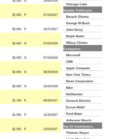
$2,500
G
10/04/2018
Chicago Cubs
Notable Politicians:
$2,000
P
07/19/2017
Barack Obama
George W Bush
$2,000
P
10/27/2017
John Kerry
Ralph Nader
Hillary Clinton
$2,000
G
07/05/2018
Companies:
Microsoft
$2,000
G
07/16/2018
CNN
Apple Computer
$2,000
G
08/30/2018
New York Times
News Corporation
$2,000
G
10/25/2018
Nike
Halliburton
$1,700
P
06/29/2017
General Electric
Exxon Mobil
Ford Motor
$1,500
P
11/20/2017
Anheuser Busch
Top 10 Contributors:
$1,500
P
12/04/2017
Thomas Steyer