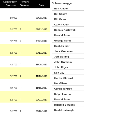
Contribution
Primary/
Schwarzenegger
$ Amount
General
Date
Ben Affleck
Bill Cosby
$5,000
P
03/09/2017
Bill Gates
Calvin Klein
$2,700
P
03/21/2017
Dennis Kozlowski
Donald Trump
George Soros
$2,700
P
03/27/2017
Hugh Hefner
Jack Grubman
$2,700
P
08/13/2017
Jeff Skilling
John Grisham
$2,700
P
11/06/2017
John Rigas
Ken Lay
$2,700
P
11/16/2017
Martha Stewart
Mel Gibson
$2,700
P
11/16/2017
Oprah Winfrey
Ralph Lauren
Donald Trump
$2,700
P
12/01/2017
Richard Scrushy
Rush Limbaugh
$2,700
P
03/19/2018