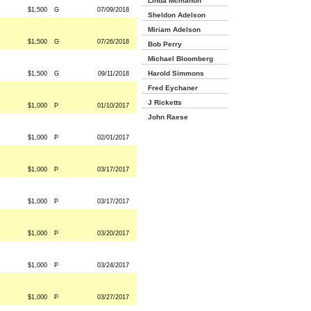
Linda Mcmahon
$1,500
G
07/09/2018
Sheldon Adelson
Miriam Adelson
$1,500
G
07/26/2018
Bob Perry
Michael Bloomberg
Harold Simmons
$1,500
G
09/11/2018
Fred Eychaner
J Ricketts
$1,000
P
01/10/2017
John Raese
$1,000
P
02/01/2017
$1,000
P
03/17/2017
$1,000
P
03/17/2017
$1,000
P
03/20/2017
$1,000
P
03/24/2017
$1,000
P
03/27/2017