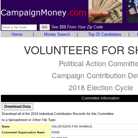
See $$$ From Your Zip Code
Home
|
Money Search
|
Top 25 Candidates
|
VOLUNTEERS FOR S
Political Action Committ
Campaign Contribution Det
2018 Election Cycle
Committee Information
Download all of the 2018 Individual Contribution Records for this Committee
to a Spreadsheet or Other File Type
Name
VOLUNTEERS FOR SHIMKUS
Connected Organization Name
NONE