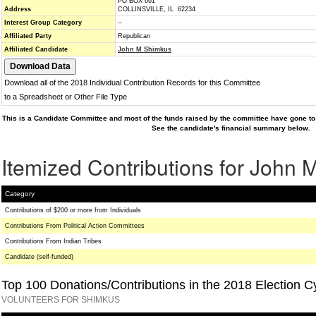
PO BOX 661
Address
COLLINSVILLE, IL 62234
Interest Group Category
--
Affiliated Party
Republican
Affiliated Candidate
John M Shimkus
Download all of the 2018 Individual Contribution Records for this Committee
to a Spreadsheet or Other File Type
This is a Candidate Committee and most of the funds raised by the committee have gone to 
See the candidate's financial summary below.
Itemized Contributions for John
Category
Contributions of $200 or more from Individuals
Contributions From Political Action Committees
Contributions From Indian Tribes
Candidate (self-funded)
Top 100 Donations/Contributions in the 2018 Election C
VOLUNTEERS FOR SHIMKUS