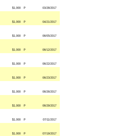
$1,000
P
03/28/2017
$1,000
P
04/21/2017
$1,000
P
06/05/2017
$1,000
P
06/12/2017
$1,000
P
06/22/2017
$1,000
P
06/23/2017
$1,000
P
06/26/2017
$1,000
P
06/29/2017
$1,000
P
07/11/2017
$1,000
P
07/19/2017