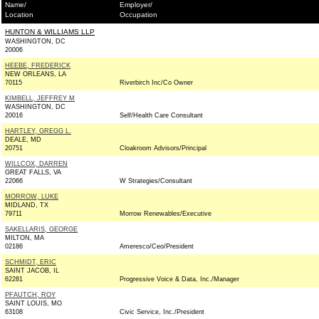
Name/
Employer/
Location
Occupation
HUNTON & WILLIAMS LLP
WASHINGTON, DC
20006
HEEBE, FREDERICK
NEW ORLEANS, LA
70115
Riverbirch Inc/Co Owner
KIMBELL, JEFFREY M
WASHINGTON, DC
20016
Self/Health Care Consultant
HARTLEY, GREGG L.
DEALE, MD
20751
Cloakroom Advisors/Principal
WILLCOX, DARREN
GREAT FALLS, VA
22066
W Strategies/Consultant
MORROW, LUKE
MIDLAND, TX
79711
Morrow Renewables/Executive
SAKELLARIS, GEORGE
MILTON, MA
02186
Ameresco/Ceo/President
SCHMIDT, ERIC
SAINT JACOB, IL
62281
Progressive Voice & Data, Inc./Manager
PFAUTCH, ROY
SAINT LOUIS, MO
63108
Civic Service, Inc./President