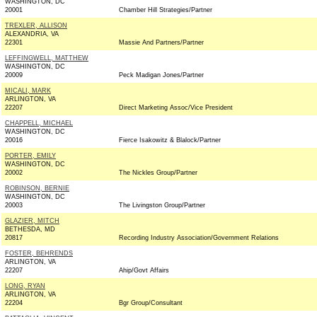
WASHINGTON, DC
20001
Chamber Hill Strategies/Partner
TREXLER, ALLISON
ALEXANDRIA, VA
22301
Massie And Partners/Partner
LEFFINGWELL, MATTHEW
WASHINGTON, DC
20009
Peck Madigan Jones/Partner
MICALI, MARK
ARLINGTON, VA
22207
Direct Marketing Assoc/Vice President
CHAPPELL, MICHAEL
WASHINGTON, DC
20016
Fierce Isakowitz & Blalock/Partner
PORTER, EMILY
WASHINGTON, DC
20002
The Nickles Group/Partner
ROBINSON, BERNIE
WASHINGTON, DC
20003
The Livingston Group/Partner
GLAZIER, MITCH
BETHESDA, MD
20817
Recording Industry Association/Government Relations
FOSTER, BEHRENDS
ARLINGTON, VA
22207
Ahip/Govt Affairs
LONG, RYAN
ARLINGTON, VA
22204
Bgr Group/Consultant