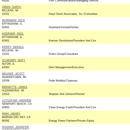
44281
First Communications/Managing Director
OWEN, DARYL
MCLEAN, VA
22101
Daryl Owen Associates, Inc./Consultant
WORKMAN, RICK
EFFINGHAM, IL
62401
Heartland Dental/Dentist
KOERNER, PAUL
EFFINGHAM, IL
62401
Koerner Distribution/President And Ceo
PERRY, GERALD
MCLEAN, VA
22101
Dutko Group/Consultant
SCHRIMPF, MATT
ALTON, IL
62002
Hwrt Management/Executive
MEUSER, SCOTT
SHAVERTOWN, PA
18708
Pride Mobility/Chairman
BARNETTE, JAMES
ALEXANDRIA, VA
22314
Steptow And Johnson/Partner
LITTLEFAIR, ANDREW
NEWPORT BEACH, CA
92663
Clean Energy Fuels/President And Ceo
PARK, HENRY
MARINA DEL REY, CA
90292
Energy Power Partners/Private Equity
HIGGINS, JENNIFER