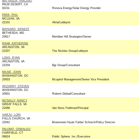
BATTAGLIA, VINCENT
PALM DESERT, CA
92211
Ronova Energy/Solar Energy Provider
PARK, PHIL
MCLEAN, VA
22101
Altria/Lobbyist
BAYNARD, ERNEST
BETHESDA, MD
20817
Meridian Hill Strategies/Owner
RAAB, KATHERINE
ARLINGTON, VA
22207
The Nickles Group/Lobbyist
LONG, RYAN
ARLINGTON, VA
22204
Bgr Group/Consultant
MILNE, JOHN
WASHINGTON, DC
20003
Mcapitol Management/Senior Vice President
IRIZARRY, STEVEN
WASHINGTON, DC
20001
Roberti Global/Consultant
MCNALLY, NANCY
GREAT FALLS, VA
22066
Van Ness Feldman/Principal
HARJU, LORI
FALLS CHURCH, VA
22041
Brownstein Hyatt Farber Schreck/Policy Director
PALOMO, OSWALDO
FAIRFIELD, CT
06824
Public Sphere, Inc./Executive