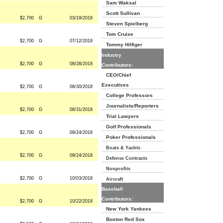
Sam Waksal
Scott Sullivan
$2,700
G
03/19/2018
Steven Spielberg
Tom Cruise
$2,700
G
07/12/2018
Tommy Hilfiger
Industry
$2,700
G
08/28/2018
Contributors:
CEO/Chief
Executives
$2,700
G
08/30/2018
College Professors
Journalists/Reporters
$2,700
G
08/31/2018
Trial Lawyers
Golf Professionals
$2,700
G
09/24/2018
Poker Professionals
Boats & Yachts
$2,700
G
09/24/2018
Defense Contracts
Nonprofits
$2,700
G
10/03/2018
Aircraft
Baseball
Contributors:
$2,700
G
10/22/2018
New York Yankees
Boston Red Sox