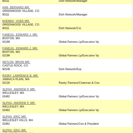
80111
Dish Network/Manager
HAN, BERNARD MR.
GREENWOOD VILLAGE, CO
80111
Dish Network/Manager
KHEMKA, VIVEK MR.
GREENWOOD VILLAGE, CO
80111
Dish Network/Cto
FANEUIL, EDWARD J. MR.
BOSTON, MA
02199
Global Partners Lp/Executive Vp
FANEUIL, EDWARD J. MR.
BOSTON, MA
02199
Global Partners Lp/Executive Vp
NEYLON, BRIAN MR.
CASTLE ROCK, CO
80108
Dish Network/Evp
RASKY, LAWRENCE B. MR.
JAMAICA PLAIN, MA
02130
Rasky Partners/Chairman & Ceo
SLIFKA, ANDREW P. MR.
WELLESLEY, MA
02482
Global Partners Lp/Executive Vp
SLIFKA, ANDREW P. MR.
WELLESLEY, MA
02482
Global Partners Lp/Executive Vp
SLIFKA, ERIC MR.
WELLESLEY HILLS, MA
02481
Global Partners/Ceo & President
SLIFKA, ERIC MR.