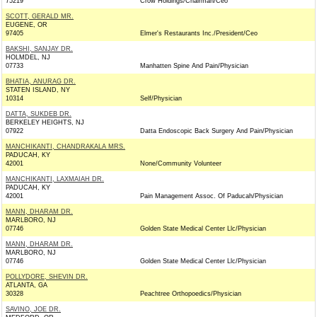
75219
Crow Holdings/Chairman/Ceo
SCOTT, GERALD MR.
EUGENE, OR
97405
Elmer's Restaurants Inc./President/Ceo
BAKSHI, SANJAY DR.
HOLMDEL, NJ
07733
Manhatten Spine And Pain/Physician
BHATIA, ANURAG DR.
STATEN ISLAND, NY
10314
Self/Physician
DATTA, SUKDEB DR.
BERKELEY HEIGHTS, NJ
07922
Datta Endoscopic Back Surgery And Pain/Physician
MANCHIKANTI, CHANDRAKALA MRS.
PADUCAH, KY
42001
None/Community Volunteer
MANCHIKANTI, LAXMAIAH DR.
PADUCAH, KY
42001
Pain Management Assoc. Of Paducah/Physician
MANN, DHARAM DR.
MARLBORO, NJ
07746
Golden State Medical Center Llc/Physician
MANN, DHARAM DR.
MARLBORO, NJ
07746
Golden State Medical Center Llc/Physician
POLLYDORE, SHEVIN DR.
ATLANTA, GA
30328
Peachtree Orthopoedics/Physician
SAVINO, JOE DR.