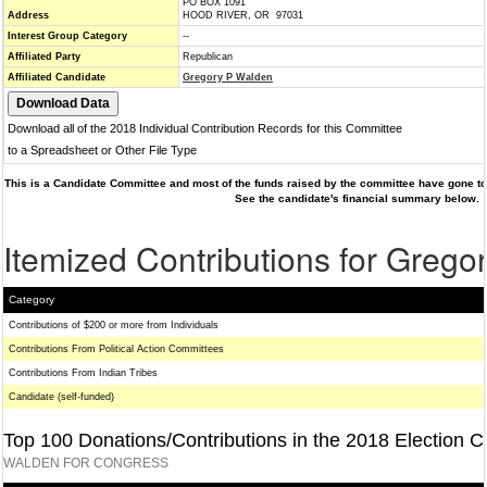
PO BOX 1091
Address
HOOD RIVER, OR 97031
Interest Group Category
--
Affiliated Party
Republican
Affiliated Candidate
Gregory P Walden
Download all of the 2018 Individual Contribution Records for this Committee
to a Spreadsheet or Other File Type
This is a Candidate Committee and most of the funds raised by the committee have gone to 
See the candidate's financial summary below.
Itemized Contributions for Greg
Category
Contributions of $200 or more from Individuals
Contributions From Political Action Committees
Contributions From Indian Tribes
Candidate (self-funded)
Top 100 Donations/Contributions in the 2018 Election C
WALDEN FOR CONGRESS