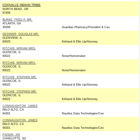
COQUILLE INDIAN TRIBE
NORTH BEND, OR
97459
BURKE, FRED P. MR.
ATLANTA, GA
30309
Guardian Pharmacy/President & Ceo
GESSNER, DOUGLAS MR.
GLENVIEW, IL
60025
Kirkland & Ellis Llp/Attorney
RITCHIE, MIRIAM MRS.
GLENCOE, IL
60022
None/Homemaker
RITCHIE, MIRIAM MRS.
GLENCOE, IL
60022
None/Homemaker
RITCHIE, STEPHEN MR.
GLENCOE, IL
60022
Kirkland & Ellis Llp/Attorney
RITCHIE, STEPHEN MR.
GLENCOE, IL
60022
Kirkland & Ellis Llp/Attorney
CONNAUGHTON, JAMES
PALO ALTO, CA
94301
Nautilus Data Technologies/Ceo
CONNAUGHTON, JAMES
PALO ALTO, CA
94301
Nautilus Data Technologies/Ceo
FAISON, JAY
CHARLOTTE, NC