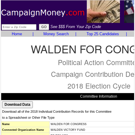
See $$$ From Your Zip Code
Home
|
Money Search
|
Top 25 Candidates
|
WALDEN FOR CON
Political Action Committ
Campaign Contribution Det
2018 Election Cycle
Committee Information
Download all of the 2018 Individual Contribution Records for this Committee
to a Spreadsheet or Other File Type
Name
WALDEN FOR CONGRESS
Connected Organization Name
WALDEN VICTORY FUND