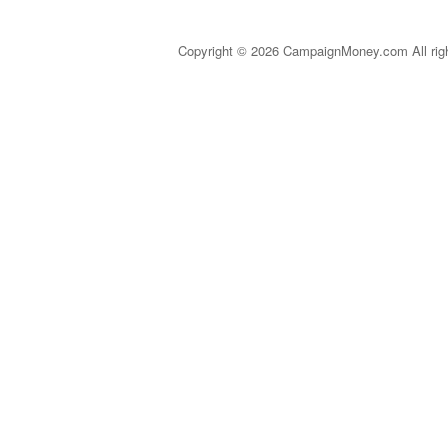
Copyright © 2026 CampaignMoney.com All rig