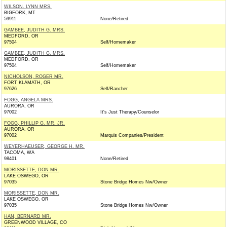
WILSON, LYNN MRS.
BIGFORK, MT
59911
None/Retired
GAMBEE, JUDITH G. MRS.
MEDFORD, OR
97504
Self/Homemaker
GAMBEE, JUDITH G. MRS.
MEDFORD, OR
97504
Self/Homemaker
NICHOLSON, ROGER MR.
FORT KLAMATH, OR
97626
Self/Rancher
FOGG, ANGELA MRS.
AURORA, OR
97002
It's Just Therapy/Counselor
FOGG, PHILLIP G. MR. JR.
AURORA, OR
97002
Marquis Companies/President
WEYERHAEUSER, GEORGE H. MR.
TACOMA, WA
98401
None/Retired
MORISSETTE, DON MR.
LAKE OSWEGO, OR
97035
Stone Bridge Homes Nw/Owner
MORISSETTE, DON MR.
LAKE OSWEGO, OR
97035
Stone Bridge Homes Nw/Owner
HAN, BERNARD MR.
GREENWOOD VILLAGE, CO