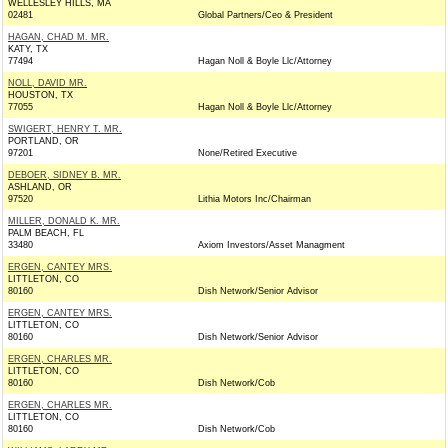
WELLESLEY HILLS, MA
02481
Global Partners/Ceo & President
HAGAN, CHAD M. MR.
KATY, TX
77494
Hagan Noll & Boyle Llc/Attorney
NOLL, DAVID MR.
HOUSTON, TX
77055
Hagan Noll & Boyle Llc/Attorney
SWIGERT, HENRY T. MR.
PORTLAND, OR
97201
None/Retired Executive
DEBOER, SIDNEY B. MR.
ASHLAND, OR
97520
Lithia Motors Inc/Chairman
MILLER, DONALD K. MR.
PALM BEACH, FL
33480
Axiom Investors/Asset Managment
ERGEN, CANTEY MRS.
LITTLETON, CO
80160
Dish Network/Senior Advisor
ERGEN, CANTEY MRS.
LITTLETON, CO
80160
Dish Network/Senior Advisor
ERGEN, CHARLES MR.
LITTLETON, CO
80160
Dish Network/Cob
ERGEN, CHARLES MR.
LITTLETON, CO
80160
Dish Network/Cob