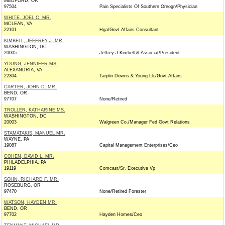
MEDFORD, OR
97504
Pain Specialists Of Southern Oreogn/Physician
WHITE, JOEL C. MR.
MCLEAN, VA
22101
Hga/Govt Affairs Consultant
KIMBELL, JEFFREY J. MR.
WASHINGTON, DC
20005
Jeffrey J Kimbell & Associat/President
YOUNG, JENNIFER MS.
ALEXANDRIA, VA
22304
Tarplin Downs & Young Llc/Govt Affairs
CARTER, JOHN D. MR.
BEND, OR
97707
None/Retired
TROLLER, KATHARINE MS.
WASHINGTON, DC
20003
Walgreen Co./Manager Fed Govt Relations
STAMATAKIS, MANUEL MR.
WAYNE, PA
19087
Capital Management Enterprises/Ceo
COHEN, DAVID L. MR.
PHILADELPHIA, PA
19119
Comcast/Sr. Executive Vp
SOHN, RICHARD F. MR.
ROSEBURG, OR
97470
None/Retired Forester
WATSON, HAYDEN MR.
BEND, OR
97702
Hayden Homes/Ceo