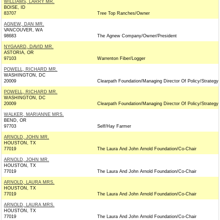
WILLIAMS, LARRY MR.
BOISE, ID
83707
Tree Top Ranches/Owner
AGNEW, DAN MR.
VANCOUVER, WA
98683
The Agnew Company/Owner/President
NYGAARD, DAVID MR.
ASTORIA, OR
97103
Warrenton Fiber/Logger
POWELL, RICHARD MR.
WASHINGTON, DC
20009
Clearpath Foundation/Managing Director Of Policy/Strategy
POWELL, RICHARD MR.
WASHINGTON, DC
20009
Clearpath Foundation/Managing Director Of Policy/Strategy
WALKER, MARIANNE MRS.
BEND, OR
97703
Self/Hay Farmer
ARNOLD, JOHN MR.
HOUSTON, TX
77019
The Laura And John Arnold Foundation/Co-Chair
ARNOLD, JOHN MR.
HOUSTON, TX
77019
The Laura And John Arnold Foundation/Co-Chair
ARNOLD, LAURA MRS.
HOUSTON, TX
77019
The Laura And John Arnold Foundation/Co-Chair
ARNOLD, LAURA MRS.
HOUSTON, TX
77019
The Laura And John Arnold Foundation/Co-Chair