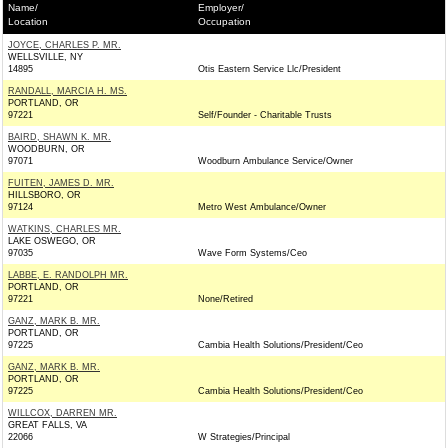
Name/
Employer/
Location
Occupation
JOYCE, CHARLES P. MR.
WELLSVILLE, NY
14895
Otis Eastern Service Llc/President
RANDALL, MARCIA H. MS.
PORTLAND, OR
97221
Self/Founder - Charitable Trusts
BAIRD, SHAWN K. MR.
WOODBURN, OR
97071
Woodburn Ambulance Service/Owner
FUITEN, JAMES D. MR.
HILLSBORO, OR
97124
Metro West Ambulance/Owner
WATKINS, CHARLES MR.
LAKE OSWEGO, OR
97035
Wave Form Systems/Ceo
LABBE, E. RANDOLPH MR.
PORTLAND, OR
97221
None/Retired
GANZ, MARK B. MR.
PORTLAND, OR
97225
Cambia Health Solutions/President/Ceo
GANZ, MARK B. MR.
PORTLAND, OR
97225
Cambia Health Solutions/President/Ceo
WILLCOX, DARREN MR.
GREAT FALLS, VA
22066
W Strategies/Principal