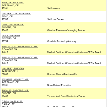
BRIX, PETER J. MR.
PORTLAND, OR
97201
Self/Investor
WALKER, MARIANNE MRS.
BEND, OR
97703
Self/Hay Farmer
GIUSTINA, DAN MR.
EUGENE, OR
97440
Giustina Resources/Managing Partner
POSS, STEPHEN
SISTERS, OR
97759
Goodwin Procter Llp/Attorney
FRALIN, WILLIAM HEYWOOD MR.
ROANOKE, VA
24018
Medical Facilities Of America/Chairman Of The Board
FRALIN, WILLIAM HEYWOOD MR.
ROANOKE, VA
24018
Medical Facilities Of America/Chairman Of The Board
WALBERT, TIMOTHY
PARK RIDGE, IL
60068
Horizon Pharma/President/Ceo
SWIGERT, HENRY T. MR.
PORTLAND, OR
97201
None/Retired Executive
THOMAS, AARON G. MR.
EUGENE, OR
97408
Thomas And Sons Distributors/Owner
CROW, HARLAN R.
DALLAS, TX