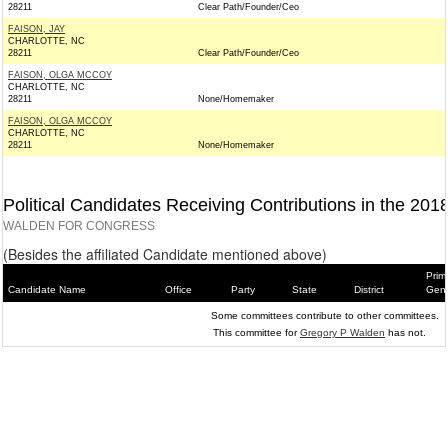
28211
Clear Path/Founder/Ceo
FAISON, JAY
CHARLOTTE, NC
28211
Clear Path/Founder/Ceo
FAISON, OLGA MCCOY
CHARLOTTE, NC
28211
None/Homemaker
FAISON, OLGA MCCOY
CHARLOTTE, NC
28211
None/Homemaker
Political Candidates Receiving Contributions in the 201
WALDEN FOR CONGRESS
(Besides the affiliated Candidate mentioned above)
Prim
Candidate Name
Office
Party
State
District
Gene
Some committees contribute to other committees.
This committee for
Gregory P Walden
has not.