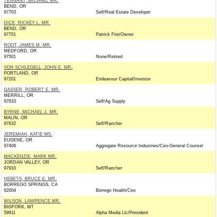
TENNANT, MICHAEL MR.
BEND, OR
97703
Self/Real Estate Developer
DICE, RICKEY L. MR.
BEND, OR
97701
Patrick Fire/Owner
ROOT, JAMES M. MR.
MEDFORD, OR
97501
None/Retired
VON SCHLEGELL, JOHN E. MR.
PORTLAND, OR
97201
Endeavour Capital/Investor
GASSER, ROBERT E. MR.
MERRILL, OR
97633
Self/Ag Supply
BYRNE, MICHAEL J. MR.
MALIN, OR
97632
Self/Rancher
JEREMIAH, KATIE MS.
EUGENE, OR
97408
Aggregate Resource Industries/Ceo-General Counsel
MACKENZIE, MARK MR.
JORDAN VALLEY, OR
97910
Self/Rancher
HEBETS, BRUCE E. MR.
BORREGO SPRINGS, CA
92004
Borrego Health/Ceo
WILSON, LAWRENCE MR.
BIGFORK, MT
59911
Alpha Media Llc/President