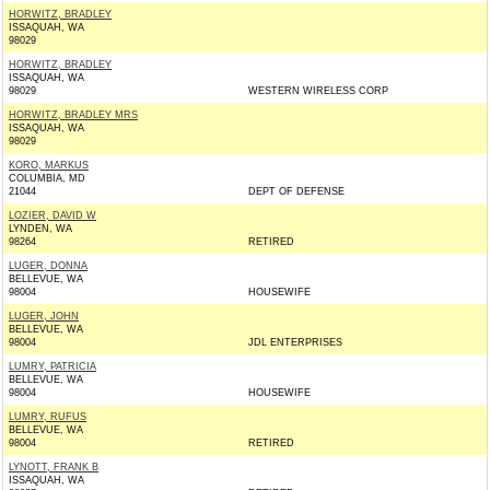
HORWITZ, BRADLEY
ISSAQUAH, WA
98029
HORWITZ, BRADLEY
ISSAQUAH, WA
98029
WESTERN WIRELESS CORP
HORWITZ, BRADLEY MRS
ISSAQUAH, WA
98029
KORO, MARKUS
COLUMBIA, MD
21044
DEPT OF DEFENSE
LOZIER, DAVID W
LYNDEN, WA
98264
RETIRED
LUGER, DONNA
BELLEVUE, WA
98004
HOUSEWIFE
LUGER, JOHN
BELLEVUE, WA
98004
JDL ENTERPRISES
LUMRY, PATRICIA
BELLEVUE, WA
98004
HOUSEWIFE
LUMRY, RUFUS
BELLEVUE, WA
98004
RETIRED
LYNOTT, FRANK B
ISSAQUAH, WA