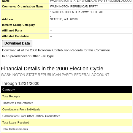
Name
WASHINGTON STATE REPUBLICAN PARTY-FEDERAL ACCOU
Connected Organization Name
WASHINGTON REPUBLICAN PARTY
16400 SOUTHCENTER PKWY SUITE 200
.
Address
SEATTLE, WA 98188
Interest Group Category
--
Affiliated Party
--
Affiliated Candidate
--
Download all of the 2000 Individual Contribution Records for this Committee
to a Spreadsheet or Other File Type
Financial Details in the 2000 Election Cycle
WASHINGTON STATE REPUBLICAN PARTY-FEDERAL ACCOUNT
Through 12/31/2000
Category
Total Receipts
Transfers From Affiliates
Contributions From Individuals
Contributions From Other Political Committees
Total Loans Received
Total Disbursements