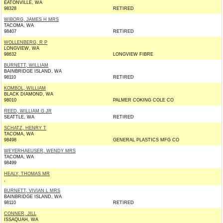
EATONVILLE, WA
98328
RETIRED
WIBORG, JAMES H MRS
TACOMA, WA
98407
RETIRED
WOLLENBERG, R P
LONGVIEW, WA
98632
LONGVIEW FIBRE
BURNETT, WILLIAM
BAINBRIDGE ISLAND, WA
98110
RETIRED
KOMBOL, WILLIAM
BLACK DIAMOND, WA
98010
PALMER COKING COLE CO
REED, WILLIAM G JR
SEATTLE, WA
RETIRED
SCHATZ, HENRY T
TACOMA, WA
98498
GENERAL PLASTICS MFG CO
WEYERHAEUSER, WENDY MRS
TACOMA, WA
98499
HEALY, THOMAS MR
,
BURNETT, VIVIAN L MRS
BAINBRIDGE ISLAND, WA
98110
RETIRED
CONNER, JILL
ISSAQUAH, WA