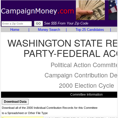
See $$$ From Your Zip Code
Home
|
Money Search
|
Top 25 Candidates
|
WASHINGTON STATE R
PARTY-FEDERAL A
Political Action Committ
Campaign Contribution Det
2000 Election Cycle
Committee Information
Download all of the 2000 Individual Contribution Records for this Committee
to a Spreadsheet or Other File Type