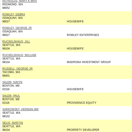
REYNOLDS, MARY K MRS
REDMOND, WA
98052
ROWLEY, DEBRA
ISSAQUAH, WA
98027
HOUSEWIFE
ROWLEY, GEORGE JR
ISSAQUAH, WA
98027
ROWLEY ENTERPRISES
RUCKELSHAUS, JILL
SEATTLE, WA
98104
HOUSEWIFE
RUCKELSHAUS, WILLIAM
SEATTLE, WA
98104
MADRONA INVESTMENT GROUP
RUSSELL, GEORGE JR
TACOMA, WA
98401
SALEM, NAVYN
BOSTON, ME
02116
HOUSEWIFE
SALEM, PAUL
BOSTON, ME
02116
PROVIDENCE EQUITY
SARKOWSKY, HERMAN MR
SEATTLE, WA
98102
SELIG, MARTIN
SEATTLE, WA
98104
PROPERTY DEVELOPER