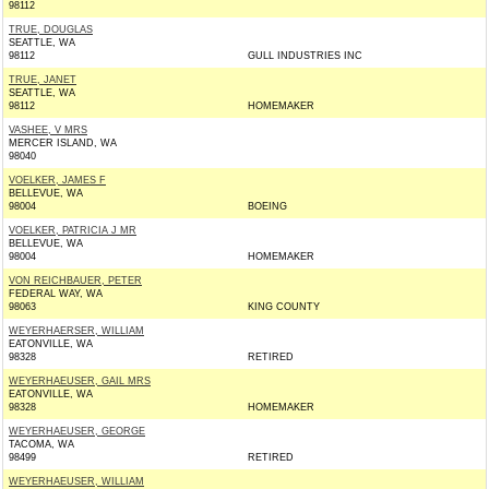
98112
TRUE, DOUGLAS
SEATTLE, WA
98112
GULL INDUSTRIES INC
TRUE, JANET
SEATTLE, WA
98112
HOMEMAKER
VASHEE, V MRS
MERCER ISLAND, WA
98040
VOELKER, JAMES F
BELLEVUE, WA
98004
BOEING
VOELKER, PATRICIA J MR
BELLEVUE, WA
98004
HOMEMAKER
VON REICHBAUER, PETER
FEDERAL WAY, WA
98063
KING COUNTY
WEYERHAERSER, WILLIAM
EATONVILLE, WA
98328
RETIRED
WEYERHAEUSER, GAIL MRS
EATONVILLE, WA
98328
HOMEMAKER
WEYERHAEUSER, GEORGE
TACOMA, WA
98499
RETIRED
WEYERHAEUSER, WILLIAM