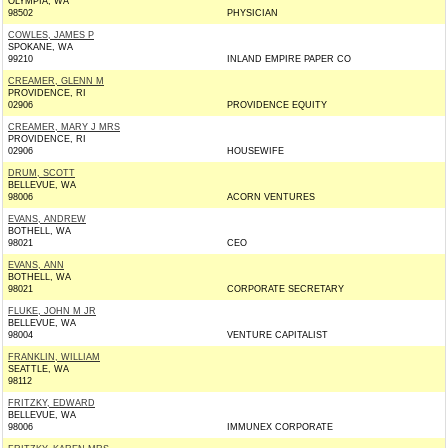
OLYMPIA, WA
98502
PHYSICIAN
COWLES, JAMES P
SPOKANE, WA
99210
INLAND EMPIRE PAPER CO
CREAMER, GLENN M
PROVIDENCE, RI
02906
PROVIDENCE EQUITY
CREAMER, MARY J MRS
PROVIDENCE, RI
02906
HOUSEWIFE
DRUM, SCOTT
BELLEVUE, WA
98006
ACORN VENTURES
EVANS, ANDREW
BOTHELL, WA
98021
CEO
EVANS, ANN
BOTHELL, WA
98021
CORPORATE SECRETARY
FLUKE, JOHN M JR
BELLEVUE, WA
98004
VENTURE CAPITALIST
FRANKLIN, WILLIAM
SEATTLE, WA
98112
FRITZKY, EDWARD
BELLEVUE, WA
98006
IMMUNEX CORPORATE