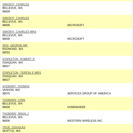
SIMONYI, CHARLES
BELLEVUE, WA
98009
SIMONYI, CHARLES
BELLEVUE, WA
98009
MICROSOFT
SIMONYI, CHARLES MRS
BELLEVUE, WA
98009
MICROSOFT
SPIX, GEORGE MR
REDMOND, WA
98052
STAPLETON, ROBERT R
ISSAQUAH, WA
98027
STAPLETON, TERESA E MRS
ISSAQUAH, WA
98027
STEWART, THOMAS
VASHON, WA
98070
SERVICES GROUP OF AMERICA
THOMSEN, LYNN
BELLEVUE, WA
98008
HOMEMAKER
THOMSEN, MIKAL J
BELLEVUE, WA
98006
WESTERN WIRELESS INC
TRUE, DOUGLAS
SEATTLE, WA