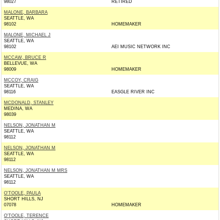
98027
RETIRED
MALONE, BARBARA
SEATTLE, WA
98102
HOMEMAKER
MALONE, MICHAEL J
SEATTLE, WA
98102
AEI MUSIC NETWORK INC
MCCAW, BRUCE R
BELLEVUE, WA
98009
HOMEMAKER
MCCOY, CRAIG
SEATTLE, WA
98116
EASGLE RIVER INC
MCDONALD, STANLEY
MEDINA, WA
98039
NELSON, JONATHAN M
SEATTLE, WA
98112
NELSON, JONATHAN M
SEATTLE, WA
98112
NELSON, JONATHAN M MRS
SEATTLE, WA
98112
O'TOOLE, PAULA
SHORT HILLS, NJ
07078
HOMEMAKER
O'TOOLE, TERENCE