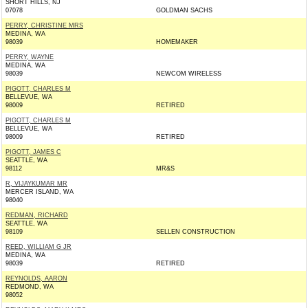
SHORT HILLS, NJ
07078
GOLDMAN SACHS
PERRY, CHRISTINE MRS
MEDINA, WA
98039
HOMEMAKER
PERRY, WAYNE
MEDINA, WA
98039
NEWCOM WIRELESS
PIGOTT, CHARLES M
BELLEVUE, WA
98009
RETIRED
PIGOTT, CHARLES M
BELLEVUE, WA
98009
RETIRED
PIGOTT, JAMES C
SEATTLE, WA
98112
MR&S
R, VIJAYKUMAR MR
MERCER ISLAND, WA
98040
REDMAN, RICHARD
SEATTLE, WA
98109
SELLEN CONSTRUCTION
REED, WILLIAM G JR
MEDINA, WA
98039
RETIRED
REYNOLDS, AARON
REDMOND, WA
98052