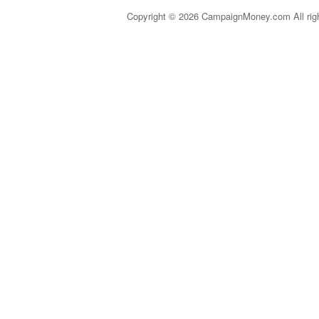
Copyright © 2026 CampaignMoney.com All rig