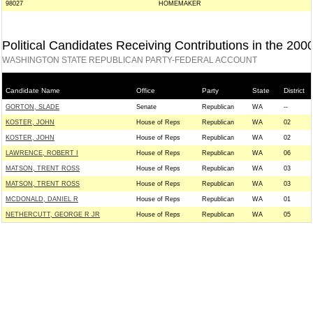
98027
HOMEMAKER
Political Candidates Receiving Contributions in the 200
WASHINGTON STATE REPUBLICAN PARTY-FEDERAL ACCOUNT
Candidate Name
Office
Party
State
District
GORTON, SLADE
Senate
Republican
WA
--
KOSTER, JOHN
House of Reps
Republican
WA
02
KOSTER, JOHN
House of Reps
Republican
WA
02
LAWRENCE, ROBERT I
House of Reps
Republican
WA
06
MATSON, TRENT ROSS
House of Reps
Republican
WA
03
MATSON, TRENT ROSS
House of Reps
Republican
WA
03
MCDONALD, DANIEL R
House of Reps
Republican
WA
01
NETHERCUTT, GEORGE R JR
House of Reps
Republican
WA
05