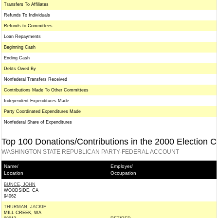
Transfers To Affiliates
Refunds To Individuals
Refunds to Committees
Loan Repayments
Beginning Cash
Ending Cash
Debts Owed By
Nonfederal Transfers Received
Contributions Made To Other Committees
Independent Expenditures Made
Party Coordinated Expenditures Made
Nonfederal Share of Expenditures
Top 100 Donations/Contributions in the 2000 Election C
WASHINGTON STATE REPUBLICAN PARTY-FEDERAL ACCOUNT
Name/
Employer/
Location
Occupation
BUNCE, JOHN
WOODSIDE, CA
94062
THURMAN, JACKIE
MILL CREEK, WA