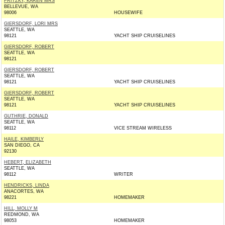
FRITZKY, KAREN MRS
BELLEVUE, WA
98006
HOUSEWIFE
GIERSDORF, LORI MRS
SEATTLE, WA
98121
YACHT SHIP CRUISELINES
GIERSDORF, ROBERT
SEATTLE, WA
98121
GIERSDORF, ROBERT
SEATTLE, WA
98121
YACHT SHIP CRUISELINES
GIERSDORF, ROBERT
SEATTLE, WA
98121
YACHT SHIP CRUISELINES
GUTHRIE, DONALD
SEATTLE, WA
98112
VICE STREAM WIRELESS
HAILE, KIMBERLY
SAN DIEGO, CA
92130
HEBERT, ELIZABETH
SEATTLE, WA
98112
WRITER
HENDRICKS, LINDA
ANACORTES, WA
98221
HOMEMAKER
HILL, MOLLY M
REDMOND, WA
98053
HOMEMAKER