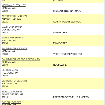
98012
RETIRED
MCDONALD, STANLEY
MEDINA, WA
98039
STELLAR INTERNATIONAL
ATTERBERRY, MICHEAL
ANACORTED, WA
98221
ALASKA OCEAN SEAFOOD
BASSFORD, DAVID
COVINGTON, WA
98042
MONEYTREE
BASSFORD, DENNIS
RENTON, WA
98056
MONEYTREE
BAUMBAUGH, CREGG B
MEDINA, WA
98039
VOICE STREAM WIRELESS
BAUMBAUGH, CREGG CREGG MRS
MEDINA, WA
98039
HOUSEWIFE
BENDER, ALAN
REDMOND, WA
98053
BENDER, JOYCE S MRS
REDMOND, WA
98053
BLANK, JONATHON
SILVER SPRING, MT
20910
PRESTON GATES ELLIS & MEEDS
BODOIA, RODGER