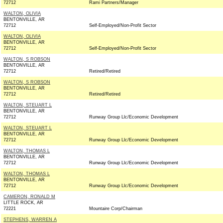
72712
Rami Partners/Manager
WALTON, OLIVIA
BENTONVILLE, AR
72712
Self-Employed/Non-Profit Sector
WALTON, OLIVIA
BENTONVILLE, AR
72712
Self-Employed/Non-Profit Sector
WALTON, S ROBSON
BENTONVILLE, AR
72712
Retired/Retired
WALTON, S ROBSON
BENTONVILLE, AR
72712
Retired/Retired
WALTON, STEUART L
BENTONVILLE, AR
72712
Runway Group Llc/Economic Development
WALTON, STEUART L
BENTONVILLE, AR
72712
Runway Group Llc/Economic Development
WALTON, THOMAS L
BENTONVILLE, AR
72712
Runway Group Llc/Economic Development
WALTON, THOMAS L
BENTONVILLE, AR
72712
Runway Group Llc/Economic Development
CAMERON, RONALD M
LITTLE ROCK, AR
72221
Mountaire Corp/Chairman
STEPHENS, WARREN A