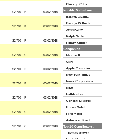
Chicago Cubs
Notable Politicians:
$2,700
P
03/02/2018
Barack Obama
George W Bush
$2,700
P
03/02/2018
John Kerry
Ralph Nader
$2,700
P
03/02/2018
Hillary Clinton
Companies:
$2,700
G
03/02/2018
Microsoft
CNN
Apple Computer
$2,700
G
03/02/2018
New York Times
News Corporation
$2,700
P
03/02/2018
Nike
Halliburton
$2,700
P
03/02/2018
General Electric
Exxon Mobil
$2,700
G
03/02/2018
Ford Motor
Anheuser Busch
$2,700
G
03/02/2018
Top 10 Contributors:
Thomas Steyer