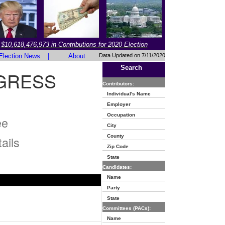
$10,618,476,973 in Contributions for 2020 Election
Election News
|
About
Data Updated on 7/11/2020
Search
GRESS
Contributors:
Individual's Name
Employer
Occupation
ee
City
County
ails
Zip Code
State
Candidates:
Name
Party
State
Committees (PACs):
Name