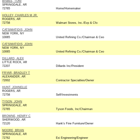
BISBEE, TONI
SPRINGDALE, AR
72765
Home/Homemaker
HOLLEY, CHARLES M JR.
ROGERS, AR
72758
Walmart Stores, Inc./Evp & Cfo
CATSIMATIDIS, JOHN
NEW YORK, NY
10065
United Refining Co./Chairman & Ceo
CATSIMATIDIS, JOHN
NEW YORK, NY
10065
United Refining Co./Chairman & Ceo
DILLARD, ALEX
LITTLE ROCK, AR
72207
Dillards Inc/President
FRYAR, BRADLEY T
ALEXANDER, AR
72002
Contractor Specialties/Owner
HUNT, JOHNELLE
ROGERS, AR
72758
Self/Investments
TYSON, JOHN
SPRINGDALE, AR
72765
Tyson Foods, Inc/Chairman
BROWNE, HENRY C
SHERWOOD, AR
72120
Hank's Fine Furniture/Owner
MOORE, BRIAN
SPRINGDALE, AR
72762
Esi Engineering/Engineer