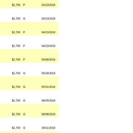
$2,700
P
03/23/2018
$2,700
G
03/23/2018
$2,700
P
04/23/2018
$2,700
P
04/23/2018
$2,700
P
05/09/2018
$2,700
G
05/29/2018
$2,700
G
05/31/2018
$2,700
G
06/05/2018
$2,700
G
06/08/2018
$2,700
G
06/11/2018