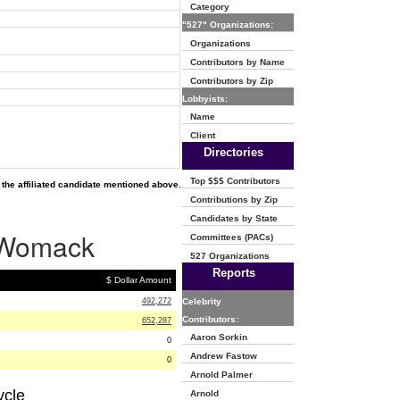
Category
"527" Organizations:
Organizations
Contributors by Name
Contributors by Zip
Lobbyists:
Name
Client
Directories
Top $$$ Contributors
the affiliated candidate mentioned above.
Contributions by Zip
Candidates by State
e Womack
Committees (PACs)
527 Organizations
Reports
$ Dollar Amount
492,272
Celebrity
Contributors:
652,287
Aaron Sorkin
0
Andrew Fastow
0
Arnold Palmer
ycle
Arnold