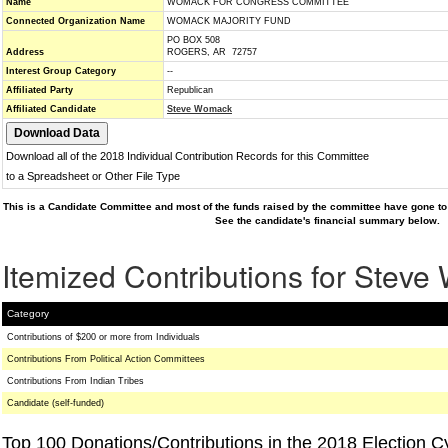
Name
WOMACK FOR CONGRESS COMMITTEE
Connected Organization Name
WOMACK MAJORITY FUND
PO BOX 508
Address
ROGERS, AR 72757
Interest Group Category
--
Affiliated Party
Republican
Affiliated Candidate
Steve Womack
Download all of the 2018 Individual Contribution Records for this Committee
to a Spreadsheet or Other File Type
This is a Candidate Committee and most of the funds raised by the committee have gone to 
See the candidate's financial summary below.
Itemized Contributions for Stev
Category
Contributions of $200 or more from Individuals
Contributions From Political Action Committees
Contributions From Indian Tribes
Candidate (self-funded)
Top 100 Donations/Contributions in the 2018 Election C