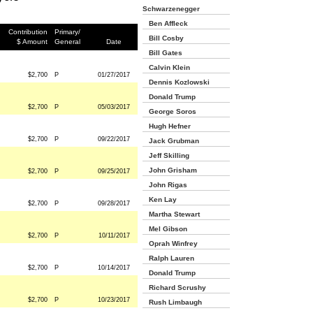
Schwarzenegger
Ben Affleck
Contribution
Primary/
Bill Cosby
$ Amount
General
Date
Bill Gates
Calvin Klein
$2,700
P
01/27/2017
Dennis Kozlowski
Donald Trump
$2,700
P
05/03/2017
George Soros
Hugh Hefner
$2,700
P
09/22/2017
Jack Grubman
Jeff Skilling
John Grisham
$2,700
P
09/25/2017
John Rigas
Ken Lay
$2,700
P
09/28/2017
Martha Stewart
Mel Gibson
$2,700
P
10/11/2017
Oprah Winfrey
Ralph Lauren
$2,700
P
10/14/2017
Donald Trump
Richard Scrushy
$2,700
P
10/23/2017
Rush Limbaugh