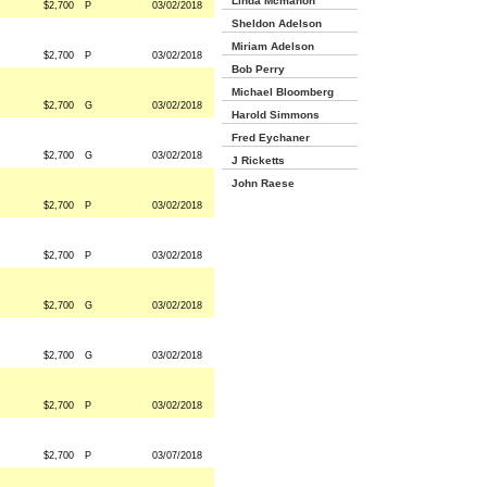
Linda Mcmahon
$2,700
P
03/02/2018
Sheldon Adelson
Miriam Adelson
$2,700
P
03/02/2018
Bob Perry
Michael Bloomberg
$2,700
G
03/02/2018
Harold Simmons
Fred Eychaner
$2,700
G
03/02/2018
J Ricketts
John Raese
$2,700
P
03/02/2018
$2,700
P
03/02/2018
$2,700
G
03/02/2018
$2,700
G
03/02/2018
$2,700
P
03/02/2018
$2,700
P
03/07/2018