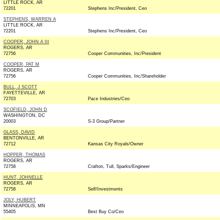
LITTLE ROCK, AR
72201
Stephens Inc/President, Ceo
STEPHENS, WARREN A
LITTLE ROCK, AR
72201
Stephens Inc/President, Ceo
COOPER, JOHN A III
ROGERS, AR
72756
Cooper Communities, Inc/President
COOPER, PAT M
ROGERS, AR
72756
Cooper Communities, Inc/Shareholder
BULL, J SCOTT
FAYETTEVILLE, AR
72703
Pace Industries/Ceo
SCOFIELD, JOHN D
WASHINGTON, DC
20003
S-3 Group/Partner
GLASS, DAVID
BENTONVILLE, AR
72712
Kansas City Royals/Owner
HOPPER, THOMAS
ROGERS, AR
72758
Crafton, Tull, Sparks/Engineer
HUNT, JOHNELLE
ROGERS, AR
72758
Self/Investments
JOLY, HUBERT
MINNEAPOLIS, MN
55405
Best Buy Co/Ceo