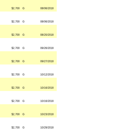
$2,700
G
08/06/2018
$2,700
G
08/06/2018
$2,700
G
08/20/2018
$2,700
G
09/26/2018
$2,700
G
09/27/2018
$2,700
G
10/12/2018
$2,700
G
10/16/2018
$2,700
G
10/16/2018
$2,700
G
10/23/2018
$2,700
G
10/29/2018