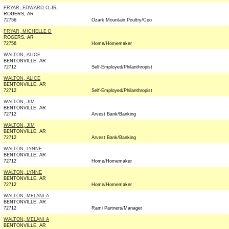
FRYAR, EDWARD O JR.
ROGERS, AR
72756
Ozark Mountain Poultry/Ceo
FRYAR, MICHELLE D
ROGERS, AR
72756
Home/Homemaker
WALTON, ALICE
BENTONVILLE, AR
72712
Self-Employed/Philanthropist
WALTON, ALICE
BENTONVILLE, AR
72712
Self-Employed/Philanthropist
WALTON, JIM
BENTONVILLE, AR
72712
Arvest Bank/Banking
WALTON, JIM
BENTONVILLE, AR
72712
Arvest Bank/Banking
WALTON, LYNNE
BENTONVILLE, AR
72712
Home/Homemaker
WALTON, LYNNE
BENTONVILLE, AR
72712
Home/Homemaker
WALTON, MELANI A
BENTONVILLE, AR
72712
Rami Partners/Manager
WALTON, MELANI A
BENTONVILLE, AR