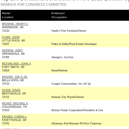
WOMACK FOR CONGRESS COMMITTEE
Name/
Employer/
Location
Occupation
BROWNE, HENRY C
SHERWOOD, AR
72120
Hank's Fine Furniture/Owner
FLAKE, JOHN
LITTLE ROCK, AR
72207
Flake & Kelley/Real Estate Developer
GEORGE, GARY
SPRINGDALE, AR
72765
George's, Inc/Ceo
MCFARLAND, JOHN A
FORT SMITH, AR
72918
None/Retired
BASORE, JOE N JR.
BELLA VISTA, AR
72715
Cooper Communities, Inc./Sr Vp
GLASS, DAVID
BENTONVILLE, AR
72712
Kansas City Royals/Owner
MCKEE, MICHAEL K
COLLEGEDALE, TN
37315
Mckee Foods Corporation/President & Ceo
KRASKA, CAREN L.
FAYETTEVILLE, AR
72701
Arkansas And Missouri Rr/Vice Chairman