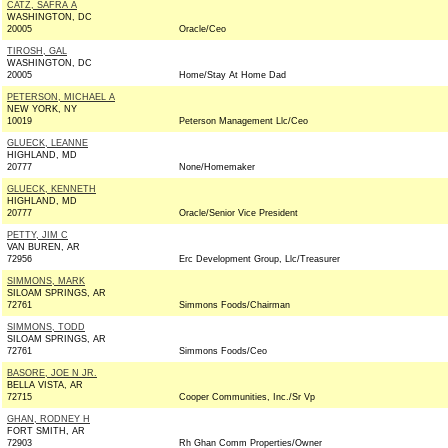
CATZ, SAFRA A
WASHINGTON, DC
20005
Oracle/Ceo
TIROSH, GAL
WASHINGTON, DC
20005
Home/Stay At Home Dad
PETERSON, MICHAEL A
NEW YORK, NY
10019
Peterson Management Llc/Ceo
GLUECK, LEANNE
HIGHLAND, MD
20777
None/Homemaker
GLUECK, KENNETH
HIGHLAND, MD
20777
Oracle/Senior Vice President
PETTY, JIM C
VAN BUREN, AR
72956
Erc Development Group, Llc/Treasurer
SIMMONS, MARK
SILOAM SPRINGS, AR
72761
Simmons Foods/Chairman
SIMMONS, TODD
SILOAM SPRINGS, AR
72761
Simmons Foods/Ceo
BASORE, JOE N JR.
BELLA VISTA, AR
72715
Cooper Communities, Inc./Sr Vp
GHAN, RODNEY H
FORT SMITH, AR
72903
Rh Ghan Comm Properties/Owner