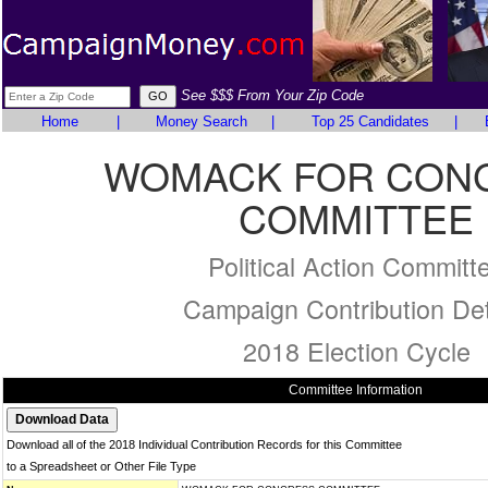
See $$$ From Your Zip Code
Home
|
Money Search
|
Top 25 Candidates
|
WOMACK FOR CON
COMMITTEE
Political Action Committ
Campaign Contribution Det
2018 Election Cycle
Committee Information
Download all of the 2018 Individual Contribution Records for this Committee
to a Spreadsheet or Other File Type