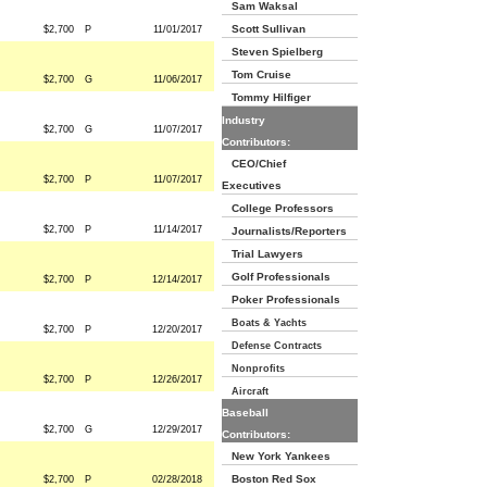
Sam Waksal
Scott Sullivan
$2,700
P
11/01/2017
Steven Spielberg
Tom Cruise
$2,700
G
11/06/2017
Tommy Hilfiger
Industry
$2,700
G
11/07/2017
Contributors:
CEO/Chief
$2,700
P
11/07/2017
Executives
College Professors
$2,700
P
11/14/2017
Journalists/Reporters
Trial Lawyers
Golf Professionals
$2,700
P
12/14/2017
Poker Professionals
Boats & Yachts
$2,700
P
12/20/2017
Defense Contracts
Nonprofits
$2,700
P
12/26/2017
Aircraft
Baseball
$2,700
G
12/29/2017
Contributors:
New York Yankees
Boston Red Sox
$2,700
P
02/28/2018