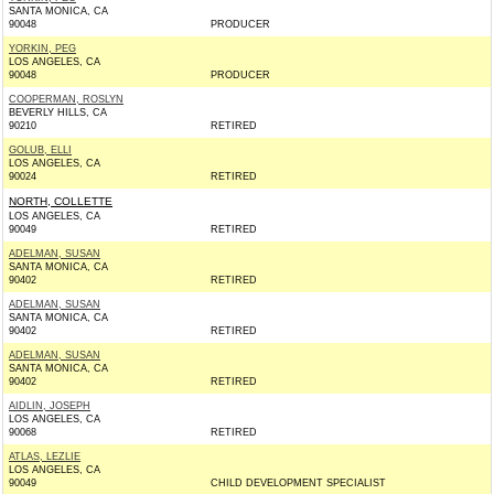
SANTA MONICA, CA
90048
PRODUCER
YORKIN, PEG
LOS ANGELES, CA
90048
PRODUCER
COOPERMAN, ROSLYN
BEVERLY HILLS, CA
90210
RETIRED
GOLUB, ELLI
LOS ANGELES, CA
90024
RETIRED
NORTH, COLLETTE
LOS ANGELES, CA
90049
RETIRED
ADELMAN, SUSAN
SANTA MONICA, CA
90402
RETIRED
ADELMAN, SUSAN
SANTA MONICA, CA
90402
RETIRED
ADELMAN, SUSAN
SANTA MONICA, CA
90402
RETIRED
AIDLIN, JOSEPH
LOS ANGELES, CA
90068
RETIRED
ATLAS, LEZLIE
LOS ANGELES, CA
90049
CHILD DEVELOPMENT SPECIALIST