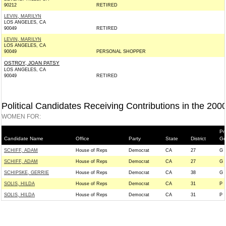
90212
RETIRED
LEVIN, MARILYN
LOS ANGELES, CA
90049
RETIRED
LEVIN, MARILYN
LOS ANGELES, CA
90049
PERSONAL SHOPPER
OSTROY, JOAN PATSY
LOS ANGELES, CA
90049
RETIRED
Political Candidates Receiving Contributions in the 200
WOMEN FOR:
Pr
Candidate Name
Office
Party
State
District
Ge
SCHIFF, ADAM
House of Reps
Democrat
CA
27
G
SCHIFF, ADAM
House of Reps
Democrat
CA
27
G
SCHIPSKE, GERRIE
House of Reps
Democrat
CA
38
G
SOLIS, HILDA
House of Reps
Democrat
CA
31
P
SOLIS, HILDA
House of Reps
Democrat
CA
31
P