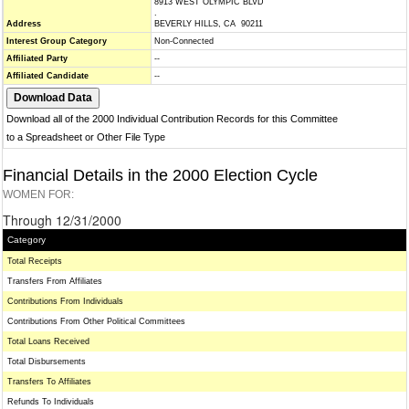
8913 WEST OLYMPIC BLVD
.
Address
BEVERLY HILLS, CA 90211
Interest Group Category
Non-Connected
Affiliated Party
--
Affiliated Candidate
--
Download all of the 2000 Individual Contribution Records for this Committee
to a Spreadsheet or Other File Type
Financial Details in the 2000 Election Cycle
WOMEN FOR:
Through 12/31/2000
Category
Total Receipts
Transfers From Affiliates
Contributions From Individuals
Contributions From Other Political Committees
Total Loans Received
Total Disbursements
Transfers To Affiliates
Refunds To Individuals