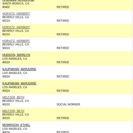
SANTA MONICA, CA
90402
RETIRED
HORVITZ, HERBERT
BEVERLY HILLS, CA
90210
RETIRED
HORVITZ, HERBERT
BEVERLY HILLS, CA
90210
RETIRED
HORVITZ, HERBERT
BEVERLY HILLS, CA
90210
RETIRED
HUDSON, MARILYN
LOS ANGELES, CA
90019
RETIRED
KAUFMANN, MARJORIE
LOS ANGELES, CA
90024
RETIRED
KAUFMANN, MARJORIE
LOS ANGELES, CA
90024
RETIRED
MELTZER, BETH
BEVERLY HILLS, CA
90210
SOCIAL WORKER
MELTZER, BETH
BEVERLY HILLS, CA
90210
RETIRED
MORRISON, ETHEL
LOS ANGELES, CA
90024
RETIRED