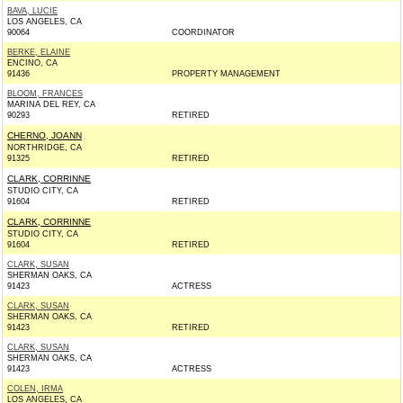
BAVA, LUCIE
LOS ANGELES, CA
90064
COORDINATOR
BERKE, ELAINE
ENCINO, CA
91436
PROPERTY MANAGEMENT
BLOOM, FRANCES
MARINA DEL REY, CA
90293
RETIRED
CHERNO, JOANN
NORTHRIDGE, CA
91325
RETIRED
CLARK, CORRINNE
STUDIO CITY, CA
91604
RETIRED
CLARK, CORRINNE
STUDIO CITY, CA
91604
RETIRED
CLARK, SUSAN
SHERMAN OAKS, CA
91423
ACTRESS
CLARK, SUSAN
SHERMAN OAKS, CA
91423
RETIRED
CLARK, SUSAN
SHERMAN OAKS, CA
91423
ACTRESS
COLEN, IRMA
LOS ANGELES, CA