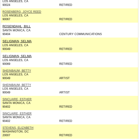
LOS ANGELES, CA
90024
RETIRED
ROSENBERG, JOYCE REED
LOS ANGELES, CA
90067
RETIRED
ROSENDAHL, BILL
SANTA MONICA, CA
90404
CENTURY COMMUNICATIONS
SELIGMAN, SELMA
LOS ANGELES, CA
90049
RETIRED
SELIGMAN, SELMA
LOS ANGELES, CA
90069
RETIRED
SHEINBAUM, BETTY
LOS ANGELES, CA
90049
ARTIST
SHEINBAUM, BETTY
LOS ANGELES, CA
90049
ARTIST
SINCLAIRE, ESTHER
SANTA MONICA, CA
90402
RETIRED
SINCLAIRE, ESTHER
SANTA MONICA, CA
90402
RETIRED
STEVENS, ELIZABETH
WASHINGTON, DC
20007
RETIRED