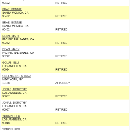
90402
RETIRED
BRAE, BONNIE
SANTA MONICA, CA
90402
RETIRED
BRAE, BONNIE
SANTA MONICA, CA
90402
RETIRED
DEAN, MARY
PACIFIC PALISADES, CA
90272
RETIRED
DEAN, MARY
PACIFIC PALISADES, CA
90272
RETIRED
GOLUB, ELLI
LOS ANGELES, CA
90024
RETIRED
GREENBERG, MYRNA
NEW YORK, NY
10128
ATTORNEY
JONAS, DOROTHY
LOS ANGELES, CA
90067
RETIRED
JONAS, DOROTHY
LOS ANGELES, CA
90067
RETIRED
YORKIN, PEG
LOS ANGELES, CA
90048
RETIRED
YORKIN, PEG