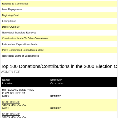
Refunds to Committees
Loan Repayments
Beginning Cash
Ending Cash
Debts Owed By
Nonfederal Transfers Received
Contributions Made To Other Committees
Independent Expenditures Made
Party Coordinated Expenditures Made
Nonfederal Share of Expenditures
Top 100 Donations/Contributions in the 2000 Election C
WOMEN FOR:
Name/
Employer/
Location
Occupation
HITTELMAN, JOSEPH MD
PLAYA DEL REY, CA
90293
RETIRED
BRAE, BONNIE
SANTA MONICA, CA
90402
RETIRED
BRAE, BONNIE
SANTA MONICA, CA