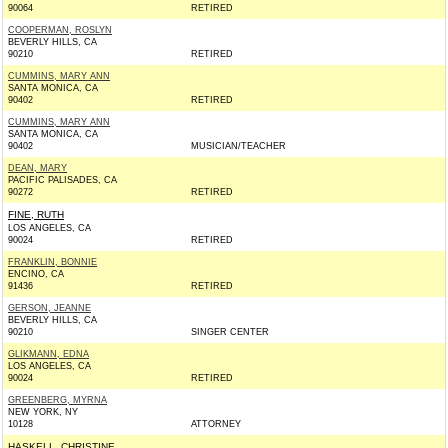
90064
RETIRED
COOPERMAN, ROSLYN
BEVERLY HILLS, CA
90210
RETIRED
CUMMINS, MARY ANN
SANTA MONICA, CA
90402
RETIRED
CUMMINS, MARY ANN
SANTA MONICA, CA
90402
MUSICIAN/TEACHER
DEAN, MARY
PACIFIC PALISADES, CA
90272
RETIRED
FINE, RUTH
LOS ANGELES, CA
90024
RETIRED
FRANKLIN, BONNIE
ENCINO, CA
91436
RETIRED
GERSON, JEANNE
BEVERLY HILLS, CA
90210
SINGER CENTER
GLIKMANN, EDNA
LOS ANGELES, CA
90024
RETIRED
GREENBERG, MYRNA
NEW YORK, NY
10128
ATTORNEY
HASKELL, CHRISTINE