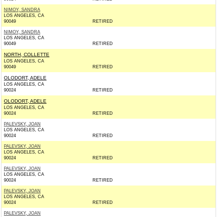
NIMOY, SANDRA
LOS ANGELES, CA
90049
RETIRED
NIMOY, SANDRA
LOS ANGELES, CA
90049
RETIRED
NORTH, COLLETTE
LOS ANGELES, CA
90049
RETIRED
OLODORT, ADELE
LOS ANGELES, CA
90024
RETIRED
OLODORT, ADELE
LOS ANGELES, CA
90024
RETIRED
PALEVSKY, JOAN
LOS ANGELES, CA
90024
RETIRED
PALEVSKY, JOAN
LOS ANGELES, CA
90024
RETIRED
PALEVSKY, JOAN
LOS ANGELES, CA
90024
RETIRED
PALEVSKY, JOAN
LOS ANGELES, CA
90024
RETIRED
PALEVSKY, JOAN