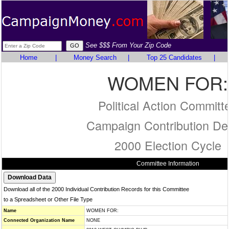
See $$$ From Your Zip Code
Home
|
Money Search
|
Top 25 Candidates
|
WOMEN FOR:
Political Action Committ
Campaign Contribution Det
2000 Election Cycle
Committee Information
Download all of the 2000 Individual Contribution Records for this Committee
to a Spreadsheet or Other File Type
Name
WOMEN FOR:
Connected Organization Name
NONE