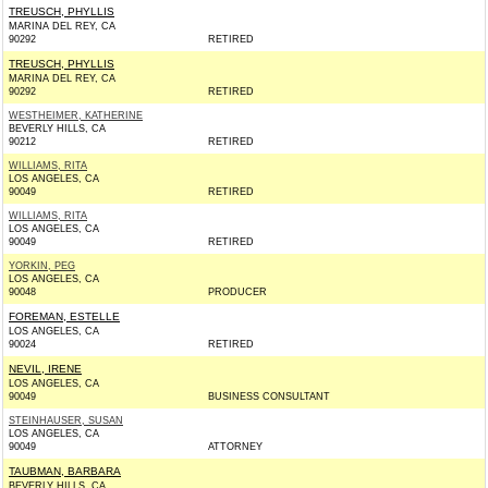
TREUSCH, PHYLLIS
MARINA DEL REY, CA
90292
RETIRED
TREUSCH, PHYLLIS
MARINA DEL REY, CA
90292
RETIRED
WESTHEIMER, KATHERINE
BEVERLY HILLS, CA
90212
RETIRED
WILLIAMS, RITA
LOS ANGELES, CA
90049
RETIRED
WILLIAMS, RITA
LOS ANGELES, CA
90049
RETIRED
YORKIN, PEG
LOS ANGELES, CA
90048
PRODUCER
FOREMAN, ESTELLE
LOS ANGELES, CA
90024
RETIRED
NEVIL, IRENE
LOS ANGELES, CA
90049
BUSINESS CONSULTANT
STEINHAUSER, SUSAN
LOS ANGELES, CA
90049
ATTORNEY
TAUBMAN, BARBARA
BEVERLY HILLS, CA