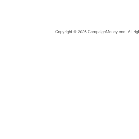
Copyright © 2026 CampaignMoney.com All rig