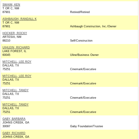
SWAIM, KEN
T OR C, NM
87901
Retired/Retired
ASHBAUGH, RANDALL K
T OR C, NM
87901
Ashbaugh Construction, Inc./Owner
HOCKER, ROCKY
ARTESIA, NM
88210
Self/Construction
UIHLEIN, RICHARD
LAKE FOREST, IL
60045
Uline/Business Owner
MITCHELL, LEE ROY
DALLAS, TX
75251
Cinemark/Executive
MITCHELL, LEE ROY
DALLAS, TX
75251
Cinemark/Executive
MITCHELL, TANDY
DALLAS, TX
75251
Cinemark/Executive
MITCHELL, TANDY
DALLAS, TX
75251
Cinemark/Executive
GABY, BARBARA
JOHNS CREEK, GA
30097
Gaby Foundation/Trustee
GABY, RICHARD
JOHNS CREEK, GA