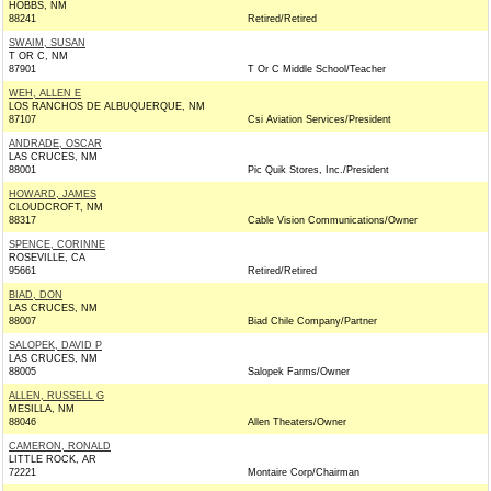
HOBBS, NM
88241
Retired/Retired
SWAIM, SUSAN
T OR C, NM
87901
T Or C Middle School/Teacher
WEH, ALLEN E
LOS RANCHOS DE ALBUQUERQUE, NM
87107
Csi Aviation Services/President
ANDRADE, OSCAR
LAS CRUCES, NM
88001
Pic Quik Stores, Inc./President
HOWARD, JAMES
CLOUDCROFT, NM
88317
Cable Vision Communications/Owner
SPENCE, CORINNE
ROSEVILLE, CA
95661
Retired/Retired
BIAD, DON
LAS CRUCES, NM
88007
Biad Chile Company/Partner
SALOPEK, DAVID P
LAS CRUCES, NM
88005
Salopek Farms/Owner
ALLEN, RUSSELL G
MESILLA, NM
88046
Allen Theaters/Owner
CAMERON, RONALD
LITTLE ROCK, AR
72221
Montaire Corp/Chairman