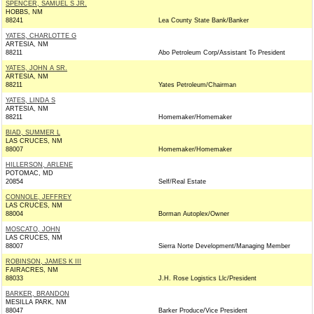
SPENCER, SAMUEL S JR.
HOBBS, NM
88241
Lea County State Bank/Banker
YATES, CHARLOTTE G
ARTESIA, NM
88211
Abo Petroleum Corp/Assistant To President
YATES, JOHN A SR.
ARTESIA, NM
88211
Yates Petroleum/Chairman
YATES, LINDA S
ARTESIA, NM
88211
Homemaker/Homemaker
BIAD, SUMMER L
LAS CRUCES, NM
88007
Homemaker/Homemaker
HILLERSON, ARLENE
POTOMAC, MD
20854
Self/Real Estate
CONNOLE, JEFFREY
LAS CRUCES, NM
88004
Borman Autoplex/Owner
MOSCATO, JOHN
LAS CRUCES, NM
88007
Sierra Norte Development/Managing Member
ROBINSON, JAMES K III
FAIRACRES, NM
88033
J.H. Rose Logistics Llc/President
BARKER, BRANDON
MESILLA PARK, NM
88047
Barker Produce/Vice President