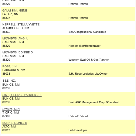
CARLSBAD, NM
88220
Retired/Retired
GALASSINI, GENE
LA LUZ, NM
88337
Retired/Retired
HERRELL, STELLA YVETTE
ALAMOGORDO, NM
88311
Self/Congressional Candidate
MATHEWS, ANGI L
CARLSBAD, NM
88220
Homemaker/Homemaker
MATHEWS, DONNIE G
CARLSBAD, NM
88220
Western Swd Oil & Gas/Partner
ROSE, J.H.
FAIRACRES, NM
88033
J.H. Rose Logistics Llc/Owner
S&S INC.
EUNICE, NM
88231
SIMS, GEORGE PATRICK JR.
EUNICE, NM
88231
First A&P Management Corp./President
SWAIM, KEN
T OR C, NM
87901
Retired/Retired
BURNS, LIONEL R
ALTO, NM
88312
Self/Developer