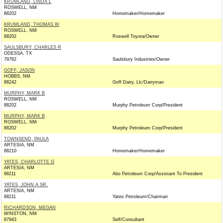
KRUMLAND, LINDA L
ROSWELL, NM
88202
Homemaker/Homemaker
KRUMLAND, THOMAS W
ROSWELL, NM
88202
Roswell Toyota/Owner
SAULSBURY, CHARLES R
ODESSA, TX
79762
Saulsbury Industries/Owner
GOFF, JASON
HOBBS, NM
88242
Goff Dairy, Llc/Dairyman
MURPHY, MARK B
ROSWELL, NM
88202
Murphy Petroleum Corp/President
MURPHY, MARK B
ROSWELL, NM
88202
Murphy Petroleum Corp/President
TOWNSEND, PAULA
ARTESIA, NM
88210
Homemaker/Homemaker
YATES, CHARLOTTE G
ARTESIA, NM
88211
Abo Petroleum Corp/Assistant To President
YATES, JOHN A SR.
ARTESIA, NM
88211
Yates Petroleum/Chairman
RICHARDSON, MEGAN
WINSTON, NM
87943
Self/Consultant