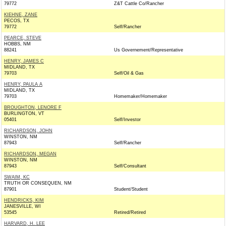
79772
Z&T Cattle Co/Rancher
KIEHNE, ZANE
PECOS, TX
79772
Self/Rancher
PEARCE, STEVE
HOBBS, NM
88241
Us Governement/Representative
HENRY, JAMES C
MIDLAND, TX
79703
Self/Oil & Gas
HENRY, PAULA A
MIDLAND, TX
79703
Homemaker/Homemaker
BROUGHTON, LENORE F
BURLINGTON, VT
05401
Self/Investor
RICHARDSON, JOHN
WINSTON, NM
87943
Self/Rancher
RICHARDSON, MEGAN
WINSTON, NM
87943
Self/Consultant
SWAIM, KC
TRUTH OR CONSEQUEN, NM
87901
Student/Student
HENDRICKS, KIM
JANESVILLE, WI
53545
Retired/Retired
HARVARD, H. LEE