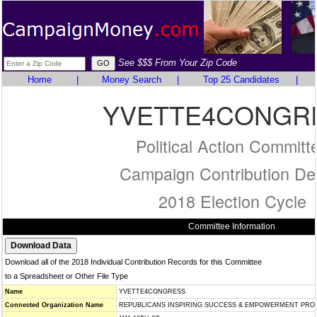
See $$$ From Your Zip Code
Home
|
Money Search
|
Top 25 Candidates
|
YVETTE4CONGR
Political Action Committ
Campaign Contribution Det
2018 Election Cycle
Committee Information
Download all of the 2018 Individual Contribution Records for this Committee
to a Spreadsheet or Other File Type
Name
YVETTE4CONGRESS
Connected Organization Name
REPUBLICANS INSPIRING SUCCESS & EMPOWERMENT PROJ