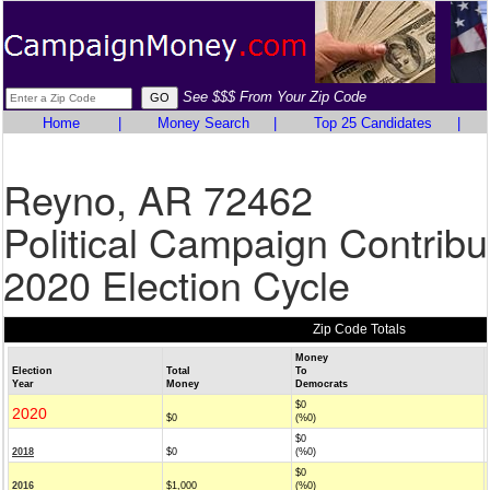
See $$$ From Your Zip Code
Home
|
Money Search
|
Top 25 Candidates
|
Reyno, AR 72462
Political Campaign Contribu
2020 Election Cycle
Zip Code Totals
Money
Election
Total
To
Year
Money
Democrats
$0
2020
$0
(%0)
$0
2018
$0
(%0)
$0
2016
$1,000
(%0)