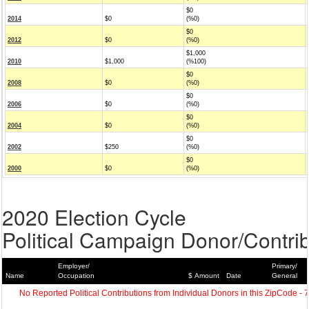
$0
2014
$0
(%0)
$0
2012
$0
(%0)
$1,000
2010
$1,000
(%100)
$0
2008
$0
(%0)
$0
2006
$0
(%0)
$0
2004
$0
(%0)
$0
2002
$250
(%0)
$0
2000
$0
(%0)
2020 Election Cycle
Political Campaign Donor/Contrib
Employer/
Primary/
Name
Occupation
$ Amount
Date
General
No Reported Political Contributions from Individual Donors in this ZipCode - 