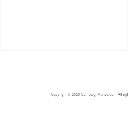
Copyright © 2026 CampaignMoney.com All rig