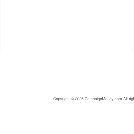
Copyright © 2026 CampaignMoney.com All rig