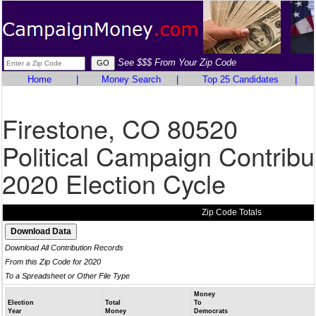
See $$$ From Your Zip Code
Home
|
Money Search
|
Top 25 Candidates
|
Firestone, CO 80520
Political Campaign Contribu
2020 Election Cycle
Zip Code Totals
Download All Contribution Records
From this Zip Code for 2020
To a Spreadsheet or Other File Type
Money
Election
Total
To
Year
Money
Democrats