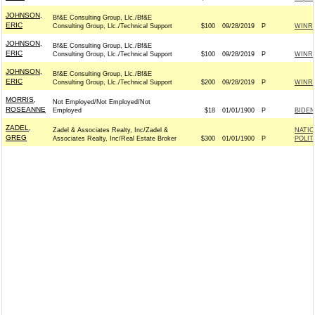
JOHNSON,
Bf&E Consulting Group, Llc./Bf&E
ERIC
Consulting Group, Llc./Technical Support
$100
09/28/2019
P
WINR
JOHNSON,
Bf&E Consulting Group, Llc./Bf&E
ERIC
Consulting Group, Llc./Technical Support
$100
09/28/2019
P
WINR
JOHNSON,
Bf&E Consulting Group, Llc./Bf&E
ERIC
Consulting Group, Llc./Technical Support
$200
09/28/2019
P
WINR
MORRIS,
Not Employed/Not Employed/Not
ROSEANNE
Employed
$18
01/01/1900
P
BIDEN
ZADEL,
Zadel & Associates Realty, Inc/Zadel &
NATIO
GREG
Associates Realty, Inc/Real Estate Broker
$300
01/01/1900
P
POLIT