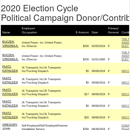
2020 Election Cycle
Political Campaign Donor/Contrib
Employer/
Primary/
Name
Occupation
$ Amount
Date
General
Conti
THE N
BUCZEK,
United Power, Inc./United Power,
ASSOC
VIRGINIA A.
Inc./Director
$250
02/05/2019
P
ELECT
THE N
BUCZEK,
United Power, Inc./United Power,
ASSOC
VIRGINIA A.
Inc./Director
$250
01/01/1900
P
ELECT
FAATZ,
Jk Transports Inc/Jk Transports
KATHLEEN
Inc/Trucking Dispatch
$5
09/06/2019
P
NRCC 
FAATZ,
Jk Transports Inc/Jk Transports
KATHLEEN
Inc/Trucking Dispatch
$5
09/06/2019
P
NRCC 
FAATZ,
Jk Transports Inc/Jk Transports
KATHLEEN
Inc/Trucking Dispatch
$17
09/06/2019
P
NRCC 
FAATZ,
Jk Transports Inc/Jk Transports
KATHLEEN
Inc/Trucking Dispatch
$5
09/06/2019
P
NRCC 
FAATZ,
Jk Transports Inc/Jk Transports
KATHLEEN
Inc/Trucking Dispatch
$20
09/06/2019
P
NRCC 
GREGORY,
Self-Employed/Self-Employed/Internet
DONAL
JOHN
Installation Service
$250
09/26/2019
P
Republ