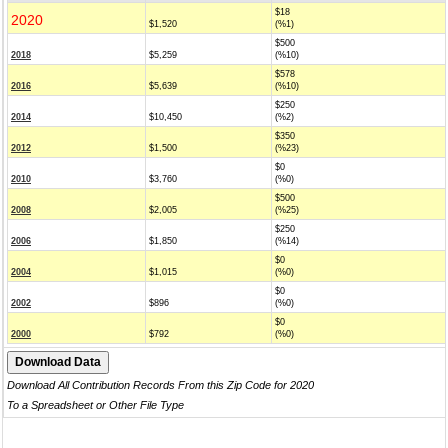
$18
2020
$1,520
(%1)
$500
2018
$5,259
(%10)
$578
2016
$5,639
(%10)
$250
2014
$10,450
(%2)
$350
2012
$1,500
(%23)
$0
2010
$3,760
(%0)
$500
2008
$2,005
(%25)
$250
2006
$1,850
(%14)
$0
2004
$1,015
(%0)
$0
2002
$896
(%0)
$0
2000
$792
(%0)
Download All Contribution Records From this Zip Code for 2020
To a Spreadsheet or Other File Type