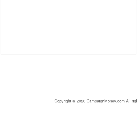
Copyright © 2026 CampaignMoney.com All rig