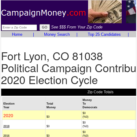
See $$$ From Your Zip Code
Home
|
Money Search
|
Top 25 Candidates
|
Fort Lyon, CO 81038
Political Campaign Contribu
2020 Election Cycle
Zip Code Totals
Money
Election
Total
To
Year
Money
Democrats
$0
2020
$0
(%0)
$0
2018
$0
(%0)
$0
2016
$0
(%0)