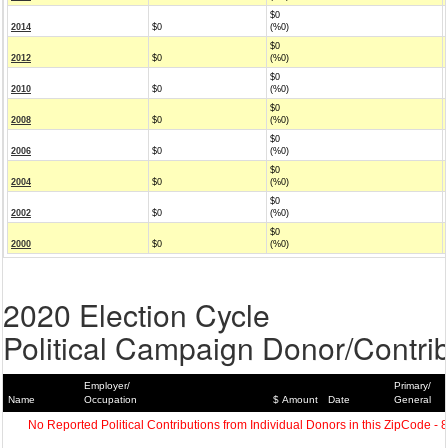
$0
2014
$0
(%0)
$0
2012
$0
(%0)
$0
2010
$0
(%0)
$0
2008
$0
(%0)
$0
2006
$0
(%0)
$0
2004
$0
(%0)
$0
2002
$0
(%0)
$0
2000
$0
(%0)
2020 Election Cycle
Political Campaign Donor/Contrib
Employer/
Primary/
Name
Occupation
$ Amount
Date
General
No Reported Political Contributions from Individual Donors in this ZipCode - 