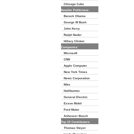
Chicago Cubs
Notable Politicians:
Barack Obama
George W Bush
John Kerry
Ralph Nader
Hillary Clinton
Companies:
Microsoft
CNN
Apple Computer
New York Times
News Corporation
Nike
Halliburton
General Electric
Exxon Mobil
Ford Motor
Anheuser Busch
Top 10 Contributors:
Thomas Steyer