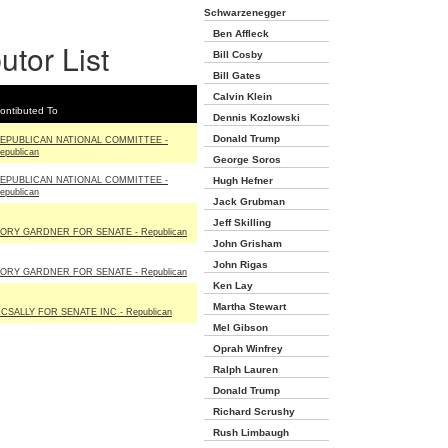
Schwarzenegger
Ben Affleck
utor List
Bill Cosby
Bill Gates
Calvin Klein
ontibuted To
Dennis Kozlowski
Donald Trump
EPUBLICAN NATIONAL COMMITTEE -
epublican
George Soros
EPUBLICAN NATIONAL COMMITTEE -
Hugh Hefner
epublican
Jack Grubman
Jeff Skilling
ORY GARDNER FOR SENATE - Republican
John Grisham
John Rigas
ORY GARDNER FOR SENATE - Republican
Ken Lay
Martha Stewart
CSALLY FOR SENATE INC - Republican
Mel Gibson
Oprah Winfrey
Ralph Lauren
Donald Trump
Richard Scrushy
Rush Limbaugh