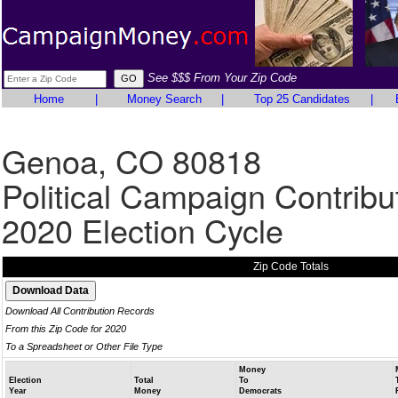
See $$$ From Your Zip Code
Home
|
Money Search
|
Top 25 Candidates
|
Genoa, CO 80818
Political Campaign Contribu
2020 Election Cycle
Zip Code Totals
Download All Contribution Records
From this Zip Code for 2020
To a Spreadsheet or Other File Type
Money
Election
Total
To
Year
Money
Democrats