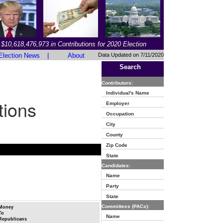
$10,618,476,973 in Contributions for 2020 Election
Election News
|
About
Data Updated on 7/11/2020
Search
Contributors:
Individual's Name
tions
Employer
Occupation
City
County
Zip Code
State
Candidates:
Name
Party
State
Committees (PACs):
Money
To
Name
Republicans