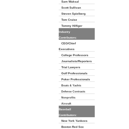
Sam Waksal
Scott Sullivan
Steven Spielberg
Tom Cruise
Tommy Hilfiger
Industry
Contributors:
CEO/Chief
Executives
College Professors
Journalists/Reporters
Trial Lawyers
Golf Professionals
Poker Professionals
Boats & Yachts
Defense Contracts
Nonprofits
Aircraft
Baseball
Contributors:
New York Yankees
Boston Red Sox