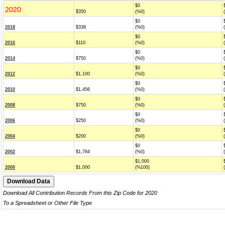
$0
2020
$350
(%0)
$0
2018
$338
(%0)
$0
2016
$110
(%0)
$0
2014
$750
(%0)
$0
2012
$1,100
(%0)
$0
2010
$1,456
(%0)
$0
2008
$750
(%0)
$0
2006
$250
(%0)
$0
2004
$200
(%0)
$0
2002
$1,784
(%0)
$1,000
2000
$1,000
(%100)
Download All Contribution Records From this Zip Code for 2020
To a Spreadsheet or Other File Type