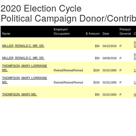
2020 Election Cycle
Political Campaign Donor/Contrib
Employer/
Primary/
Name
Occupation
$ Amount
Date
General
C
R
MILLER, RONALD C. MR. SR.
$50
04/22/2019
P
R
R
MILLER, RONALD C. MR. SR.
$50
04/08/2019
P
R
THOMPSON, MARY LORRAINE
MS.
Retired/Retired/Retired
$100
01/01/1900
P
C
THOMPSON, MARY LORRAINE
MS.
Retired/Retired/Retired
$100
01/01/1900
P
C
THOMPSON, MARY MS.
$50
01/01/1900
P
M