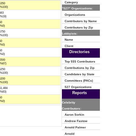
Category
$350
(%100)
"527" Organizations:
$63
Organizations
(%19)
Contributors by Name
$0
(%0)
Contributors by Zip
$750
Lobbyists:
(%100)
Name
$0
(%0)
Client
$0
Directories
(%0)
$500
Top $$$ Contributors
(%67)
Contributions by Zip
$250
(%100)
Candidates by State
$200
Committees (PACs)
(%100)
527 Organizations
$1,484
(%83)
Reports
$0
(%0)
Celebrity
Contributors:
Aaron Sorkin
Andrew Fastow
Arnold Palmer
Arnold