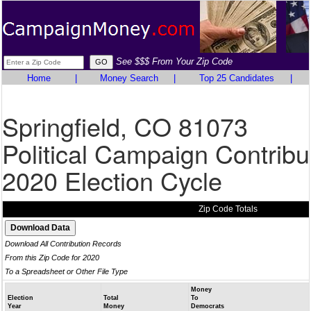
See $$$ From Your Zip Code
Home
|
Money Search
|
Top 25 Candidates
|
Springfield, CO 81073
Political Campaign Contribu
2020 Election Cycle
Zip Code Totals
Download All Contribution Records
From this Zip Code for 2020
To a Spreadsheet or Other File Type
Money
Election
Total
To
Year
Money
Democrats