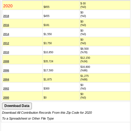
$-30
2020
$855
(%0)
$0
2018
$455
(%0)
$0
2016
$181
(%0)
$0
2014
$1,550
(%0)
$0
2012
$3,750
(%0)
$8,500
2010
$10,850
(%78)
$12,150
2008
$35,724
(%34)
$16,800
2006
$17,500
(%96)
$1,275
2004
$1,875
(%68)
$0
2002
$300
(%0)
$0
2000
$0
(%0)
Download All Contribution Records From this Zip Code for 2020
To a Spreadsheet or Other File Type