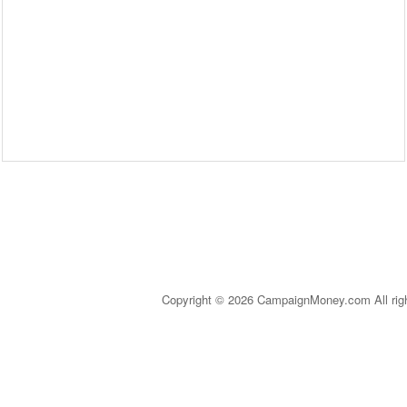
Copyright © 2026 CampaignMoney.com All rig