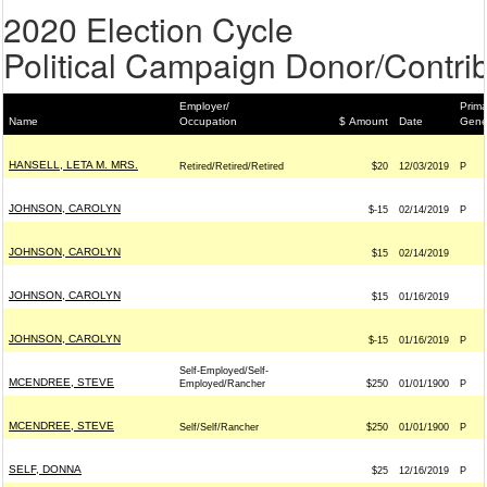
2020 Election Cycle
Political Campaign Donor/Contrib
Employer/
Prima
Name
Occupation
$ Amount
Date
Gene
HANSELL, LETA M. MRS.
Retired/Retired/Retired
$20
12/03/2019
P
JOHNSON, CAROLYN
$-15
02/14/2019
P
JOHNSON, CAROLYN
$15
02/14/2019
JOHNSON, CAROLYN
$15
01/16/2019
JOHNSON, CAROLYN
$-15
01/16/2019
P
Self-Employed/Self-
MCENDREE, STEVE
Employed/Rancher
$250
01/01/1900
P
MCENDREE, STEVE
Self/Self/Rancher
$250
01/01/1900
P
SELF, DONNA
$25
12/16/2019
P