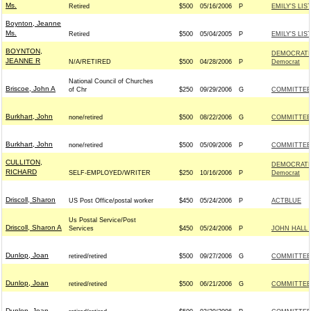
Ms.
Retired
$500
05/16/2006
P
EMILY'S LIS
Boynton, Jeanne
Ms.
Retired
$500
05/04/2005
P
EMILY'S LIS
BOYNTON,
DEMOCRATI
JEANNE R
N/A/RETIRED
$500
04/28/2006
P
Democrat
National Council of Churches
Briscoe, John A
of Chr
$250
09/29/2006
G
COMMITTEE 
Burkhart, John
none/retired
$500
08/22/2006
G
COMMITTEE 
Burkhart, John
none/retired
$500
05/09/2006
P
COMMITTEE 
CULLITON,
DEMOCRATI
RICHARD
SELF-EMPLOYED/WRITER
$250
10/16/2006
P
Democrat
Driscoll, Sharon
US Post Office/postal worker
$450
05/24/2006
P
ACTBLUE
Us Postal Service/Post
Driscoll, Sharon A
Services
$450
05/24/2006
P
JOHN HALL 
Dunlop, Joan
retired/retired
$500
09/27/2006
G
COMMITTEE 
Dunlop, Joan
retired/retired
$500
06/21/2006
G
COMMITTEE 
Dunlop, Joan