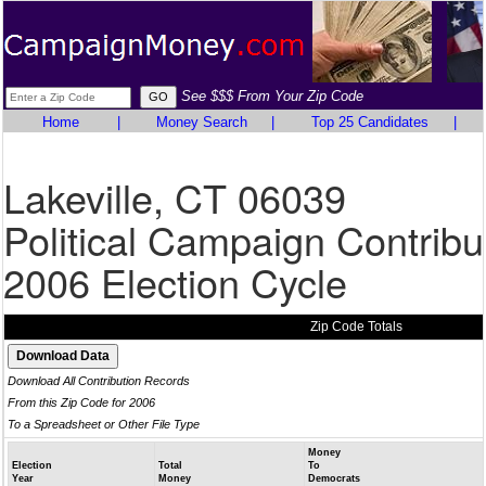
See $$$ From Your Zip Code
Home
|
Money Search
|
Top 25 Candidates
|
Lakeville, CT 06039
Political Campaign Contribu
2006 Election Cycle
Zip Code Totals
Download All Contribution Records
From this Zip Code for 2006
To a Spreadsheet or Other File Type
Money
Election
Total
To
Year
Money
Democrats