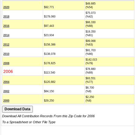
$49,685
2020
$92,771
(%54)
$75,073
2018
$179,060
(%42)
$66,330
2016
$97,443
(%68)
$19,350
2014
$23,934
(%81)
$99,068
2012
$158,386
(%63)
$91,703
2010
$138,078
(%66)
$142,015
2008
$178,825
(%79)
$78,880
2006
$113,540
(%69)
$93,551
2004
$120,882
(%77)
$6,700
2002
$84,150
(%8)
$2,250
2000
$29,250
(%8)
Download All Contribution Records From this Zip Code for 2006
To a Spreadsheet or Other File Type