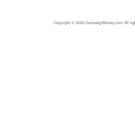
Copyright © 2026 CampaignMoney.com All rig