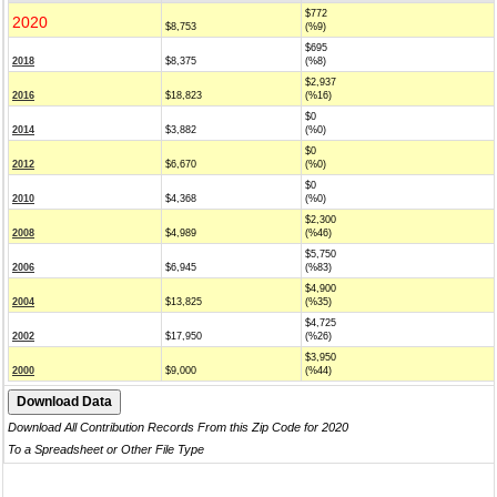
$772
2020
$8,753
(%9)
$695
2018
$8,375
(%8)
$2,937
2016
$18,823
(%16)
$0
2014
$3,882
(%0)
$0
2012
$6,670
(%0)
$0
2010
$4,368
(%0)
$2,300
2008
$4,989
(%46)
$5,750
2006
$6,945
(%83)
$4,900
2004
$13,825
(%35)
$4,725
2002
$17,950
(%26)
$3,950
2000
$9,000
(%44)
Download All Contribution Records From this Zip Code for 2020
To a Spreadsheet or Other File Type