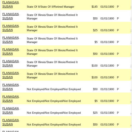
FLANAGAN,
SUSAN
State Of Il/State Of Il/Retired Manager
$145
01/01/1900
P
FLANAGAN,
State Of Illinois/State Of Illinois/Retired It
SUSAN
Manager
$50
01/01/1900
P
FLANAGAN,
State Of Illinois/State Of Illinois/Retired It
SUSAN
Manager
$25
01/01/1900
P
FLANAGAN,
State Of Illinois/State Of Illinois/Retired It
SUSAN
Manager
$5
01/01/1900
P
FLANAGAN,
State Of Illinois/State Of Illinois/Retired It
SUSAN
Manager
$50
01/01/1900
P
FLANAGAN,
State Of Illinois/State Of Illinois/Retired It
SUSAN
Manager
$100
01/01/1900
P
FLANAGAN,
State Of Illinois/State Of Illinois/Retired It
SUSAN
Manager
$100
01/01/1900
P
FLANAGAN,
SUSAN
Not Employed/Not Employed/Not Employed
$50
01/01/1900
P
FLANAGAN,
SUSAN
Not Employed/Not Employed/Not Employed
$5
01/01/1900
P
FLANAGAN,
SUSAN
Not Employed/Not Employed/Not Employed
$25
01/01/1900
P
FLANAGAN,
SUSAN
Not Employed/Not Employed/Not Employed
$50
01/01/1900
P
FLANAGAN,