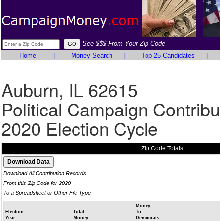
See $$$ From Your Zip Code
Home
|
Money Search
|
Top 25 Candidates
|
Auburn, IL 62615
Political Campaign Contribu
2020 Election Cycle
Zip Code Totals
Download All Contribution Records
From this Zip Code for 2020
To a Spreadsheet or Other File Type
Money
Election
Total
To
Year
Money
Democrats