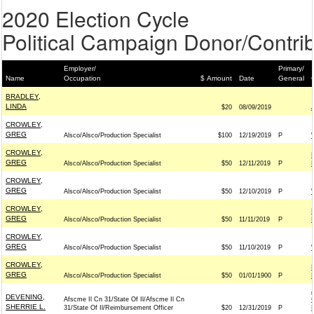
2020 Election Cycle
Political Campaign Donor/Contrib
Employer/
Primary/
Name
Occupation
$ Amount
Date
General
BRADLEY,
LINDA
$20
08/09/2019
CROWLEY,
GREG
Alsco/Alsco/Production Specialist
$100
12/19/2019
P
CROWLEY,
GREG
Alsco/Alsco/Production Specialist
$50
12/11/2019
P
CROWLEY,
GREG
Alsco/Alsco/Production Specialist
$50
12/10/2019
P
CROWLEY,
GREG
Alsco/Alsco/Production Specialist
$50
11/11/2019
P
CROWLEY,
GREG
Alsco/Alsco/Production Specialist
$50
11/10/2019
P
CROWLEY,
GREG
Alsco/Alsco/Production Specialist
$50
01/01/1900
P
DEVENING,
Afscme Il Cn 31/State Of Il/Afscme Il Cn
SHERRIE L.
31/State Of Il/Reimbursement Officer
$20
12/31/2019
P