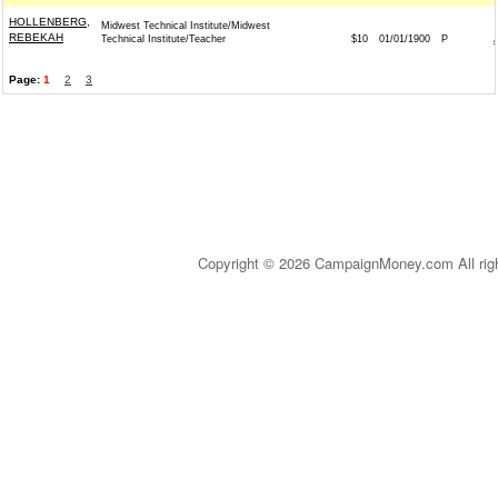
HOLLENBERG,
Midwest Technical Institute/Midwest
REBEKAH
Technical Institute/Teacher
$10
01/01/1900
P
Page:
1
2
3
Copyright © 2026 CampaignMoney.com All rig