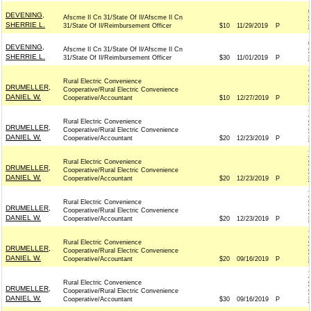
DEVENING,
Afscme Il Cn 31/State Of Il/Afscme Il Cn
SHERRIE L.
31/State Of Il/Reimbursement Officer
$10
11/29/2019
P
DEVENING,
Afscme Il Cn 31/State Of Il/Afscme Il Cn
SHERRIE L.
31/State Of Il/Reimbursement Officer
$30
11/01/2019
P
Rural Electric Convenience
DRUMELLER,
Cooperative/Rural Electric Convenience
DANIEL W.
Cooperative/Accountant
$10
12/27/2019
P
Rural Electric Convenience
DRUMELLER,
Cooperative/Rural Electric Convenience
DANIEL W.
Cooperative/Accountant
$20
12/23/2019
P
Rural Electric Convenience
DRUMELLER,
Cooperative/Rural Electric Convenience
DANIEL W.
Cooperative/Accountant
$20
12/23/2019
P
Rural Electric Convenience
DRUMELLER,
Cooperative/Rural Electric Convenience
DANIEL W.
Cooperative/Accountant
$20
12/23/2019
P
Rural Electric Convenience
DRUMELLER,
Cooperative/Rural Electric Convenience
DANIEL W.
Cooperative/Accountant
$20
09/16/2019
P
Rural Electric Convenience
DRUMELLER,
Cooperative/Rural Electric Convenience
DANIEL W.
Cooperative/Accountant
$30
09/16/2019
P