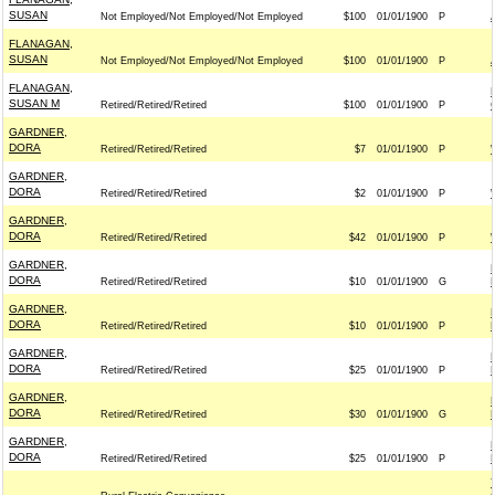
SUSAN
Not Employed/Not Employed/Not Employed
$100
01/01/1900
P
FLANAGAN,
SUSAN
Not Employed/Not Employed/Not Employed
$100
01/01/1900
P
FLANAGAN,
SUSAN M
Retired/Retired/Retired
$100
01/01/1900
P
GARDNER,
DORA
Retired/Retired/Retired
$7
01/01/1900
P
GARDNER,
DORA
Retired/Retired/Retired
$2
01/01/1900
P
GARDNER,
DORA
Retired/Retired/Retired
$42
01/01/1900
P
GARDNER,
DORA
Retired/Retired/Retired
$10
01/01/1900
G
GARDNER,
DORA
Retired/Retired/Retired
$10
01/01/1900
P
GARDNER,
DORA
Retired/Retired/Retired
$25
01/01/1900
P
GARDNER,
DORA
Retired/Retired/Retired
$30
01/01/1900
G
GARDNER,
DORA
Retired/Retired/Retired
$25
01/01/1900
P