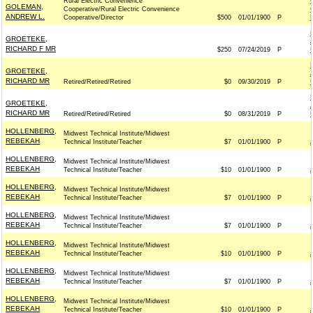
Rural Electric Convenience
GOLEMAN,
Cooperative/Rural Electric Convenience
ANDREW L.
Cooperative/Director
$500
01/01/1900
P
GROETEKE,
RICHARD F MR
$250
07/24/2019
P
GROETEKE,
RICHARD MR
Retired/Retired/Retired
$0
09/30/2019
P
GROETEKE,
RICHARD MR
Retired/Retired/Retired
$0
08/31/2019
P
HOLLENBERG,
Midwest Technical Institute/Midwest
REBEKAH
Technical Institute/Teacher
$7
01/01/1900
P
HOLLENBERG,
Midwest Technical Institute/Midwest
REBEKAH
Technical Institute/Teacher
$10
01/01/1900
P
HOLLENBERG,
Midwest Technical Institute/Midwest
REBEKAH
Technical Institute/Teacher
$7
01/01/1900
P
HOLLENBERG,
Midwest Technical Institute/Midwest
REBEKAH
Technical Institute/Teacher
$7
01/01/1900
P
HOLLENBERG,
Midwest Technical Institute/Midwest
REBEKAH
Technical Institute/Teacher
$10
01/01/1900
P
HOLLENBERG,
Midwest Technical Institute/Midwest
REBEKAH
Technical Institute/Teacher
$7
01/01/1900
P
HOLLENBERG,
Midwest Technical Institute/Midwest
REBEKAH
Technical Institute/Teacher
$10
01/01/1900
P