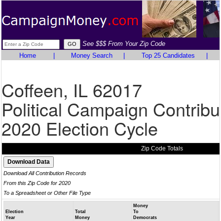
See $$$ From Your Zip Code
Home
|
Money Search
|
Top 25 Candidates
|
Coffeen, IL 62017
Political Campaign Contribu
2020 Election Cycle
Zip Code Totals
Download All Contribution Records
From this Zip Code for 2020
To a Spreadsheet or Other File Type
Money
Election
Total
To
Year
Money
Democrats