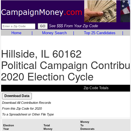
See $$$ From Your Zip Code
Home
|
Money Search
|
Top 25 Candidates
|
Hillside, IL 60162
Political Campaign Contribu
2020 Election Cycle
Zip Code Totals
Download All Contribution Records
From this Zip Code for 2020
To a Spreadsheet or Other File Type
Money
Election
Total
To
Year
Money
Democrats