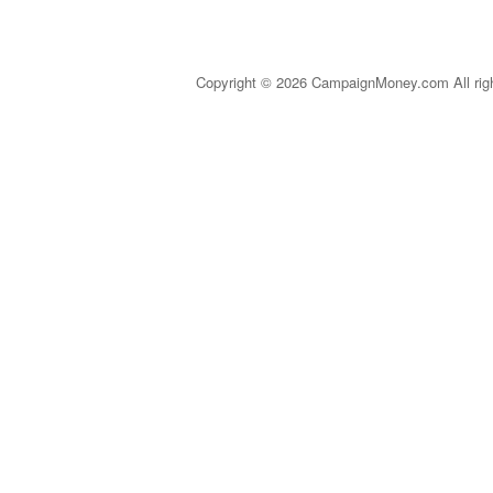
Copyright © 2026 CampaignMoney.com All rig