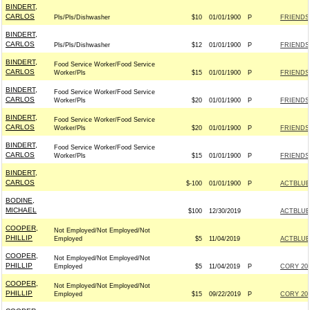
BINDERT,
CARLOS
Pls/Pls/Dishwasher
$10
01/01/1900
P
FRIENDS
BINDERT,
CARLOS
Pls/Pls/Dishwasher
$12
01/01/1900
P
FRIENDS
BINDERT,
Food Service Worker/Food Service
CARLOS
Worker/Pls
$15
01/01/1900
P
FRIENDS
BINDERT,
Food Service Worker/Food Service
CARLOS
Worker/Pls
$20
01/01/1900
P
FRIENDS
BINDERT,
Food Service Worker/Food Service
CARLOS
Worker/Pls
$20
01/01/1900
P
FRIENDS
BINDERT,
Food Service Worker/Food Service
CARLOS
Worker/Pls
$15
01/01/1900
P
FRIENDS
BINDERT,
CARLOS
$-100
01/01/1900
P
ACTBLUE
BODINE,
MICHAEL
$100
12/30/2019
ACTBLUE
COOPER,
Not Employed/Not Employed/Not
PHILLIP
Employed
$5
11/04/2019
ACTBLUE
COOPER,
Not Employed/Not Employed/Not
PHILLIP
Employed
$5
11/04/2019
P
CORY 202
COOPER,
Not Employed/Not Employed/Not
PHILLIP
Employed
$15
09/22/2019
P
CORY 202