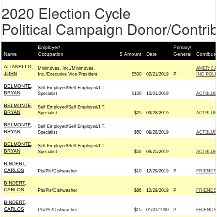
2020 Election Cycle
Political Campaign Donor/Contrib
Employer/
Primary/
Name
Occupation
$ Amount
Date
General
Contibut
ALIANELLO,
Minimoves, Inc./Minimoves,
AMERICA
JOHN
Inc./Executive Vice President
$500
02/21/2019
P
INC POL
BELMONTE,
Self Employed/Self Employed/I.T.
BRYAN
Specialist
$100
10/01/2019
ACTBLUE
BELMONTE,
Self Employed/Self Employed/I.T.
BRYAN
Specialist
$25
09/28/2019
ACTBLUE
BELMONTE,
Self Employed/Self Employed/I.T.
BRYAN
Specialist
$50
09/28/2019
ACTBLUE
BELMONTE,
Self Employed/Self Employed/I.T.
BRYAN
Specialist
$50
09/25/2019
ACTBLUE
BINDERT,
CARLOS
Pls/Pls/Dishwasher
$10
12/29/2019
P
FRIENDS
BINDERT,
CARLOS
Pls/Pls/Dishwasher
$86
12/29/2019
P
FRIENDS
BINDERT,
CARLOS
Pls/Pls/Dishwasher
$15
01/01/1900
P
FRIENDS