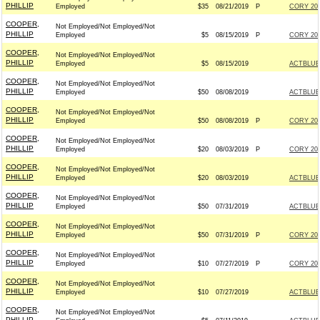
PHILLIP
Employed
$35
08/21/2019
P
CORY 202
COOPER,
Not Employed/Not Employed/Not
PHILLIP
Employed
$5
08/15/2019
P
CORY 202
COOPER,
Not Employed/Not Employed/Not
PHILLIP
Employed
$5
08/15/2019
ACTBLUE
COOPER,
Not Employed/Not Employed/Not
PHILLIP
Employed
$50
08/08/2019
ACTBLUE
COOPER,
Not Employed/Not Employed/Not
PHILLIP
Employed
$50
08/08/2019
P
CORY 202
COOPER,
Not Employed/Not Employed/Not
PHILLIP
Employed
$20
08/03/2019
P
CORY 202
COOPER,
Not Employed/Not Employed/Not
PHILLIP
Employed
$20
08/03/2019
ACTBLUE
COOPER,
Not Employed/Not Employed/Not
PHILLIP
Employed
$50
07/31/2019
ACTBLUE
COOPER,
Not Employed/Not Employed/Not
PHILLIP
Employed
$50
07/31/2019
P
CORY 202
COOPER,
Not Employed/Not Employed/Not
PHILLIP
Employed
$10
07/27/2019
P
CORY 202
COOPER,
Not Employed/Not Employed/Not
PHILLIP
Employed
$10
07/27/2019
ACTBLUE
COOPER,
Not Employed/Not Employed/Not
PHILLIP