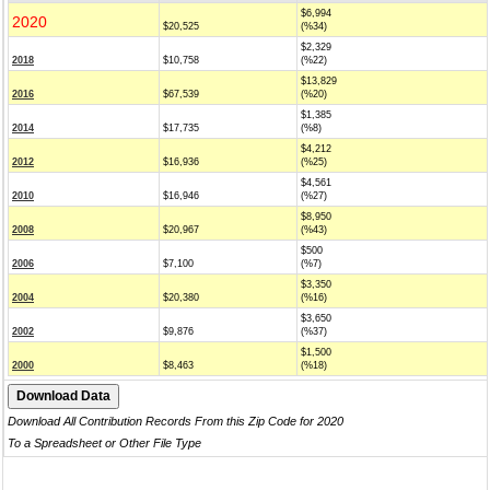
$6,994
2020
$20,525
(%34)
$2,329
2018
$10,758
(%22)
$13,829
2016
$67,539
(%20)
$1,385
2014
$17,735
(%8)
$4,212
2012
$16,936
(%25)
$4,561
2010
$16,946
(%27)
$8,950
2008
$20,967
(%43)
$500
2006
$7,100
(%7)
$3,350
2004
$20,380
(%16)
$3,650
2002
$9,876
(%37)
$1,500
2000
$8,463
(%18)
Download All Contribution Records From this Zip Code for 2020
To a Spreadsheet or Other File Type