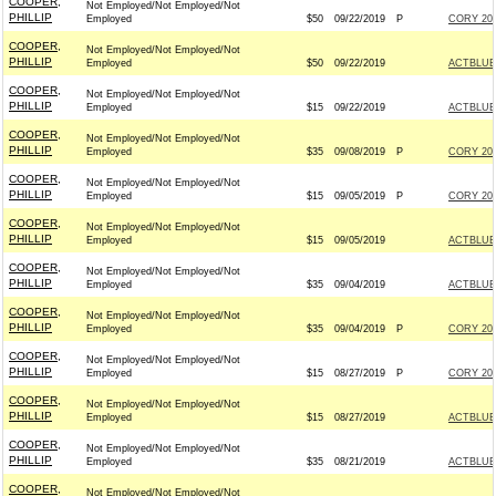
COOPER,
Not Employed/Not Employed/Not
PHILLIP
Employed
$50
09/22/2019
P
CORY 202
COOPER,
Not Employed/Not Employed/Not
PHILLIP
Employed
$50
09/22/2019
ACTBLUE
COOPER,
Not Employed/Not Employed/Not
PHILLIP
Employed
$15
09/22/2019
ACTBLUE
COOPER,
Not Employed/Not Employed/Not
PHILLIP
Employed
$35
09/08/2019
P
CORY 202
COOPER,
Not Employed/Not Employed/Not
PHILLIP
Employed
$15
09/05/2019
P
CORY 202
COOPER,
Not Employed/Not Employed/Not
PHILLIP
Employed
$15
09/05/2019
ACTBLUE
COOPER,
Not Employed/Not Employed/Not
PHILLIP
Employed
$35
09/04/2019
ACTBLUE
COOPER,
Not Employed/Not Employed/Not
PHILLIP
Employed
$35
09/04/2019
P
CORY 202
COOPER,
Not Employed/Not Employed/Not
PHILLIP
Employed
$15
08/27/2019
P
CORY 202
COOPER,
Not Employed/Not Employed/Not
PHILLIP
Employed
$15
08/27/2019
ACTBLUE
COOPER,
Not Employed/Not Employed/Not
PHILLIP
Employed
$35
08/21/2019
ACTBLUE
COOPER,
Not Employed/Not Employed/Not