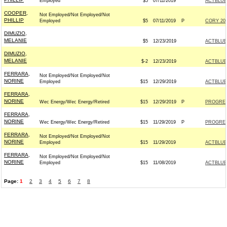
Employed
$5
07/11/2019
ACTBLUE
COOPER,
Not Employed/Not Employed/Not
PHILLIP
Employed
$5
07/11/2019
P
CORY 202
DIMUZIO,
MELANIE
$5
12/23/2019
ACTBLUE
DIMUZIO,
MELANIE
$-2
12/23/2019
ACTBLUE
FERRARA,
Not Employed/Not Employed/Not
NORINE
Employed
$15
12/29/2019
ACTBLUE
FERRARA,
NORINE
Wec Energy/Wec Energy/Retired
$15
12/29/2019
P
PROGRES
FERRARA,
NORINE
Wec Energy/Wec Energy/Retired
$15
11/29/2019
P
PROGRES
FERRARA,
Not Employed/Not Employed/Not
NORINE
Employed
$15
11/29/2019
ACTBLUE
FERRARA,
Not Employed/Not Employed/Not
NORINE
Employed
$15
11/08/2019
ACTBLUE
Page:
1
2
3
4
5
6
7
8