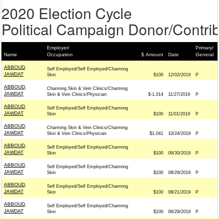
2020 Election Cycle
Political Campaign Donor/Contrib
Employer/
Primary/
Name
Occupation
$ Amount
Date
General
ABBOUD,
Self Employed/Self Employed/Charming
JAWDAT
Skin
$100
12/02/2019
P
ABBOUD,
Charming Skin & Vein Clinics/Charming
JAWDAT
Skin & Vein Clinics/Physician
$-1,014
11/27/2019
P
ABBOUD,
Self Employed/Self Employed/Charming
JAWDAT
Skin
$100
11/01/2019
P
ABBOUD,
Charming Skin & Vein Clinics/Charming
JAWDAT
Skin & Vein Clinics/Physician
$1,041
10/24/2019
P
ABBOUD,
Self Employed/Self Employed/Charming
JAWDAT
Skin
$100
09/30/2019
P
ABBOUD,
Self Employed/Self Employed/Charming
JAWDAT
Skin
$100
08/29/2019
P
ABBOUD,
Self Employed/Self Employed/Charming
JAWDAT
Skin
$100
08/21/2019
P
ABBOUD,
Self Employed/Self Employed/Charming
JAWDAT
Skin
$100
06/29/2019
P