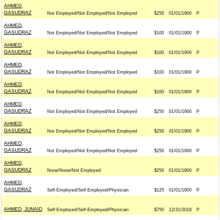
AHMED,
GASUDRAZ
Not Employed/Not Employed/Not Employed
$250
01/01/1900
P
AHMED,
GASUDRAZ
Not Employed/Not Employed/Not Employed
$100
01/01/1900
P
AHMED,
GASUDRAZ
Not Employed/Not Employed/Not Employed
$100
01/01/1900
P
AHMED,
GASUDRAZ
Not Employed/Not Employed/Not Employed
$100
01/01/1900
P
AHMED,
GASUDRAZ
Not Employed/Not Employed/Not Employed
$100
01/01/1900
P
AHMED,
GASUDRAZ
Not Employed/Not Employed/Not Employed
$250
01/01/1900
P
AHMED,
GASUDRAZ
Not Employed/Not Employed/Not Employed
$250
01/01/1900
P
AHMED,
GASUDRAZ
Not Employed/Not Employed/Not Employed
$250
01/01/1900
P
AHMED,
GASUDRAZ
None/None/Not Employed
$250
01/01/1900
P
AHMED,
GASUDRAZ
Self-Employed/Self-Employed/Physician
$125
01/01/1900
P
AHMED, JUNAID
Self-Employed/Self-Employed/Physician
$750
12/31/2019
P