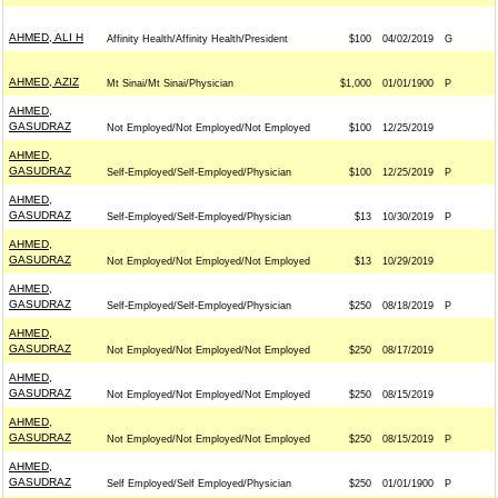
AHMED, ALI H
Affinity Health/Affinity Health/President
$100
04/02/2019
G
AHMED, AZIZ
Mt Sinai/Mt Sinai/Physician
$1,000
01/01/1900
P
AHMED,
GASUDRAZ
Not Employed/Not Employed/Not Employed
$100
12/25/2019
AHMED,
GASUDRAZ
Self-Employed/Self-Employed/Physician
$100
12/25/2019
P
AHMED,
GASUDRAZ
Self-Employed/Self-Employed/Physician
$13
10/30/2019
P
AHMED,
GASUDRAZ
Not Employed/Not Employed/Not Employed
$13
10/29/2019
AHMED,
GASUDRAZ
Self-Employed/Self-Employed/Physician
$250
08/18/2019
P
AHMED,
GASUDRAZ
Not Employed/Not Employed/Not Employed
$250
08/17/2019
AHMED,
GASUDRAZ
Not Employed/Not Employed/Not Employed
$250
08/15/2019
AHMED,
GASUDRAZ
Not Employed/Not Employed/Not Employed
$250
08/15/2019
P
AHMED,
GASUDRAZ
Self Employed/Self Employed/Physician
$250
01/01/1900
P