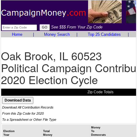
See $$$ From Your Zip Code
Home
|
Money Search
|
Top 25 Candidates
|
Oak Brook, IL 60523
Political Campaign Contribu
2020 Election Cycle
Zip Code Totals
Download All Contribution Records
From this Zip Code for 2020
To a Spreadsheet or Other File Type
Money
Election
Total
To
Year
Money
Democrats