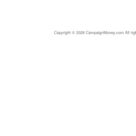
Copyright © 2026 CampaignMoney.com All rig