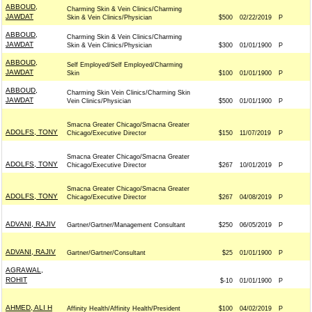
ABBOUD,
Charming Skin & Vein Clinics/Charming
JAWDAT
Skin & Vein Clinics/Physician
$500
02/22/2019
P
ABBOUD,
Charming Skin & Vein Clinics/Charming
JAWDAT
Skin & Vein Clinics/Physician
$300
01/01/1900
P
ABBOUD,
Self Employed/Self Employed/Charming
JAWDAT
Skin
$100
01/01/1900
P
ABBOUD,
Charming Skin Vein Clinics/Charming Skin
JAWDAT
Vein Clinics/Physician
$500
01/01/1900
P
Smacna Greater Chicago/Smacna Greater
ADOLFS, TONY
Chicago/Executive Director
$150
11/07/2019
P
Smacna Greater Chicago/Smacna Greater
ADOLFS, TONY
Chicago/Executive Director
$267
10/01/2019
P
Smacna Greater Chicago/Smacna Greater
ADOLFS, TONY
Chicago/Executive Director
$267
04/08/2019
P
ADVANI, RAJIV
Gartner/Gartner/Management Consultant
$250
06/05/2019
P
ADVANI, RAJIV
Gartner/Gartner/Consultant
$25
01/01/1900
P
AGRAWAL,
ROHIT
$-10
01/01/1900
P
AHMED, ALI H
Affinity Health/Affinity Health/President
$100
04/02/2019
P