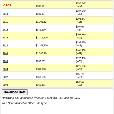
$162,879
2020
$933,161
(%17)
$187,049
2018
$931,637
(%20)
$193,543
2016
$1,303,694
(%15)
$59,687
2014
$941,530
(%6)
$204,280
2012
$1,714,126
(%12)
$193,830
2010
$1,143,276
(%17)
$401,938
2008
$1,286,964
(%31)
$177,450
2006
$632,802
(%28)
$225,156
2004
$789,998
(%29)
$55,725
2002
$350,655
(%16)
$62,600
2000
$360,184
(%17)
Download All Contribution Records From this Zip Code for 2020
To a Spreadsheet or Other File Type