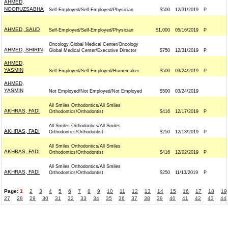
AHMED,
NOORUZSABHA
Self-Employed/Self-Employed/Physician
$500
12/31/2019
P
AHMED, SAUD
Self-Employed/Self-Employed/Physician
$1,000
05/16/2019
P
Oncology Global Medical Center/Oncology
AHMED, SHIRIN
Global Medical Center/Executive Director
$750
12/31/2019
P
AHMED,
YASMIN
Self-Employed/Self-Employed/Homemaker
$500
03/24/2019
P
AHMED,
YASMIN
Not Employed/Not Employed/Not Employed
$500
03/24/2019
All Smiles Orthodontics/All Smiles
AKHRAS, FADI
Orthodontics/Orthodontist
$416
12/17/2019
P
All Smiles Orthodontics/All Smiles
AKHRAS, FADI
Orthodontics/Orthodontist
$250
12/13/2019
P
All Smiles Orthodontics/All Smiles
AKHRAS, FADI
Orthodontics/Orthodontist
$416
12/02/2019
P
All Smiles Orthodontics/All Smiles
AKHRAS, FADI
Orthodontics/Orthodontist
$250
11/13/2019
P
Page:
1
2
3
4
5
6
7
8
9
10
11
12
13
14
15
16
17
18
19
27
28
29
30
31
32
33
34
35
36
37
38
39
40
41
42
43
44