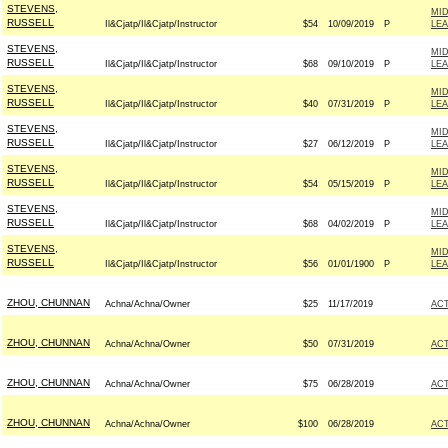
STEVENS,
MID
RUSSELL
Il&Cjatp/Il&Cjatp/Instructor
$54
10/09/2019
P
LE
STEVENS,
MID
RUSSELL
Il&Cjatp/Il&Cjatp/Instructor
$68
09/10/2019
P
LE
STEVENS,
MID
RUSSELL
Il&Cjatp/Il&Cjatp/Instructor
$40
07/31/2019
P
LE
STEVENS,
MID
RUSSELL
Il&Cjatp/Il&Cjatp/Instructor
$27
06/12/2019
P
LE
STEVENS,
MID
RUSSELL
Il&Cjatp/Il&Cjatp/Instructor
$54
05/15/2019
P
LE
STEVENS,
MID
RUSSELL
Il&Cjatp/Il&Cjatp/Instructor
$68
04/02/2019
P
LE
STEVENS,
MID
RUSSELL
Il&Cjatp/Il&Cjatp/Instructor
$56
01/01/1900
P
LE
ZHOU, CHUNNAN
Achna/Achna/Owner
$25
11/17/2019
AC
ZHOU, CHUNNAN
Achna/Achna/Owner
$50
07/31/2019
AC
ZHOU, CHUNNAN
Achna/Achna/Owner
$75
06/28/2019
AC
ZHOU, CHUNNAN
Achna/Achna/Owner
$100
06/28/2019
AC