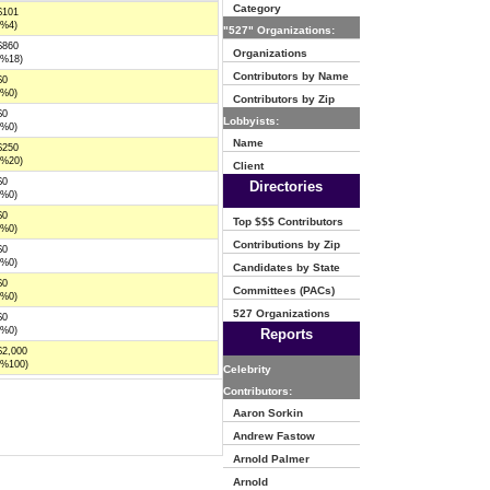
Category
$101
(%4)
"527" Organizations:
$860
Organizations
(%18)
Contributors by Name
$0
(%0)
Contributors by Zip
$0
Lobbyists:
(%0)
Name
$250
(%20)
Client
$0
Directories
(%0)
$0
Top $$$ Contributors
(%0)
Contributions by Zip
$0
(%0)
Candidates by State
$0
Committees (PACs)
(%0)
527 Organizations
$0
(%0)
Reports
$2,000
(%100)
Celebrity
Contributors:
Aaron Sorkin
Andrew Fastow
Arnold Palmer
Arnold