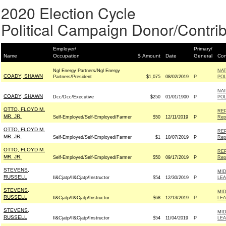
2020 Election Cycle
Political Campaign Donor/Contrib
Employer/
Primary/
Name
Occupation
$ Amount
Date
General
Con
Ngl Energy Partners/Ngl Energy
NAT
COADY, SHAWN
Partners/President
$1,075
08/02/2019
P
POL
NAT
COADY, SHAWN
Dcc/Dcc/Executive
$250
01/01/1900
P
POL
OTTO, FLOYD M.
REP
MR. JR.
Self-Employed/Self-Employed/Farmer
$50
12/11/2019
P
Rep
OTTO, FLOYD M.
REP
MR. JR.
Self-Employed/Self-Employed/Farmer
$1
10/07/2019
P
Rep
OTTO, FLOYD M.
REP
MR. JR.
Self-Employed/Self-Employed/Farmer
$50
09/17/2019
P
Rep
STEVENS,
MID
RUSSELL
Il&Cjatp/Il&Cjatp/Instructor
$54
12/30/2019
P
LE
STEVENS,
MID
RUSSELL
Il&Cjatp/Il&Cjatp/Instructor
$68
12/13/2019
P
LE
STEVENS,
MID
RUSSELL
Il&Cjatp/Il&Cjatp/Instructor
$54
11/04/2019
P
LE