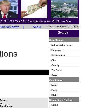
$10,618,476,973 in Contributions for 2020 Election
Election News
|
About
Data Updated on 7/11/2020
Search
Contributors:
Individual's Name
tions
Employer
Occupation
City
County
Zip Code
State
Candidates:
Name
Party
State
Committees (PACs):
Money
To
Name
Republicans