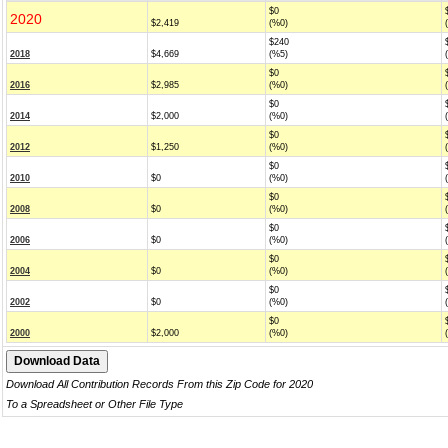
$0
2020
$2,419
(%0)
$240
2018
$4,669
(%5)
$0
2016
$2,985
(%0)
$0
2014
$2,000
(%0)
$0
2012
$1,250
(%0)
$0
2010
$0
(%0)
$0
2008
$0
(%0)
$0
2006
$0
(%0)
$0
2004
$0
(%0)
$0
2002
$0
(%0)
$0
2000
$2,000
(%0)
Download All Contribution Records From this Zip Code for 2020
To a Spreadsheet or Other File Type