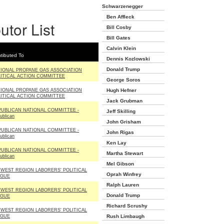
Schwarzenegger
Ben Affleck
utor List
Bill Cosby
Bill Gates
Calvin Klein
tibuted To
Dennis Kozlowski
Donald Trump
IONAL PROPANE GAS ASSOCIATION
ITICAL ACTION COMMITTEE
George Soros
IONAL PROPANE GAS ASSOCIATION
Hugh Hefner
ITICAL ACTION COMMITTEE
Jack Grubman
UBLICAN NATIONAL COMMITTEE -
Jeff Skilling
ublican
John Grisham
UBLICAN NATIONAL COMMITTEE -
John Rigas
ublican
Ken Lay
UBLICAN NATIONAL COMMITTEE -
Martha Stewart
ublican
Mel Gibson
WEST REGION LABORERS' POLITICAL
Oprah Winfrey
AGUE
Ralph Lauren
WEST REGION LABORERS' POLITICAL
Donald Trump
AGUE
Richard Scrushy
WEST REGION LABORERS' POLITICAL
AGUE
Rush Limbaugh