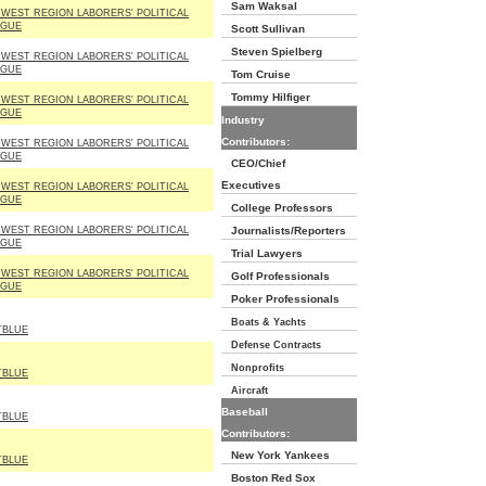
Sam Waksal
WEST REGION LABORERS' POLITICAL
AGUE
Scott Sullivan
Steven Spielberg
WEST REGION LABORERS' POLITICAL
AGUE
Tom Cruise
Tommy Hilfiger
WEST REGION LABORERS' POLITICAL
AGUE
Industry
Contributors:
WEST REGION LABORERS' POLITICAL
AGUE
CEO/Chief
Executives
WEST REGION LABORERS' POLITICAL
AGUE
College Professors
WEST REGION LABORERS' POLITICAL
Journalists/Reporters
AGUE
Trial Lawyers
WEST REGION LABORERS' POLITICAL
Golf Professionals
AGUE
Poker Professionals
Boats & Yachts
TBLUE
Defense Contracts
Nonprofits
TBLUE
Aircraft
Baseball
TBLUE
Contributors:
New York Yankees
TBLUE
Boston Red Sox