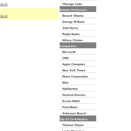
Chicago Cubs
TBLUE
Notable Politicians:
Barack Obama
TBLUE
George W Bush
John Kerry
Ralph Nader
Hillary Clinton
Companies:
Microsoft
CNN
Apple Computer
New York Times
News Corporation
Nike
Halliburton
General Electric
Exxon Mobil
Ford Motor
Anheuser Busch
Top 10 Contributors:
Thomas Steyer