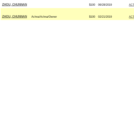
ZHOU, CHUNNAN
$100
06/28/2019
AC
ZHOU, CHUNNAN
Achna/Achna/Owner
$100
02/21/2019
AC