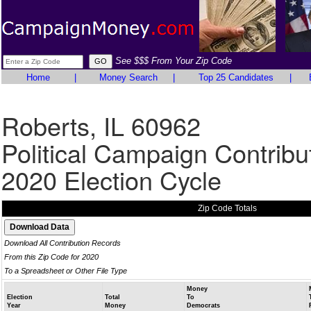
See $$$ From Your Zip Code
Home
|
Money Search
|
Top 25 Candidates
|
Roberts, IL 60962
Political Campaign Contribu
2020 Election Cycle
Zip Code Totals
Download All Contribution Records
From this Zip Code for 2020
To a Spreadsheet or Other File Type
Money
Election
Total
To
Year
Money
Democrats