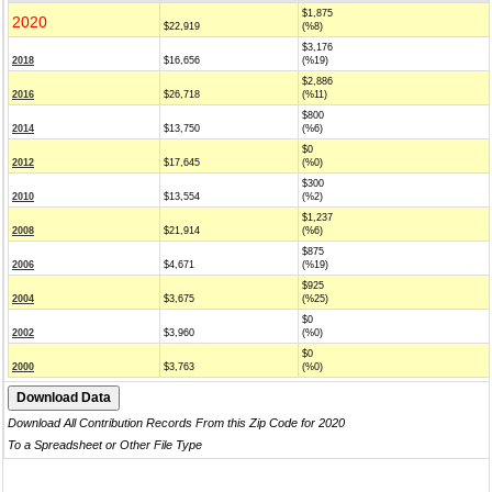
$1,875
2020
$22,919
(%8)
$3,176
2018
$16,656
(%19)
$2,886
2016
$26,718
(%11)
$800
2014
$13,750
(%6)
$0
2012
$17,645
(%0)
$300
2010
$13,554
(%2)
$1,237
2008
$21,914
(%6)
$875
2006
$4,671
(%19)
$925
2004
$3,675
(%25)
$0
2002
$3,960
(%0)
$0
2000
$3,763
(%0)
Download All Contribution Records From this Zip Code for 2020
To a Spreadsheet or Other File Type