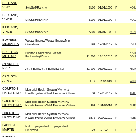
BERLAND,
VINCE
Self/Self/Rancher
$100
01/01/1900
P
KOBA
BERLAND,
VINCE
Self/Self/Rancher
$100
01/01/1900
P
KOBA
BERLAND,
VINCE
Self/Self/Rancher
$100
01/01/1900
P
SCAL
BOWERS,
Westar Energy/Westar Energy/Mgr
MICHAEL A
Operations
$99
12/31/2019
P
EVE
BRIERTON,
Brierton Engineering/Brierton
NATI
MIKE MR
Engineering/Owner
$1,000
12/10/2019
P
POLI
CAMPBELL,
KYLE
Astra Bank/Astra Bank/Banker
$1,000
08/07/2019
P
MOR
CARLSON,
APRIL
$-10
11/30/2019
P
WIN
COURTOIS,
Memorial Health System/Memorial
HAROLD MR.
Health System/Chief Executive Officer
$9
12/23/2019
P
AMER
COURTOIS,
Memorial Health System/Memorial
HAROLD MR.
Health System/Chief Executive Officer
$68
11/19/2019
P
AMER
COURTOIS,
Memorial Health System/Memorial
HAROLD MR.
Health System/Chief Executive Officer
$275
05/06/2019
P
AMER
FADDEN,
Not Employed/Not Employed/Not
MARTIN
Employed
$25
12/18/2019
P
PRO