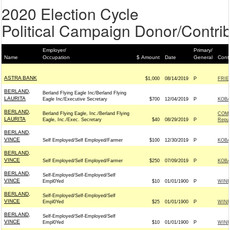
2020 Election Cycle
Political Campaign Donor/Contrib
Employer/
Primary/
Name
Occupation
$ Amount
Date
General
Cont
ASTRA BANK
$1,000
08/14/2019
P
FRIE
BERLAND,
Berland Flying Eagle Inc/Berland Flying
LAURITA
Eagle Inc/Executive Secretary
$700
12/04/2019
P
KOBA
BERLAND,
Berland Flying Eagle, Inc./Berland Flying
COMM
LAURITA
Eagle, Inc./Exec. Secretary
$40
08/29/2019
P
Repub
BERLAND,
VINCE
Self Employed/Self Employed/Farmer
$100
12/30/2019
P
KOBA
BERLAND,
VINCE
Self Employed/Self Employed/Farmer
$250
07/09/2019
P
KOBA
BERLAND,
Self-Employed/Self-Employed/Self
VINCE
Empl0Yed
$10
01/01/1900
P
WIN
BERLAND,
Self-Employed/Self-Employed/Self
VINCE
Empl0Yed
$25
01/01/1900
P
WIN
BERLAND,
Self-Employed/Self-Employed/Self
VINCE
Empl0Yed
$10
01/01/1900
P
WIN