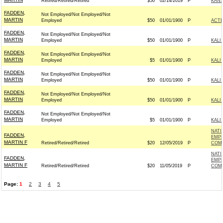
Retired/Retired/Retired
$50
02/14/2019
P
KANS
FADDEN,
Not Employed/Not Employed/Not
MARTIN
Employed
$50
01/01/1900
P
ACT
FADDEN,
Not Employed/Not Employed/Not
MARTIN
Employed
$50
01/01/1900
P
KALI
FADDEN,
Not Employed/Not Employed/Not
MARTIN
Employed
$5
01/01/1900
P
KALI
FADDEN,
Not Employed/Not Employed/Not
MARTIN
Employed
$50
01/01/1900
P
KALI
FADDEN,
Not Employed/Not Employed/Not
MARTIN
Employed
$50
01/01/1900
P
KALI
FADDEN,
Not Employed/Not Employed/Not
MARTIN
Employed
$5
01/01/1900
P
KALI
NATI
FADDEN,
EMPL
MARTIN F
Retired/Retired/Retired
$20
12/05/2019
P
COM 
NATI
FADDEN,
EMPL
MARTIN F
Retired/Retired/Retired
$20
11/05/2019
P
COM 
Page:
1
2
3
4
5