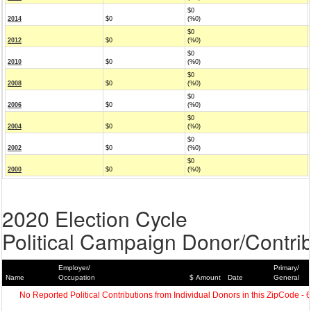
$0
2014
$0
(%0)
$0
2012
$0
(%0)
$0
2010
$0
(%0)
$0
2008
$0
(%0)
$0
2006
$0
(%0)
$0
2004
$0
(%0)
$0
2002
$0
(%0)
$0
2000
$0
(%0)
2020 Election Cycle
Political Campaign Donor/Contrib
Employer/
Primary/
Name
Occupation
$ Amount
Date
General
No Reported Political Contributions from Individual Donors in this ZipCode - 