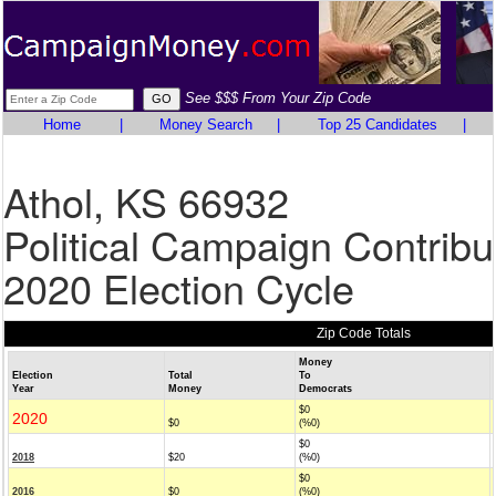
See $$$ From Your Zip Code
Home
|
Money Search
|
Top 25 Candidates
|
Athol, KS 66932
Political Campaign Contribu
2020 Election Cycle
Zip Code Totals
Money
Election
Total
To
Year
Money
Democrats
$0
2020
$0
(%0)
$0
2018
$20
(%0)
$0
2016
$0
(%0)