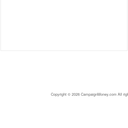
Copyright © 2026 CampaignMoney.com All rig