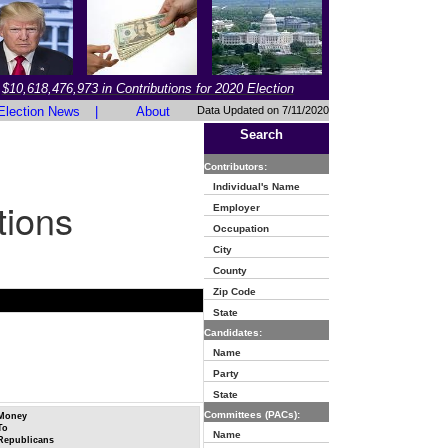
$10,618,476,973 in Contributions for 2020 Election
Election News
|
About
Data Updated on 7/11/2020
Search
Contributors:
Individual's Name
tions
Employer
Occupation
City
County
Zip Code
State
Candidates:
Name
Party
State
Committees (PACs):
Money
To
Name
Republicans