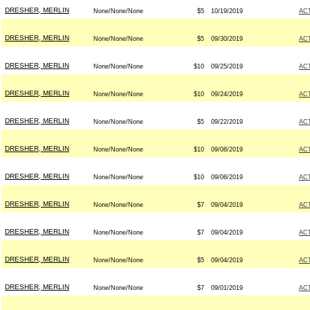
DRESHER, MERLIN
None/None/None
$5
10/19/2019
AC
DRESHER, MERLIN
None/None/None
$5
09/30/2019
AC
DRESHER, MERLIN
None/None/None
$10
09/25/2019
AC
DRESHER, MERLIN
None/None/None
$10
09/24/2019
AC
DRESHER, MERLIN
None/None/None
$5
09/22/2019
AC
DRESHER, MERLIN
None/None/None
$10
09/08/2019
AC
DRESHER, MERLIN
None/None/None
$10
09/06/2019
AC
DRESHER, MERLIN
None/None/None
$7
09/04/2019
AC
DRESHER, MERLIN
None/None/None
$7
09/04/2019
AC
DRESHER, MERLIN
None/None/None
$5
09/04/2019
AC
DRESHER, MERLIN
None/None/None
$7
09/01/2019
AC