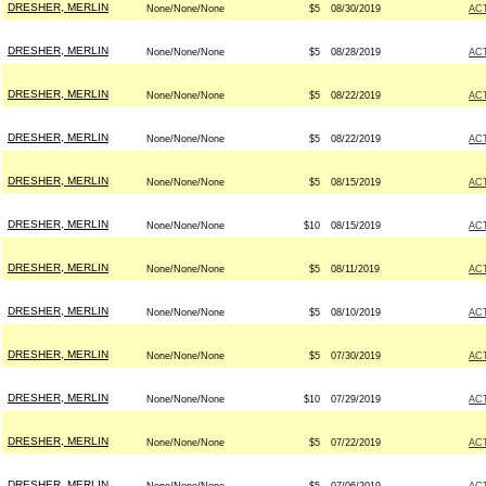
DRESHER, MERLIN
None/None/None
$5
08/30/2019
AC
DRESHER, MERLIN
None/None/None
$5
08/28/2019
AC
DRESHER, MERLIN
None/None/None
$5
08/22/2019
AC
DRESHER, MERLIN
None/None/None
$5
08/22/2019
AC
DRESHER, MERLIN
None/None/None
$5
08/15/2019
AC
DRESHER, MERLIN
None/None/None
$10
08/15/2019
AC
DRESHER, MERLIN
None/None/None
$5
08/11/2019
AC
DRESHER, MERLIN
None/None/None
$5
08/10/2019
AC
DRESHER, MERLIN
None/None/None
$5
07/30/2019
AC
DRESHER, MERLIN
None/None/None
$10
07/29/2019
AC
DRESHER, MERLIN
None/None/None
$5
07/22/2019
AC
DRESHER, MERLIN