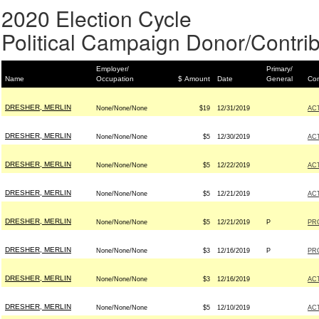
2020 Election Cycle
Political Campaign Donor/Contrib
Employer/
Primary/
Name
Occupation
$ Amount
Date
General
Con
DRESHER, MERLIN
None/None/None
$19
12/31/2019
AC
DRESHER, MERLIN
None/None/None
$5
12/30/2019
AC
DRESHER, MERLIN
None/None/None
$5
12/22/2019
AC
DRESHER, MERLIN
None/None/None
$5
12/21/2019
AC
DRESHER, MERLIN
None/None/None
$5
12/21/2019
P
PR
DRESHER, MERLIN
None/None/None
$3
12/16/2019
P
PR
DRESHER, MERLIN
None/None/None
$3
12/16/2019
AC
DRESHER, MERLIN
None/None/None
$5
12/10/2019
AC