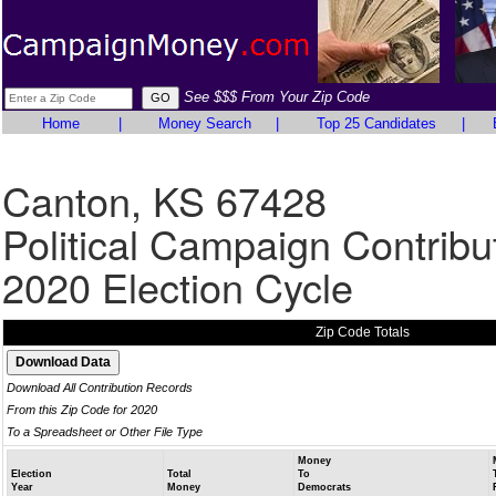
See $$$ From Your Zip Code
Home
|
Money Search
|
Top 25 Candidates
|
Canton, KS 67428
Political Campaign Contribu
2020 Election Cycle
Zip Code Totals
Download All Contribution Records
From this Zip Code for 2020
To a Spreadsheet or Other File Type
Money
Election
Total
To
Year
Money
Democrats