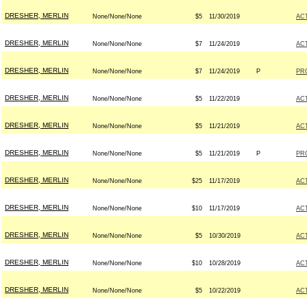
DRESHER, MERLIN
None/None/None
$5
11/30/2019
AC
DRESHER, MERLIN
None/None/None
$7
11/24/2019
AC
DRESHER, MERLIN
None/None/None
$7
11/24/2019
P
PR
DRESHER, MERLIN
None/None/None
$5
11/22/2019
AC
DRESHER, MERLIN
None/None/None
$5
11/21/2019
AC
DRESHER, MERLIN
None/None/None
$5
11/21/2019
P
PR
DRESHER, MERLIN
None/None/None
$25
11/17/2019
AC
DRESHER, MERLIN
None/None/None
$10
11/17/2019
AC
DRESHER, MERLIN
None/None/None
$5
10/30/2019
AC
DRESHER, MERLIN
None/None/None
$10
10/28/2019
AC
DRESHER, MERLIN
None/None/None
$5
10/22/2019
AC