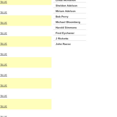
Linda Mcmahon
TBLUE
Sheldon Adelson
Miriam Adelson
TBLUE
Bob Perry
Michael Bloomberg
TBLUE
Harold Simmons
Fred Eychaner
TBLUE
J Ricketts
TBLUE
John Raese
TBLUE
TBLUE
TBLUE
TBLUE
TBLUE
TBLUE