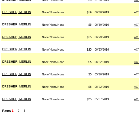
None/None/None
$5
07/06/2019
AC
DRESHER, MERLIN
None/None/None
$19
06/30/2019
AC
DRESHER, MERLIN
None/None/None
$5
06/30/2019
AC
DRESHER, MERLIN
None/None/None
$15
06/29/2019
AC
DRESHER, MERLIN
None/None/None
$25
06/25/2019
AC
DRESHER, MERLIN
None/None/None
$5
06/22/2019
AC
DRESHER, MERLIN
None/None/None
$5
05/30/2019
AC
DRESHER, MERLIN
None/None/None
$5
05/22/2019
AC
DRESHER, MERLIN
None/None/None
$25
05/07/2019
AC
Page:
1
2
3