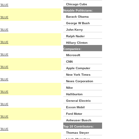
Chicago Cubs
TBLUE
Notable Politicians:
Barack Obama
TBLUE
George W Bush
John Kerry
TBLUE
Ralph Nader
TBLUE
Hillary Clinton
Companies:
TBLUE
Microsoft
CNN
TBLUE
Apple Computer
New York Times
TBLUE
News Corporation
Nike
TBLUE
Halliburton
General Electric
TBLUE
Exxon Mobil
Ford Motor
TBLUE
Anheuser Busch
Top 10 Contributors:
TBLUE
Thomas Steyer