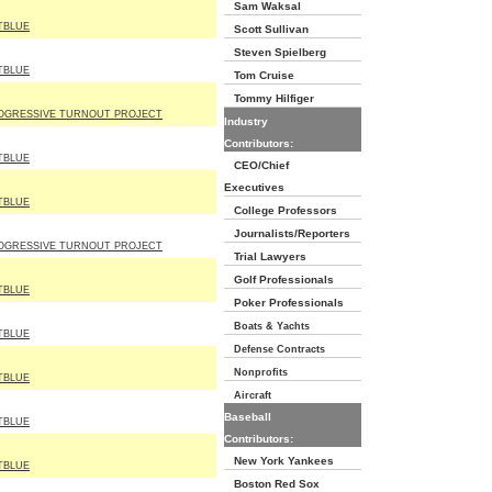
Sam Waksal
TBLUE
Scott Sullivan
Steven Spielberg
TBLUE
Tom Cruise
Tommy Hilfiger
OGRESSIVE TURNOUT PROJECT
Industry
Contributors:
TBLUE
CEO/Chief
Executives
TBLUE
College Professors
Journalists/Reporters
OGRESSIVE TURNOUT PROJECT
Trial Lawyers
Golf Professionals
TBLUE
Poker Professionals
Boats & Yachts
TBLUE
Defense Contracts
Nonprofits
TBLUE
Aircraft
Baseball
TBLUE
Contributors:
New York Yankees
TBLUE
Boston Red Sox