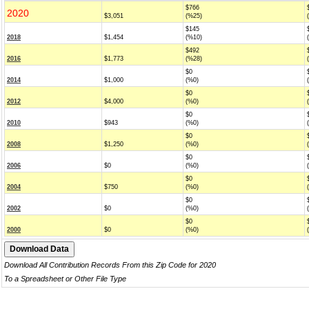
$766
2020
$3,051
(%25)
$145
2018
$1,454
(%10)
$492
2016
$1,773
(%28)
$0
2014
$1,000
(%0)
$0
2012
$4,000
(%0)
$0
2010
$943
(%0)
$0
2008
$1,250
(%0)
$0
2006
$0
(%0)
$0
2004
$750
(%0)
$0
2002
$0
(%0)
$0
2000
$0
(%0)
Download All Contribution Records From this Zip Code for 2020
To a Spreadsheet or Other File Type