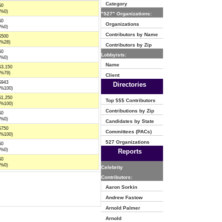
Category
$0
(%0)
"527" Organizations:
$0
Organizations
(%0)
Contributors by Name
$500
(%28)
Contributors by Zip
$0
Lobbyists:
(%0)
Name
$3,150
(%79)
Client
$943
Directories
(%100)
$1,250
Top $$$ Contributors
(%100)
Contributions by Zip
$0
(%0)
Candidates by State
$750
Committees (PACs)
(%100)
527 Organizations
$0
(%0)
Reports
$0
(%0)
Celebrity
Contributors:
Aaron Sorkin
Andrew Fastow
Arnold Palmer
Arnold