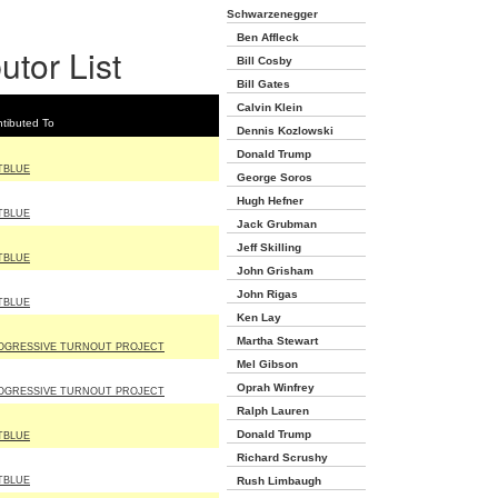
Schwarzenegger
Ben Affleck
utor List
Bill Cosby
Bill Gates
Calvin Klein
tibuted To
Dennis Kozlowski
Donald Trump
TBLUE
George Soros
Hugh Hefner
TBLUE
Jack Grubman
Jeff Skilling
TBLUE
John Grisham
John Rigas
TBLUE
Ken Lay
Martha Stewart
OGRESSIVE TURNOUT PROJECT
Mel Gibson
Oprah Winfrey
OGRESSIVE TURNOUT PROJECT
Ralph Lauren
Donald Trump
TBLUE
Richard Scrushy
TBLUE
Rush Limbaugh