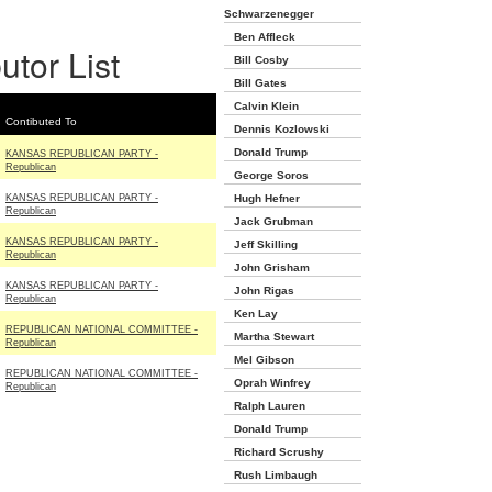
Schwarzenegger
Ben Affleck
utor List
Bill Cosby
Bill Gates
Calvin Klein
Contibuted To
Dennis Kozlowski
Donald Trump
KANSAS REPUBLICAN PARTY -
Republican
George Soros
KANSAS REPUBLICAN PARTY -
Hugh Hefner
Republican
Jack Grubman
KANSAS REPUBLICAN PARTY -
Jeff Skilling
Republican
John Grisham
KANSAS REPUBLICAN PARTY -
John Rigas
Republican
Ken Lay
REPUBLICAN NATIONAL COMMITTEE -
Martha Stewart
Republican
Mel Gibson
REPUBLICAN NATIONAL COMMITTEE -
Oprah Winfrey
Republican
Ralph Lauren
Donald Trump
Richard Scrushy
Rush Limbaugh