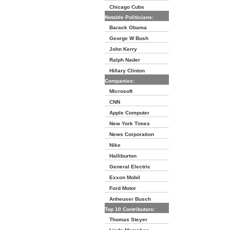
Chicago Cubs
Notable Politicians:
Barack Obama
George W Bush
John Kerry
Ralph Nader
Hillary Clinton
Companies:
Microsoft
CNN
Apple Computer
New York Times
News Corporation
Nike
Halliburton
General Electric
Exxon Mobil
Ford Motor
Anheuser Busch
Top 10 Contributors:
Thomas Steyer