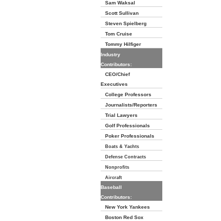
Sam Waksal
Scott Sullivan
Steven Spielberg
Tom Cruise
Tommy Hilfiger
Industry
Contributors:
CEO/Chief
Executives
College Professors
Journalists/Reporters
Trial Lawyers
Golf Professionals
Poker Professionals
Boats & Yachts
Defense Contracts
Nonprofits
Aircraft
Baseball
Contributors:
New York Yankees
Boston Red Sox