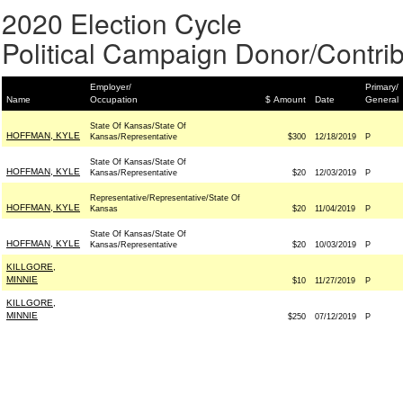
2020 Election Cycle
Political Campaign Donor/Contrib
Employer/
Primary/
Name
Occupation
$ Amount
Date
General
State Of Kansas/State Of
HOFFMAN, KYLE
Kansas/Representative
$300
12/18/2019
P
State Of Kansas/State Of
HOFFMAN, KYLE
Kansas/Representative
$20
12/03/2019
P
Representative/Representative/State Of
HOFFMAN, KYLE
Kansas
$20
11/04/2019
P
State Of Kansas/State Of
HOFFMAN, KYLE
Kansas/Representative
$20
10/03/2019
P
KILLGORE,
MINNIE
$10
11/27/2019
P
KILLGORE,
MINNIE
$250
07/12/2019
P