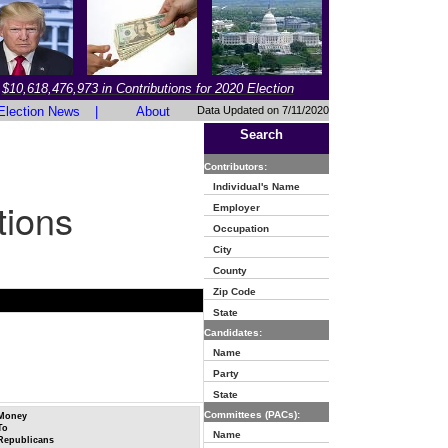
$10,618,476,973 in Contributions for 2020 Election
Election News
|
About
Data Updated on 7/11/2020
Search
Contributors:
Individual's Name
tions
Employer
Occupation
City
County
Zip Code
State
Candidates:
Name
Party
State
Committees (PACs):
Money
To
Name
Republicans