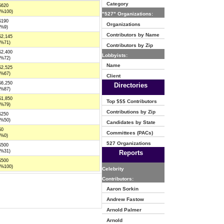
Category
$620
(%100)
"527" Organizations:
$190
Organizations
(%9)
Contributors by Name
$2,145
(%71)
Contributors by Zip
$2,400
Lobbyists:
(%72)
Name
$2,525
(%67)
Client
$6,250
Directories
(%87)
$1,850
Top $$$ Contributors
(%79)
Contributions by Zip
$250
(%50)
Candidates by State
$0
Committees (PACs)
(%0)
527 Organizations
$500
(%31)
Reports
$500
(%100)
Celebrity
Contributors:
Aaron Sorkin
Andrew Fastow
Arnold Palmer
Arnold