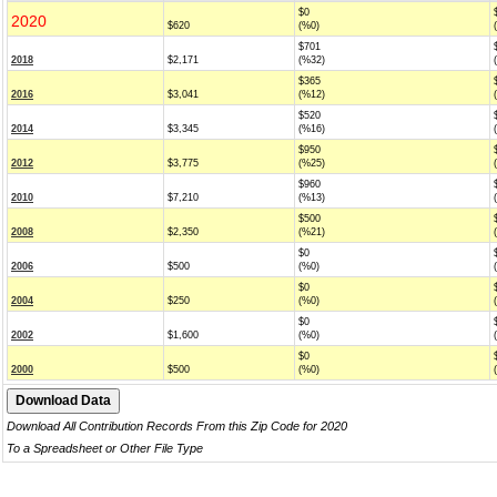
$0
2020
$620
(%0)
$701
2018
$2,171
(%32)
$365
2016
$3,041
(%12)
$520
2014
$3,345
(%16)
$950
2012
$3,775
(%25)
$960
2010
$7,210
(%13)
$500
2008
$2,350
(%21)
$0
2006
$500
(%0)
$0
2004
$250
(%0)
$0
2002
$1,600
(%0)
$0
2000
$500
(%0)
Download All Contribution Records From this Zip Code for 2020
To a Spreadsheet or Other File Type