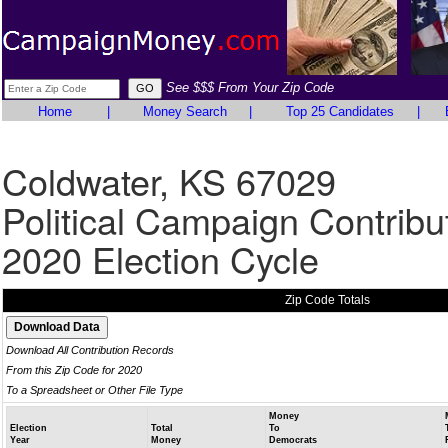
See $$$ From Your Zip Code
Home
|
Money Search
|
Top 25 Candidates
|
Coldwater, KS 67029
Political Campaign Contribu
2020 Election Cycle
Zip Code Totals
Download All Contribution Records
From this Zip Code for 2020
To a Spreadsheet or Other File Type
Money
Election
Total
To
Year
Money
Democrats