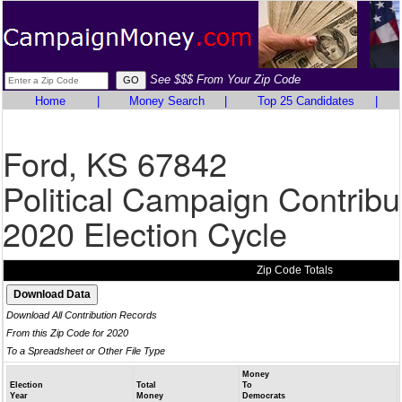
See $$$ From Your Zip Code
Home
|
Money Search
|
Top 25 Candidates
|
Ford, KS 67842
Political Campaign Contribu
2020 Election Cycle
Zip Code Totals
Download All Contribution Records
From this Zip Code for 2020
To a Spreadsheet or Other File Type
Money
Election
Total
To
Year
Money
Democrats