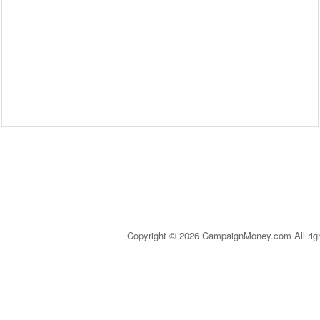
Copyright © 2026 CampaignMoney.com All rig