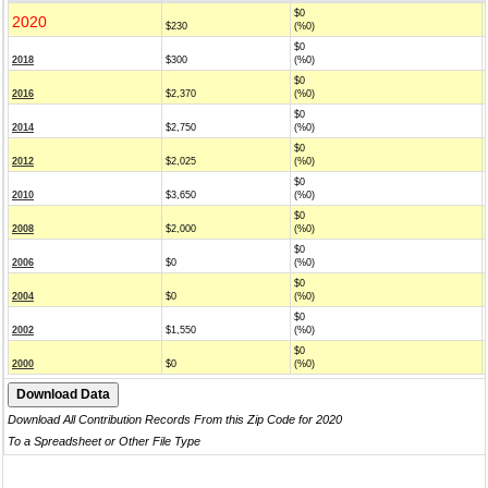
$0
2020
$230
(%0)
$0
2018
$300
(%0)
$0
2016
$2,370
(%0)
$0
2014
$2,750
(%0)
$0
2012
$2,025
(%0)
$0
2010
$3,650
(%0)
$0
2008
$2,000
(%0)
$0
2006
$0
(%0)
$0
2004
$0
(%0)
$0
2002
$1,550
(%0)
$0
2000
$0
(%0)
Download All Contribution Records From this Zip Code for 2020
To a Spreadsheet or Other File Type