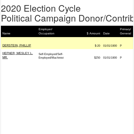
2020 Election Cycle
Political Campaign Donor/Contrib
Employer/
Primary/
Name
Occupation
$ Amount
Date
General
DERSTEIN, PHILLIP
$-20
01/01/1900
P
HEFNER, WESLEY L.
Self-Employed/Self-
MR.
Employed/Machinist
$250
01/01/1900
P