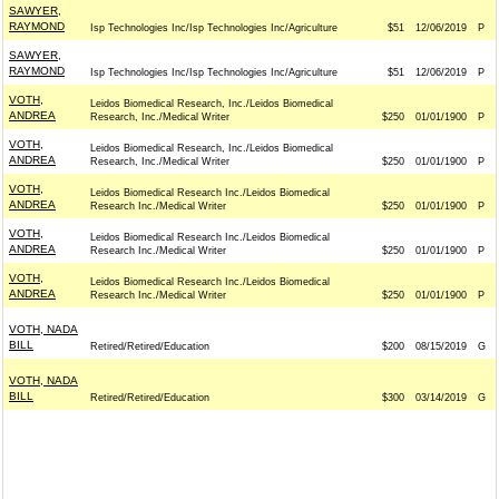
SAWYER,
RAYMOND
Isp Technologies Inc/Isp Technologies Inc/Agriculture
$51
12/06/2019
P
SAWYER,
RAYMOND
Isp Technologies Inc/Isp Technologies Inc/Agriculture
$51
12/06/2019
P
VOTH,
Leidos Biomedical Research, Inc./Leidos Biomedical
ANDREA
Research, Inc./Medical Writer
$250
01/01/1900
P
VOTH,
Leidos Biomedical Research, Inc./Leidos Biomedical
ANDREA
Research, Inc./Medical Writer
$250
01/01/1900
P
VOTH,
Leidos Biomedical Research Inc./Leidos Biomedical
ANDREA
Research Inc./Medical Writer
$250
01/01/1900
P
VOTH,
Leidos Biomedical Research Inc./Leidos Biomedical
ANDREA
Research Inc./Medical Writer
$250
01/01/1900
P
VOTH,
Leidos Biomedical Research Inc./Leidos Biomedical
ANDREA
Research Inc./Medical Writer
$250
01/01/1900
P
VOTH, NADA
BILL
Retired/Retired/Education
$200
08/15/2019
G
VOTH, NADA
BILL
Retired/Retired/Education
$300
03/14/2019
G