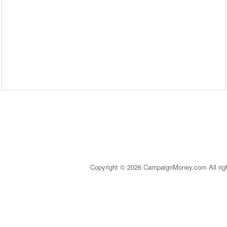
Copyright © 2026 CampaignMoney.com All rig