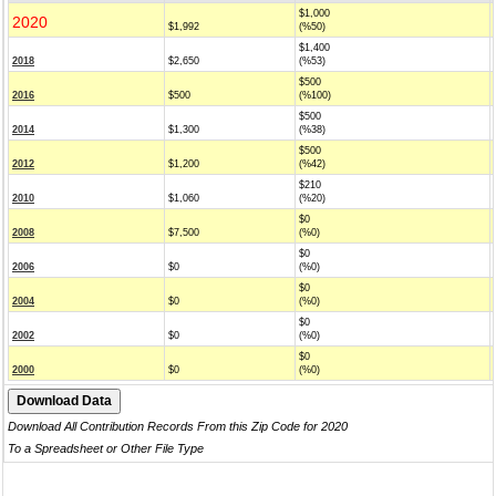
$1,000
2020
$1,992
(%50)
$1,400
2018
$2,650
(%53)
$500
2016
$500
(%100)
$500
2014
$1,300
(%38)
$500
2012
$1,200
(%42)
$210
2010
$1,060
(%20)
$0
2008
$7,500
(%0)
$0
2006
$0
(%0)
$0
2004
$0
(%0)
$0
2002
$0
(%0)
$0
2000
$0
(%0)
Download All Contribution Records From this Zip Code for 2020
To a Spreadsheet or Other File Type