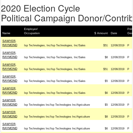
2020 Election Cycle
Political Campaign Donor/Contrib
Employer/
Prim
Name
Occupation
$ Amount
Date
Gen
SAWYER,
RAYMOND
Isp Technologies, Inc/Isp Technologies, Inc/Sales
$51
12/06/2019
P
SAWYER,
RAYMOND
Isp Technologies, Inc/Isp Technologies, Inc/Sales
$8
12/06/2019
P
SAWYER,
RAYMOND
Isp Technologies, Inc/Isp Technologies, Inc/Sales
$51
12/06/2019
P
SAWYER,
RAYMOND
Isp Technologies, Inc/Isp Technologies, Inc/Sales
$5
12/06/2019
P
SAWYER,
RAYMOND
Isp Technologies, Inc/Isp Technologies, Inc/Sales
$6
12/06/2019
P
SAWYER,
RAYMOND
Isp Technologies Inc/Isp Technologies Inc/Agriculture
$5
12/06/2019
P
SAWYER,
RAYMOND
Isp Technologies Inc/Isp Technologies Inc/Agriculture
$8
12/06/2019
P
SAWYER,
RAYMOND
Isp Technologies Inc/Isp Technologies Inc/Agriculture
$6
12/06/2019
P