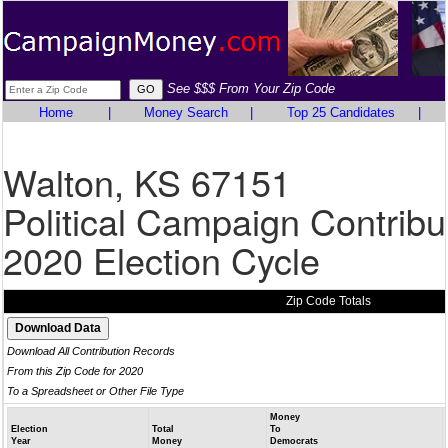
See $$$ From Your Zip Code
Home
|
Money Search
|
Top 25 Candidates
|
Walton, KS 67151
Political Campaign Contribu
2020 Election Cycle
Zip Code Totals
Download All Contribution Records
From this Zip Code for 2020
To a Spreadsheet or Other File Type
Money
Election
Total
To
Year
Money
Democrats