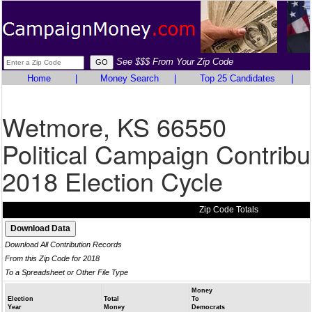
See $$$ From Your Zip Code
Home
|
Money Search
|
Top 25 Candidates
|
Wetmore, KS 66550
Political Campaign Contribu
2018 Election Cycle
Zip Code Totals
Download All Contribution Records
From this Zip Code for 2018
To a Spreadsheet or Other File Type
Money
Election
Total
To
Year
Money
Democrats