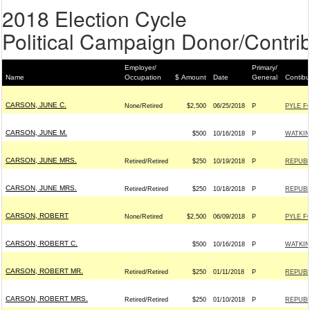
2018 Election Cycle
Political Campaign Donor/Contrib
Employer/
Primary/
Name
Occupation
$ Amount
Date
General
Contibu
CARSON, JUNE C.
None/Retired
$2,500
06/25/2018
P
PYLE F
CARSON, JUNE M.
$500
10/16/2018
P
WATKIN
CARSON, JUNE MRS.
Retired/Retired
$250
10/19/2018
P
REPUBL
CARSON, JUNE MRS.
Retired/Retired
$250
10/18/2018
P
REPUBL
CARSON, ROBERT
None/Retired
$2,500
06/09/2018
P
PYLE F
CARSON, ROBERT C.
$500
10/16/2018
P
WATKIN
CARSON, ROBERT MR.
Retired/Retired
$250
01/11/2018
P
REPUBL
CARSON, ROBERT MRS.
Retired/Retired
$250
01/10/2018
P
REPUBL