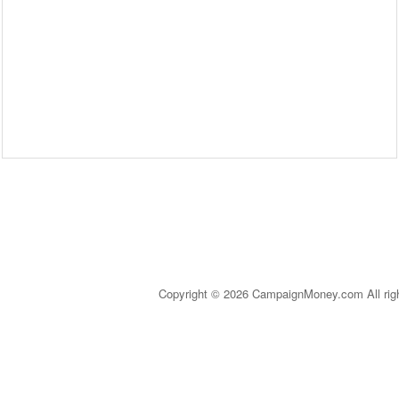
Copyright © 2026 CampaignMoney.com All rig