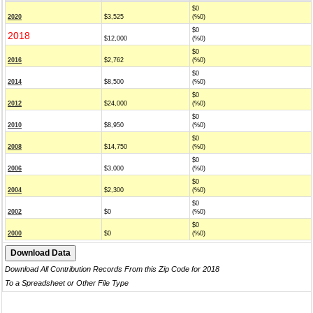
$0
2020
$3,525
(%0)
$0
2018
$12,000
(%0)
$0
2016
$2,762
(%0)
$0
2014
$8,500
(%0)
$0
2012
$24,000
(%0)
$0
2010
$8,950
(%0)
$0
2008
$14,750
(%0)
$0
2006
$3,000
(%0)
$0
2004
$2,300
(%0)
$0
2002
$0
(%0)
$0
2000
$0
(%0)
Download All Contribution Records From this Zip Code for 2018
To a Spreadsheet or Other File Type