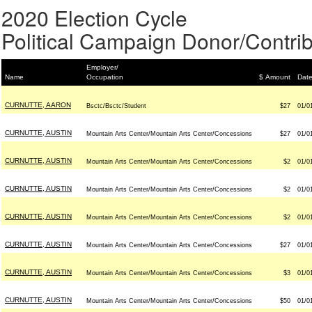
2020 Election Cycle
Political Campaign Donor/Contrib
Employer/
Name
Occupation
$ Amount
Dat
CURNUTTE, AARON
Bsctc/Bsctc/Student
$27
01/0
CURNUTTE, AUSTIN
Mountain Arts Center/Mountain Arts Center/Concessions
$27
01/0
CURNUTTE, AUSTIN
Mountain Arts Center/Mountain Arts Center/Concessions
$2
01/0
CURNUTTE, AUSTIN
Mountain Arts Center/Mountain Arts Center/Concessions
$2
01/0
CURNUTTE, AUSTIN
Mountain Arts Center/Mountain Arts Center/Concessions
$2
01/0
CURNUTTE, AUSTIN
Mountain Arts Center/Mountain Arts Center/Concessions
$27
01/0
CURNUTTE, AUSTIN
Mountain Arts Center/Mountain Arts Center/Concessions
$3
01/0
CURNUTTE, AUSTIN
Mountain Arts Center/Mountain Arts Center/Concessions
$50
01/0