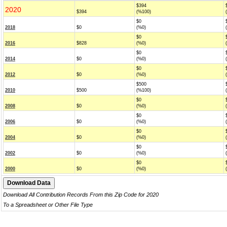
$394
2020
$394
(%100)
$0
2018
$0
(%0)
$0
2016
$828
(%0)
$0
2014
$0
(%0)
$0
2012
$0
(%0)
$500
2010
$500
(%100)
$0
2008
$0
(%0)
$0
2006
$0
(%0)
$0
2004
$0
(%0)
$0
2002
$0
(%0)
$0
2000
$0
(%0)
Download All Contribution Records From this Zip Code for 2020
To a Spreadsheet or Other File Type