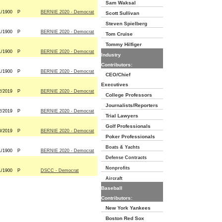
Sam Waksal
1/1900
P
BERNIE 2020 - Democrat
Scott Sullivan
Steven Spielberg
1/1900
P
BERNIE 2020 - Democrat
Tom Cruise
Tommy Hilfiger
1/1900
P
BERNIE 2020 - Democrat
Industry
Contributors:
1/1900
P
BERNIE 2020 - Democrat
CEO/Chief
Executives
2/2019
P
BERNIE 2020 - Democrat
College Professors
Journalists/Reporters
2/2019
P
BERNIE 2020 - Democrat
Trial Lawyers
Golf Professionals
0/2019
P
BERNIE 2020 - Democrat
Poker Professionals
Boats & Yachts
1/1900
P
BERNIE 2020 - Democrat
Defense Contracts
Nonprofits
1/1900
P
DSCC - Democrat
Aircraft
Baseball
Contributors:
New York Yankees
Boston Red Sox