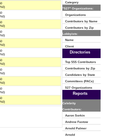
Category
$0
(%0)
"527" Organizations:
$0
Organizations
(%0)
Contributors by Name
$0
(%0)
Contributors by Zip
$0
Lobbyists:
(%0)
Name
$0
(%0)
Client
$0
Directories
(%0)
$0
Top $$$ Contributors
(%0)
Contributions by Zip
$0
(%0)
Candidates by State
$0
Committees (PACs)
(%0)
527 Organizations
$0
(%0)
Reports
$0
(%0)
Celebrity
Contributors:
Aaron Sorkin
Andrew Fastow
Arnold Palmer
Arnold