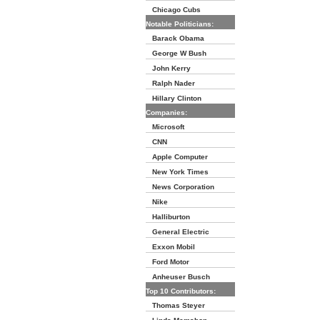
Chicago Cubs
Notable Politicians:
Barack Obama
George W Bush
John Kerry
Ralph Nader
Hillary Clinton
Companies:
Microsoft
CNN
Apple Computer
New York Times
News Corporation
Nike
Halliburton
General Electric
Exxon Mobil
Ford Motor
Anheuser Busch
Top 10 Contributors:
Thomas Steyer