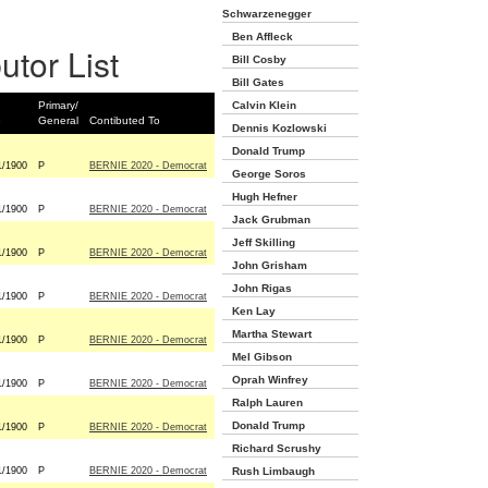
Schwarzenegger
Ben Affleck
utor List
Bill Cosby
Bill Gates
Primary/
Calvin Klein
e
General
Contibuted To
Dennis Kozlowski
Donald Trump
1/1900
P
BERNIE 2020 - Democrat
George Soros
Hugh Hefner
1/1900
P
BERNIE 2020 - Democrat
Jack Grubman
Jeff Skilling
1/1900
P
BERNIE 2020 - Democrat
John Grisham
John Rigas
1/1900
P
BERNIE 2020 - Democrat
Ken Lay
Martha Stewart
1/1900
P
BERNIE 2020 - Democrat
Mel Gibson
Oprah Winfrey
1/1900
P
BERNIE 2020 - Democrat
Ralph Lauren
Donald Trump
1/1900
P
BERNIE 2020 - Democrat
Richard Scrushy
1/1900
P
BERNIE 2020 - Democrat
Rush Limbaugh