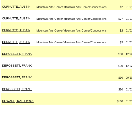
CURNUTTE, AUSTIN
Mountain Arts Center/Mountain Arts Center/Concessions
$2
01/0
CURNUTTE, AUSTIN
Mountain Arts Center/Mountain Arts Center/Concessions
$27
01/0
CURNUTTE, AUSTIN
Mountain Arts Center/Mountain Arts Center/Concessions
$2
01/0
CURNUTTE, AUSTIN
Mountain Arts Center/Mountain Arts Center/Concessions
$3
01/0
DEROSSETT, FRANK
$30
12/2
DEROSSETT, FRANK
$30
12/0
DEROSSETT, FRANK
$30
09/2
DEROSSETT, FRANK
$30
01/0
HOWARD, KATHRYN A
$100
01/0