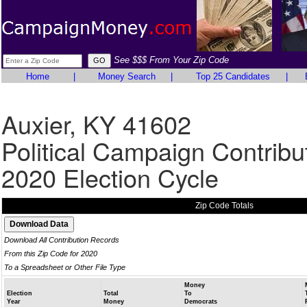
See $$$ From Your Zip Code
Home
|
Money Search
|
Top 25 Candidates
|
Auxier, KY 41602
Political Campaign Contribu
2020 Election Cycle
Zip Code Totals
Download All Contribution Records
From this Zip Code for 2020
To a Spreadsheet or Other File Type
Money
Election
Total
To
Year
Money
Democrats