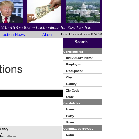
$10,618,476,973 in Contributions for 2020 Election
Election News
|
About
Data Updated on 7/11/2020
Search
Contributors:
Individual's Name
tions
Employer
Occupation
City
County
Zip Code
State
Candidates:
Name
Party
State
Committees (PACs):
Money
To
Name
Republicans