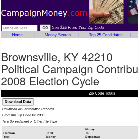
See $$$ From Your Zip Code
Home
|
Money Search
|
Top 25 Candidates
|
Brownsville, KY 42210
Political Campaign Contribu
2008 Election Cycle
Zip Code Totals
Download All Contribution Records
From this Zip Code for 2008
To a Spreadsheet or Other File Type
Money
Election
Total
To
Year
Money
Democrats