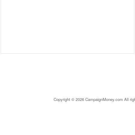
Copyright © 2026 CampaignMoney.com All rig