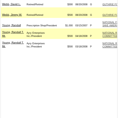
Webb, David L.
Retired/Retired
$300
08/20/2008
G
GUTHRIE FOR
Webb, Jimmy W.
Retired/Retired
$500
08/20/2008
G
GUTHRIE FOR
NATIONAL F
Young, Randall
Prescription Shop/President
$1,000
03/15/2007
P
SAVE AMERI
Young, Randall T.
Ayry Enterprises
NATIONAL R
Mr.
Inc./President
$500
04/18/2008
P
COMMITTEE -
Young, Randall T.
Ayry Enterprises
NATIONAL R
Mr.
Inc./President
$500
03/18/2008
P
COMMITTEE -