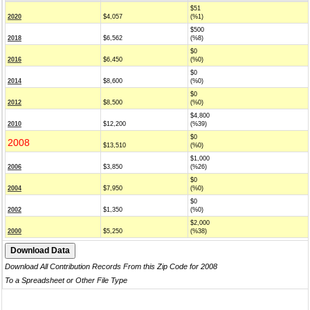
$51
2020
$4,057
(%1)
$500
2018
$6,562
(%8)
$0
2016
$6,450
(%0)
$0
2014
$8,600
(%0)
$0
2012
$8,500
(%0)
$4,800
2010
$12,200
(%39)
$0
2008
$13,510
(%0)
$1,000
2006
$3,850
(%26)
$0
2004
$7,950
(%0)
$0
2002
$1,350
(%0)
$2,000
2000
$5,250
(%38)
Download All Contribution Records From this Zip Code for 2008
To a Spreadsheet or Other File Type