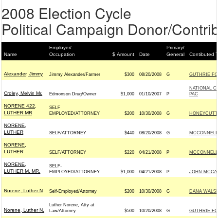
2008 Election Cycle
Political Campaign Donor/Contrib
Employer/
Primary/
Name
Occupation
$ Amount
Date
General
Contibuted 
Alexander, Jimmy
Jimmy Alexander/Farmer
$300
08/20/2008
G
GUTHRIE FOR
NATIONAL C
Croley, Melvin Mr.
Edmonson Drug/Owner
$1,000
01/10/2007
P
PAC
NORENE 422,
SELF
LUTHER MR
EMPLOYED/ATTORNEY
$200
10/30/2008
G
HONEYCUTT 
NORENE,
LUTHER
SELF/ATTORNEY
$440
08/20/2008
G
MCCONNELL S
NORENE,
LUTHER
SELF/ATTORNEY
$220
04/21/2008
P
MCCONNELL S
NORENE,
SELF-
LUTHER M. MR.
EMPLOYED/ATTORNEY
$1,000
04/21/2008
P
JOHN MCCAIN
Norene, Luther N
Self-Employed/Attorney
$200
10/30/2008
G
DANA WALSH
Luther Norene, Atty at
Norene, Luther N.
Law/Attorney
$500
10/20/2008
G
GUTHRIE FOR