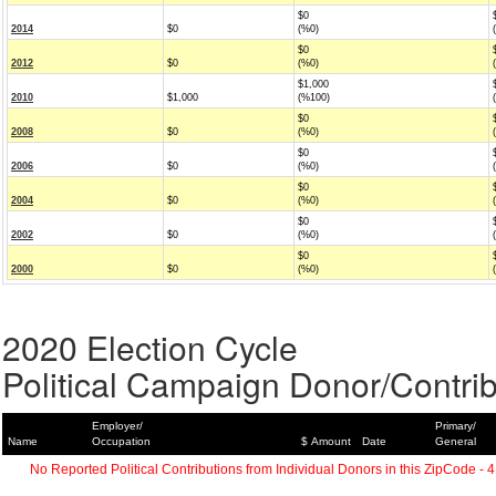
$0
2014
$0
(%0)
$0
2012
$0
(%0)
$1,000
2010
$1,000
(%100)
$0
2008
$0
(%0)
$0
2006
$0
(%0)
$0
2004
$0
(%0)
$0
2002
$0
(%0)
$0
2000
$0
(%0)
2020 Election Cycle
Political Campaign Donor/Contrib
Employer/
Primary/
Name
Occupation
$ Amount
Date
General
No Reported Political Contributions from Individual Donors in this ZipCode - 4