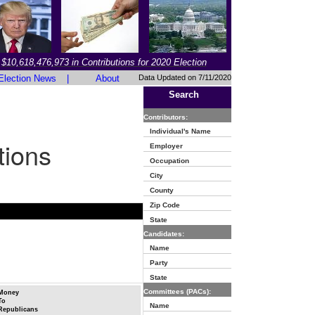
$10,618,476,973 in Contributions for 2020 Election
Election News
|
About
Data Updated on 7/11/2020
Search
Contributors:
Individual's Name
tions
Employer
Occupation
City
County
Zip Code
State
Candidates:
Name
Party
State
Committees (PACs):
Money
To
Name
Republicans