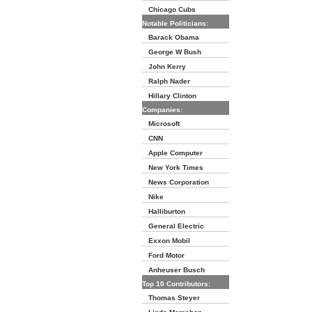
Chicago Cubs
Notable Politicians:
Barack Obama
George W Bush
John Kerry
Ralph Nader
Hillary Clinton
Companies:
Microsoft
CNN
Apple Computer
New York Times
News Corporation
Nike
Halliburton
General Electric
Exxon Mobil
Ford Motor
Anheuser Busch
Top 10 Contributors:
Thomas Steyer