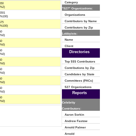
Category
$50
(%2)
"527" Organizations:
$501
Organizations
(%100)
Contributors by Name
$75
(%100)
Contributors by Zip
$0
Lobbyists:
(%0)
Name
$0
(%0)
Client
$0
Directories
(%0)
$0
Top $$$ Contributors
(%0)
Contributions by Zip
$0
(%0)
Candidates by State
$0
Committees (PACs)
(%0)
527 Organizations
$0
(%0)
Reports
$0
(%0)
Celebrity
Contributors:
Aaron Sorkin
Andrew Fastow
Arnold Palmer
Arnold