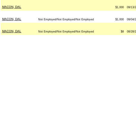
MACON, DAL
$1,000
09/13/
MACON, DAL
Not Employed/Not Employed/Not Employed
$1,000
09/04/
MACON, DAL
Not Employed/Not Employed/Not Employed
$8
08/28/