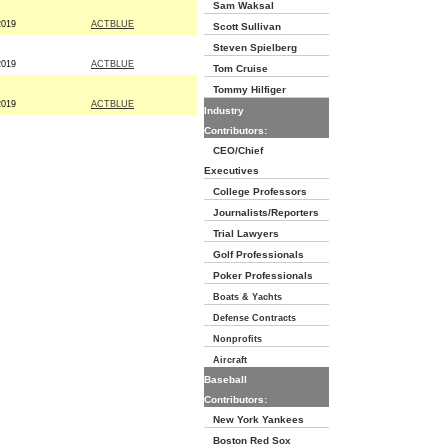
Sam Waksal
2019
ACTBLUE
Scott Sullivan
Steven Spielberg
2019
ACTBLUE
Tom Cruise
Tommy Hilfiger
2019
ACTBLUE
Industry
Contributors:
CEO/Chief
Executives
College Professors
Journalists/Reporters
Trial Lawyers
Golf Professionals
Poker Professionals
Boats & Yachts
Defense Contracts
Nonprofits
Aircraft
Baseball
Contributors:
New York Yankees
Boston Red Sox