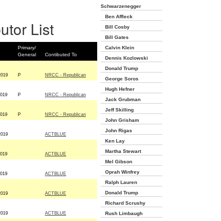
Schwarzenegger
Ben Affleck
utor List
Bill Cosby
Bill Gates
Primary/
Calvin Klein
General
Contibuted To
Dennis Kozlowski
Donald Trump
2019
P
NRCC - Republican
George Soros
Hugh Hefner
2019
P
NRCC - Republican
Jack Grubman
Jeff Skilling
2019
P
NRCC - Republican
John Grisham
John Rigas
2019
ACTBLUE
Ken Lay
Martha Stewart
2019
ACTBLUE
Mel Gibson
Oprah Winfrey
2019
ACTBLUE
Ralph Lauren
Donald Trump
2019
ACTBLUE
Richard Scrushy
2019
ACTBLUE
Rush Limbaugh