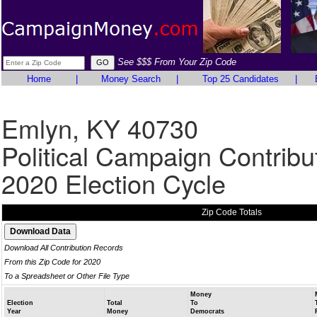
See $$$ From Your Zip Code
Home
|
Money Search
|
Top 25 Candidates
|
Emlyn, KY 40730
Political Campaign Contribu
2020 Election Cycle
Zip Code Totals
Download All Contribution Records
From this Zip Code for 2020
To a Spreadsheet or Other File Type
Money
Election
Total
To
Year
Money
Democrats