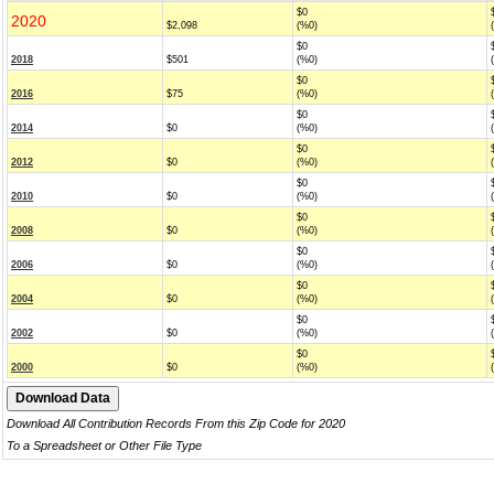
$0
2020
$2,098
(%0)
$0
2018
$501
(%0)
$0
2016
$75
(%0)
$0
2014
$0
(%0)
$0
2012
$0
(%0)
$0
2010
$0
(%0)
$0
2008
$0
(%0)
$0
2006
$0
(%0)
$0
2004
$0
(%0)
$0
2002
$0
(%0)
$0
2000
$0
(%0)
Download All Contribution Records From this Zip Code for 2020
To a Spreadsheet or Other File Type