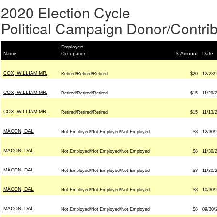
2020 Election Cycle
Political Campaign Donor/Contrib
Employer/
Name
Occupation
$ Amount
Date
COX, WILLIAM MR.
Retired/Retired/Retired
$20
12/23/
COX, WILLIAM MR.
Retired/Retired/Retired
$15
11/29/
COX, WILLIAM MR.
Retired/Retired/Retired
$15
11/13/
MACON, DAL
Not Employed/Not Employed/Not Employed
$8
12/30/
MACON, DAL
Not Employed/Not Employed/Not Employed
$8
11/30/
MACON, DAL
Not Employed/Not Employed/Not Employed
$8
11/30/
MACON, DAL
Not Employed/Not Employed/Not Employed
$8
10/30/
MACON, DAL
Not Employed/Not Employed/Not Employed
$8
09/30/