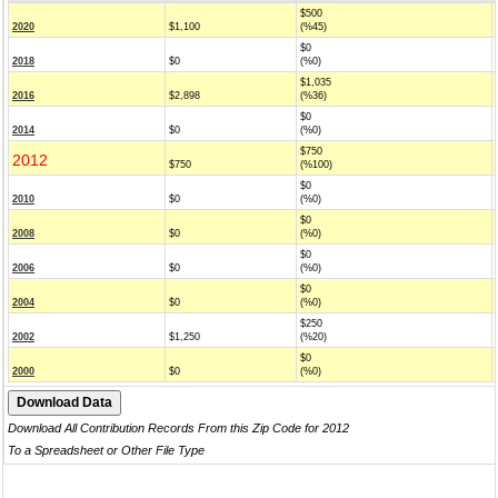
$500
2020
$1,100
(%45)
$0
2018
$0
(%0)
$1,035
2016
$2,898
(%36)
$0
2014
$0
(%0)
$750
2012
$750
(%100)
$0
2010
$0
(%0)
$0
2008
$0
(%0)
$0
2006
$0
(%0)
$0
2004
$0
(%0)
$250
2002
$1,250
(%20)
$0
2000
$0
(%0)
Download All Contribution Records From this Zip Code for 2012
To a Spreadsheet or Other File Type