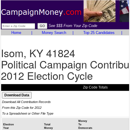
See $$$ From Your Zip Code
Home
|
Money Search
|
Top 25 Candidates
|
Isom, KY 41824
Political Campaign Contribu
2012 Election Cycle
Zip Code Totals
Download All Contribution Records
From this Zip Code for 2012
To a Spreadsheet or Other File Type
Money
Election
Total
To
Year
Money
Democrats