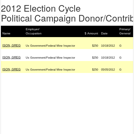
2012 Election Cycle
Political Campaign Donor/Contrib
Employer/
Primary/
Name
Occupation
$ Amount
Date
General
ISON, GREG
Us Government/Federal Mine Inspector
$250
10/18/2012
G
ISON, GREG
Us Government/Federal Mine Inspector
$250
10/18/2012
G
ISON, GREG
Us Government/Federal Mine Inspector
$250
05/05/2012
G