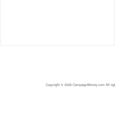
Copyright © 2026 CampaignMoney.com All rig