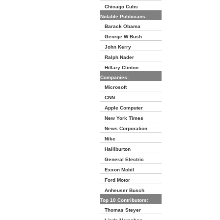
Chicago Cubs
Notable Politicians:
Barack Obama
George W Bush
John Kerry
Ralph Nader
Hillary Clinton
Companies:
Microsoft
CNN
Apple Computer
New York Times
News Corporation
Nike
Halliburton
General Electric
Exxon Mobil
Ford Motor
Anheuser Busch
Top 10 Contributors:
Thomas Steyer