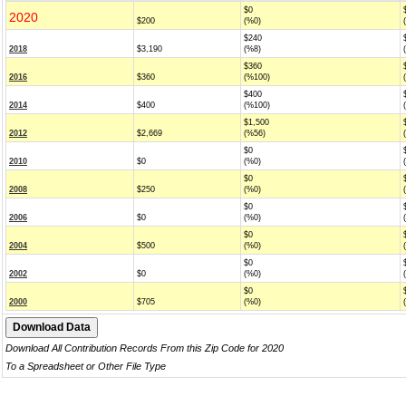
$0
2020
$200
(%0)
$240
2018
$3,190
(%8)
$360
2016
$360
(%100)
$400
2014
$400
(%100)
$1,500
2012
$2,669
(%56)
$0
2010
$0
(%0)
$0
2008
$250
(%0)
$0
2006
$0
(%0)
$0
2004
$500
(%0)
$0
2002
$0
(%0)
$0
2000
$705
(%0)
Download All Contribution Records From this Zip Code for 2020
To a Spreadsheet or Other File Type