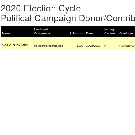
2020 Election Cycle
Political Campaign Donor/Contrib
Employer/
Primary/
Name
Occupation
$ Amount
Date
General
Contibuted
YORK, JUDY MRS.
Retired/Retired/Retired
$200
10/25/2019
P
REPUBLICA