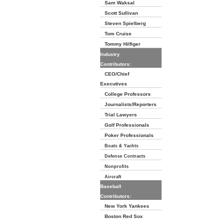
Sam Waksal
Scott Sullivan
Steven Spielberg
Tom Cruise
Tommy Hilfiger
Industry
Contributors:
CEO/Chief
Executives
College Professors
Journalists/Reporters
Trial Lawyers
Golf Professionals
Poker Professionals
Boats & Yachts
Defense Contracts
Nonprofits
Aircraft
Baseball
Contributors:
New York Yankees
Boston Red Sox