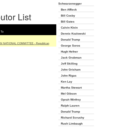
Schwarzenegger
Ben Affleck
utor List
Bill Cosby
Bill Gates
Calvin Klein
 To
Dennis Kozlowski
Donald Trump
N NATIONAL COMMITTEE - Republican
George Soros
Hugh Hefner
Jack Grubman
Jeff Skilling
John Grisham
John Rigas
Ken Lay
Martha Stewart
Mel Gibson
Oprah Winfrey
Ralph Lauren
Donald Trump
Richard Scrushy
Rush Limbaugh