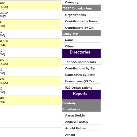
Category
$200
(%100)
"527" Organizations:
$2,700
Organizations
(%85)
Contributors by Name
$0
(%0)
Contributors by Zip
$0
Lobbyists:
(%0)
Name
$1,169
(%44)
Client
$0
Directories
(%0)
$250
Top $$$ Contributors
(%100)
Contributions by Zip
$0
(%0)
Candidates by State
$500
Committees (PACs)
(%100)
527 Organizations
$0
(%0)
Reports
$405
(%57)
Celebrity
Contributors:
Aaron Sorkin
Andrew Fastow
Arnold Palmer
Arnold