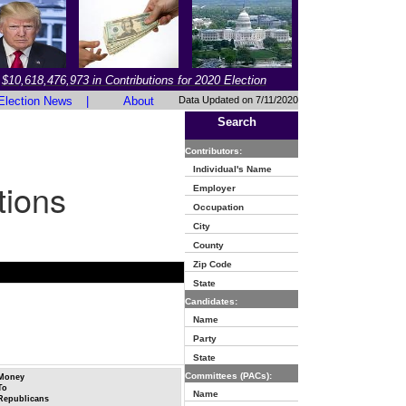
$10,618,476,973 in Contributions for 2020 Election
Election News
|
About
Data Updated on 7/11/2020
Search
Contributors:
Individual's Name
tions
Employer
Occupation
City
County
Zip Code
State
Candidates:
Name
Party
State
Committees (PACs):
Money
To
Name
Republicans