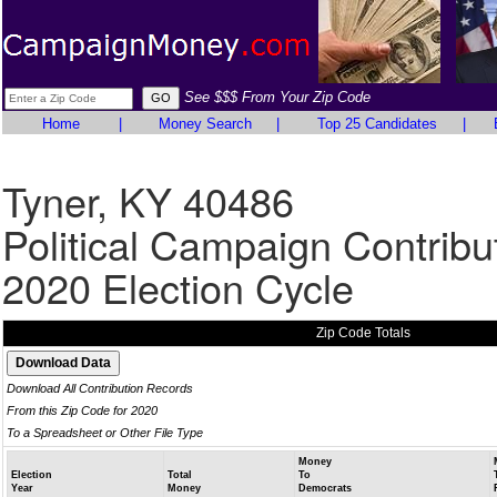
See $$$ From Your Zip Code
Home
|
Money Search
|
Top 25 Candidates
|
Tyner, KY 40486
Political Campaign Contribu
2020 Election Cycle
Zip Code Totals
Download All Contribution Records
From this Zip Code for 2020
To a Spreadsheet or Other File Type
Money
Election
Total
To
Year
Money
Democrats