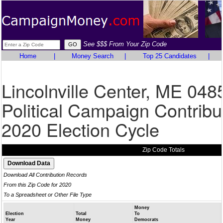
See $$$ From Your Zip Code
Home
|
Money Search
|
Top 25 Candidates
|
Lincolnville Center, ME 048
Political Campaign Contribu
2020 Election Cycle
Zip Code Totals
Download All Contribution Records
From this Zip Code for 2020
To a Spreadsheet or Other File Type
Money
Election
Total
To
Year
Money
Democrats