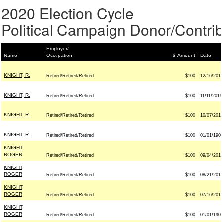
2020 Election Cycle
Political Campaign Donor/Contrib
Employer/
Name
Occupation
$ Amount
Date
KNIGHT, R.
Retired/Retired/Retired
$100
12/16/201
KNIGHT, R.
Retired/Retired/Retired
$100
11/11/2019
KNIGHT, R.
Retired/Retired/Retired
$100
10/07/201
KNIGHT, R.
Retired/Retired/Retired
$100
01/01/190
KNIGHT,
ROGER
Retired/Retired/Retired
$100
09/04/201
KNIGHT,
ROGER
Retired/Retired/Retired
$100
08/21/201
KNIGHT,
ROGER
Retired/Retired/Retired
$100
07/16/201
KNIGHT,
ROGER
Retired/Retired/Retired
$100
01/01/190