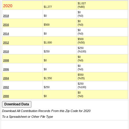
$1,027
2020
$1,277
(%80)
$0
2018
$0
(%0)
$0
2016
$500
(%0)
$0
2014
$0
(%0)
$500
2012
$1,000
(%50)
$250
2010
$250
(%100)
$0
2008
$0
(%0)
$0
2006
$0
(%0)
$550
2004
$1,550
(%35)
$250
2002
$250
(%100)
$0
2000
$0
(%0)
Download All Contribution Records From this Zip Code for 2020
To a Spreadsheet or Other File Type