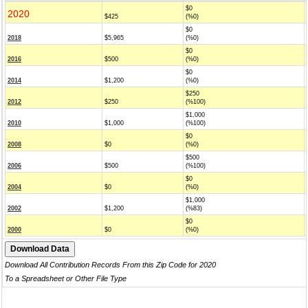
$0
2020
$425
(%0)
$0
2018
$5,965
(%0)
$0
2016
$500
(%0)
$0
2014
$1,200
(%0)
$250
2012
$250
(%100)
$1,000
2010
$1,000
(%100)
$0
2008
$0
(%0)
$500
2006
$500
(%100)
$0
2004
$0
(%0)
$1,000
2002
$1,200
(%83)
$0
2000
$0
(%0)
Download All Contribution Records From this Zip Code for 2020
To a Spreadsheet or Other File Type