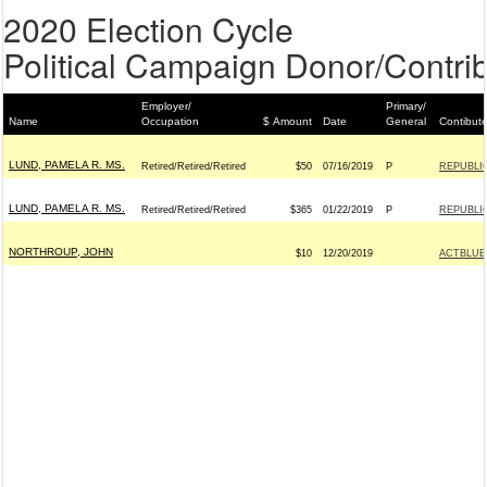
2020 Election Cycle
Political Campaign Donor/Contrib
Employer/
Primary/
Name
Occupation
$ Amount
Date
General
Contibut
LUND, PAMELA R. MS.
Retired/Retired/Retired
$50
07/16/2019
P
REPUBLIC
LUND, PAMELA R. MS.
Retired/Retired/Retired
$365
01/22/2019
P
REPUBLIC
NORTHROUP, JOHN
$10
12/20/2019
ACTBLUE