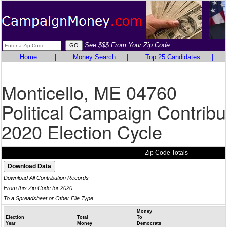
See $$$ From Your Zip Code
Home
|
Money Search
|
Top 25 Candidates
|
Monticello, ME 04760
Political Campaign Contribu
2020 Election Cycle
Zip Code Totals
Download All Contribution Records
From this Zip Code for 2020
To a Spreadsheet or Other File Type
Money
Election
Total
To
Year
Money
Democrats