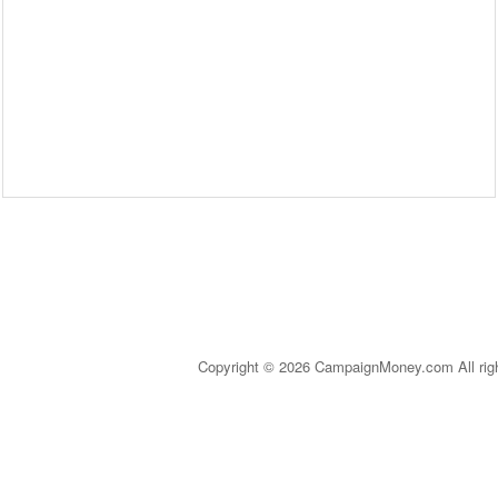
Copyright © 2026 CampaignMoney.com All rig