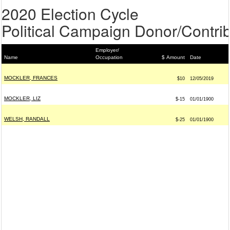
2020 Election Cycle
Political Campaign Donor/Contrib
Employer/
Name
Occupation
$ Amount
Date
MOCKLER, FRANCES
$10
12/05/2019
MOCKLER, LIZ
$-15
01/01/1900
WELSH, RANDALL
$-25
01/01/1900