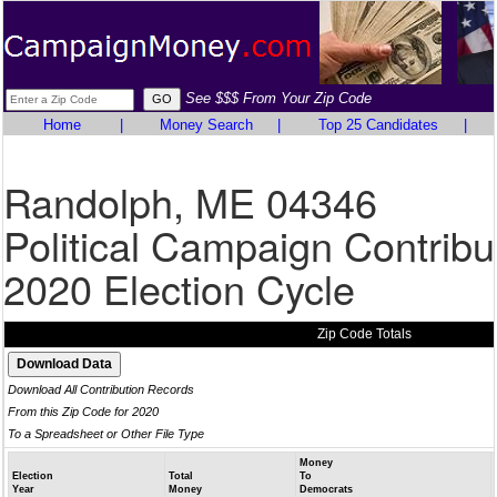
See $$$ From Your Zip Code
Home
|
Money Search
|
Top 25 Candidates
|
Randolph, ME 04346
Political Campaign Contribu
2020 Election Cycle
Zip Code Totals
Download All Contribution Records
From this Zip Code for 2020
To a Spreadsheet or Other File Type
Money
Election
Total
To
Year
Money
Democrats