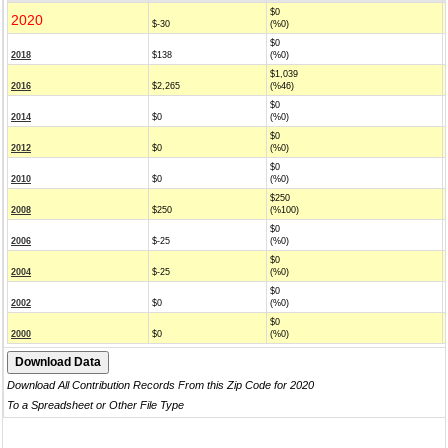
$0
2020
$-30
(%0)
$0
2018
$138
(%0)
$1,039
2016
$2,265
(%46)
$0
2014
$0
(%0)
$0
2012
$0
(%0)
$0
2010
$0
(%0)
$250
2008
$250
(%100)
$0
2006
$-25
(%0)
$0
2004
$-25
(%0)
$0
2002
$0
(%0)
$0
2000
$0
(%0)
Download All Contribution Records From this Zip Code for 2020
To a Spreadsheet or Other File Type