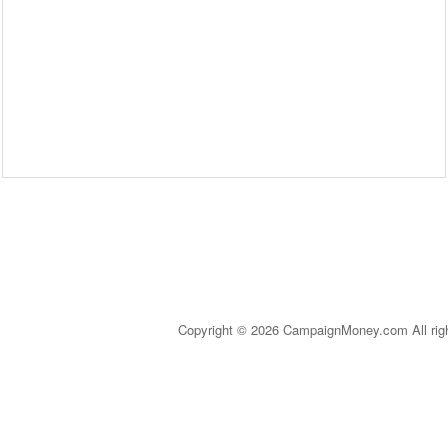
Copyright © 2026 CampaignMoney.com All rig