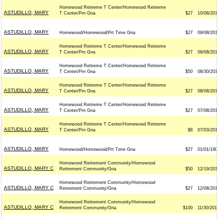
Homewood Retireme T Center/Homewood Retireme
ASTUDILLO, MARY
T Center/Prn Gna
$27
10/08/201
ASTUDILLO, MARY
Homewood/Homewood/Prt Time Gna
$27
09/08/201
Homewood Retireme T Center/Homewood Retireme
ASTUDILLO, MARY
T Center/Prn Gna
$27
09/08/201
Homewood Retireme T Center/Homewood Retireme
ASTUDILLO, MARY
T Center/Prn Gna
$50
08/30/201
Homewood Retireme T Center/Homewood Retireme
ASTUDILLO, MARY
T Center/Prn Gna
$27
08/08/201
Homewood Retireme T Center/Homewood Retireme
ASTUDILLO, MARY
T Center/Prn Gna
$27
07/08/201
Homewood Retireme T Center/Homewood Retireme
ASTUDILLO, MARY
T Center/Prn Gna
$8
07/03/201
ASTUDILLO, MARY
Homewood/Homewood/Prt Time Gna
$27
01/01/190
Homewood Retirement Community/Homewood
ASTUDILLO, MARY C
Retirement Community/Gna
$50
12/19/201
Homewood Retirement Community/Homewood
ASTUDILLO, MARY C
Retirement Community/Gna
$27
12/08/201
Homewood Retirement Community/Homewood
ASTUDILLO, MARY C
Retirement Community/Gna
$100
11/30/201