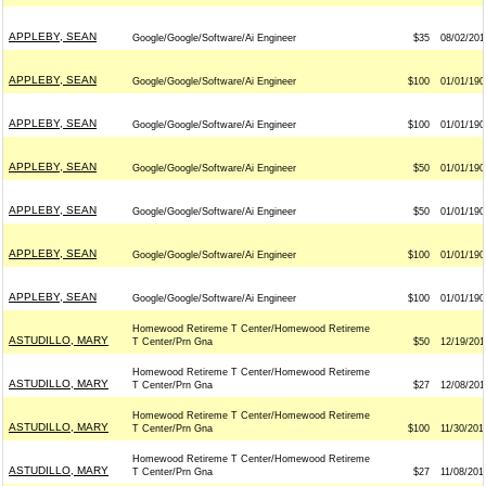
APPLEBY, SEAN
Google/Google/Software/Ai Engineer
$35
08/02/201
APPLEBY, SEAN
Google/Google/Software/Ai Engineer
$100
01/01/190
APPLEBY, SEAN
Google/Google/Software/Ai Engineer
$100
01/01/190
APPLEBY, SEAN
Google/Google/Software/Ai Engineer
$50
01/01/190
APPLEBY, SEAN
Google/Google/Software/Ai Engineer
$50
01/01/190
APPLEBY, SEAN
Google/Google/Software/Ai Engineer
$100
01/01/190
APPLEBY, SEAN
Google/Google/Software/Ai Engineer
$100
01/01/190
Homewood Retireme T Center/Homewood Retireme
ASTUDILLO, MARY
T Center/Prn Gna
$50
12/19/201
Homewood Retireme T Center/Homewood Retireme
ASTUDILLO, MARY
T Center/Prn Gna
$27
12/08/201
Homewood Retireme T Center/Homewood Retireme
ASTUDILLO, MARY
T Center/Prn Gna
$100
11/30/201
Homewood Retireme T Center/Homewood Retireme
ASTUDILLO, MARY
T Center/Prn Gna
$27
11/08/201