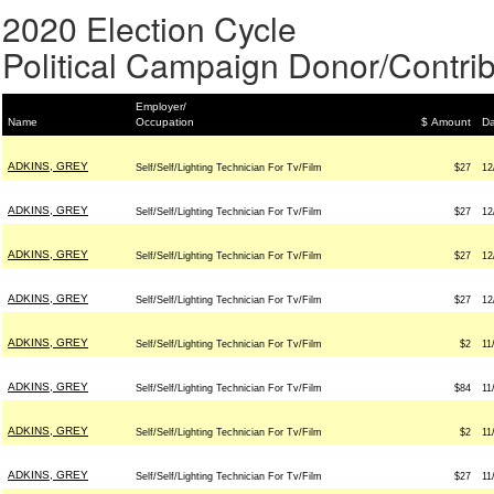
2020 Election Cycle
Political Campaign Donor/Contrib
Employer/
Name
Occupation
$ Amount
Da
ADKINS, GREY
Self/Self/Lighting Technician For Tv/Film
$27
12
ADKINS, GREY
Self/Self/Lighting Technician For Tv/Film
$27
12
ADKINS, GREY
Self/Self/Lighting Technician For Tv/Film
$27
12
ADKINS, GREY
Self/Self/Lighting Technician For Tv/Film
$27
12
ADKINS, GREY
Self/Self/Lighting Technician For Tv/Film
$2
11
ADKINS, GREY
Self/Self/Lighting Technician For Tv/Film
$84
11
ADKINS, GREY
Self/Self/Lighting Technician For Tv/Film
$2
11
ADKINS, GREY
Self/Self/Lighting Technician For Tv/Film
$27
11