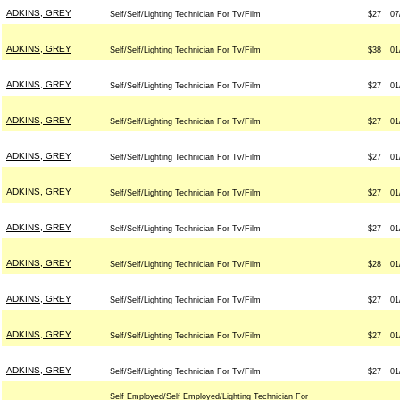
ADKINS, GREY
Self/Self/Lighting Technician For Tv/Film
$27
07
ADKINS, GREY
Self/Self/Lighting Technician For Tv/Film
$38
01
ADKINS, GREY
Self/Self/Lighting Technician For Tv/Film
$27
01
ADKINS, GREY
Self/Self/Lighting Technician For Tv/Film
$27
01
ADKINS, GREY
Self/Self/Lighting Technician For Tv/Film
$27
01
ADKINS, GREY
Self/Self/Lighting Technician For Tv/Film
$27
01
ADKINS, GREY
Self/Self/Lighting Technician For Tv/Film
$27
01
ADKINS, GREY
Self/Self/Lighting Technician For Tv/Film
$28
01
ADKINS, GREY
Self/Self/Lighting Technician For Tv/Film
$27
01
ADKINS, GREY
Self/Self/Lighting Technician For Tv/Film
$27
01
ADKINS, GREY
Self/Self/Lighting Technician For Tv/Film
$27
01
Self Employed/Self Employed/Lighting Technician For