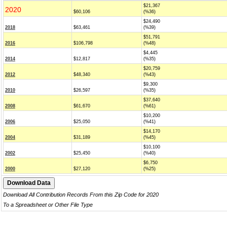
$21,367
2020
$60,106
(%36)
$24,490
2018
$63,461
(%39)
$51,791
2016
$106,798
(%48)
$4,445
2014
$12,817
(%35)
$20,759
2012
$48,340
(%43)
$9,300
2010
$26,597
(%35)
$37,640
2008
$61,670
(%61)
$10,200
2006
$25,050
(%41)
$14,170
2004
$31,189
(%45)
$10,100
2002
$25,450
(%40)
$6,750
2000
$27,120
(%25)
Download All Contribution Records From this Zip Code for 2020
To a Spreadsheet or Other File Type