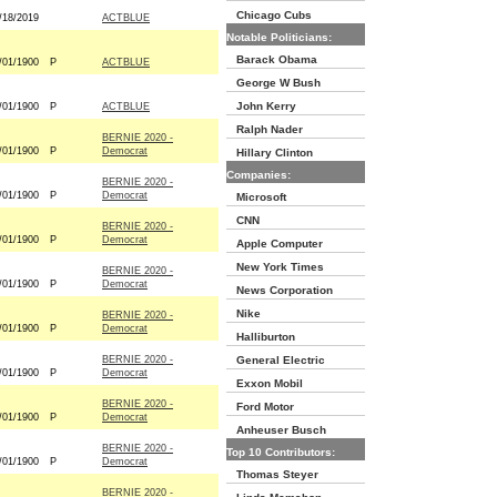
Chicago Cubs
/18/2019
ACTBLUE
Notable Politicians:
Barack Obama
/01/1900
P
ACTBLUE
George W Bush
John Kerry
/01/1900
P
ACTBLUE
Ralph Nader
BERNIE 2020 -
/01/1900
P
Democrat
Hillary Clinton
Companies:
BERNIE 2020 -
/01/1900
P
Democrat
Microsoft
CNN
BERNIE 2020 -
/01/1900
P
Democrat
Apple Computer
New York Times
BERNIE 2020 -
/01/1900
P
Democrat
News Corporation
Nike
BERNIE 2020 -
/01/1900
P
Democrat
Halliburton
BERNIE 2020 -
General Electric
/01/1900
P
Democrat
Exxon Mobil
BERNIE 2020 -
Ford Motor
/01/1900
P
Democrat
Anheuser Busch
BERNIE 2020 -
Top 10 Contributors:
/01/1900
P
Democrat
Thomas Steyer
BERNIE 2020 -