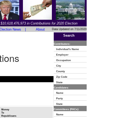
$10,618,476,973 in Contributions for 2020 Election
Election News
|
About
Data Updated on 7/11/2020
Search
Contributors:
Individual's Name
tions
Employer
Occupation
City
County
Zip Code
State
Candidates:
Name
Party
State
Committees (PACs):
Money
To
Name
Republicans