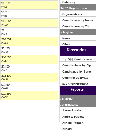
Category
$2,732
(%5)
"527" Organizations:
$5,287
Organizations
(%8)
Contributors by Name
$21,064
(%20)
Contributors by Zip
$0
Lobbyists:
(%0)
Name
$20,857
(%43)
Client
$5,225
Directories
(%20)
$10,450
Top $$$ Contributors
(%17)
Contributions by Zip
$7,850
(%31)
Candidates by State
$12,150
Committees (PACs)
(%39)
527 Organizations
$7,350
(%29)
Reports
$11,350
(%42)
Celebrity
Contributors:
Aaron Sorkin
Andrew Fastow
Arnold Palmer
Arnold