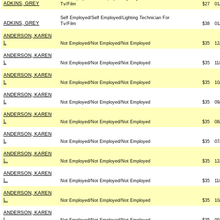
ADKINS, GREY
Tv/Film
$27
01
Self Employed/Self Employed/Lighting Technician For
ADKINS, GREY
Tv/Film
$38
01
ANDERSON, KAREN
L
Not Employed/Not Employed/Not Employed
$35
12
ANDERSON, KAREN
L
Not Employed/Not Employed/Not Employed
$35
11
ANDERSON, KAREN
L
Not Employed/Not Employed/Not Employed
$35
10
ANDERSON, KAREN
L
Not Employed/Not Employed/Not Employed
$35
09
ANDERSON, KAREN
L
Not Employed/Not Employed/Not Employed
$35
08
ANDERSON, KAREN
L
Not Employed/Not Employed/Not Employed
$35
07
ANDERSON, KAREN
L.
Not Employed/Not Employed/Not Employed
$35
12
ANDERSON, KAREN
L.
Not Employed/Not Employed/Not Employed
$35
11
ANDERSON, KAREN
L.
Not Employed/Not Employed/Not Employed
$35
10
ANDERSON, KAREN
L.