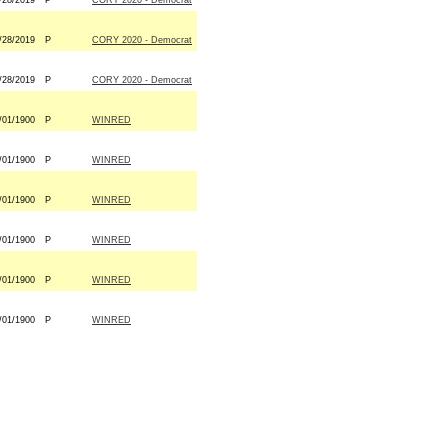
/28/2019
P
CORY 2020 - Democrat
/28/2019
P
CORY 2020 - Democrat
/28/2019
P
CORY 2020 - Democrat
/01/1900
P
WINRED
/01/1900
P
WINRED
/01/1900
P
WINRED
/01/1900
P
WINRED
/01/1900
P
WINRED
/01/1900
P
WINRED