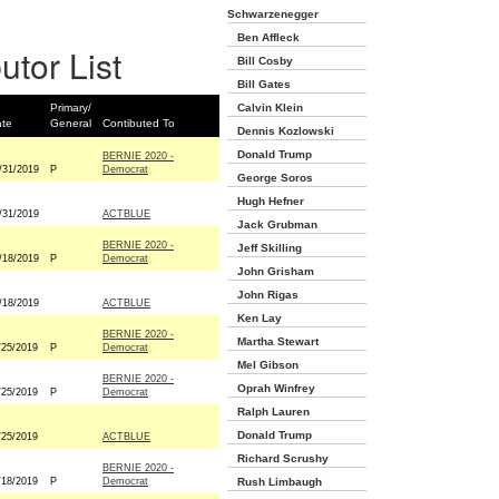
Schwarzenegger
Ben Affleck
utor List
Bill Cosby
Bill Gates
Primary/
Calvin Klein
te
General
Contibuted To
Dennis Kozlowski
Donald Trump
BERNIE 2020 -
/31/2019
P
Democrat
George Soros
Hugh Hefner
/31/2019
ACTBLUE
Jack Grubman
BERNIE 2020 -
Jeff Skilling
/18/2019
P
Democrat
John Grisham
John Rigas
/18/2019
ACTBLUE
Ken Lay
BERNIE 2020 -
Martha Stewart
/25/2019
P
Democrat
Mel Gibson
BERNIE 2020 -
Oprah Winfrey
/25/2019
P
Democrat
Ralph Lauren
Donald Trump
/25/2019
ACTBLUE
Richard Scrushy
BERNIE 2020 -
/18/2019
P
Democrat
Rush Limbaugh