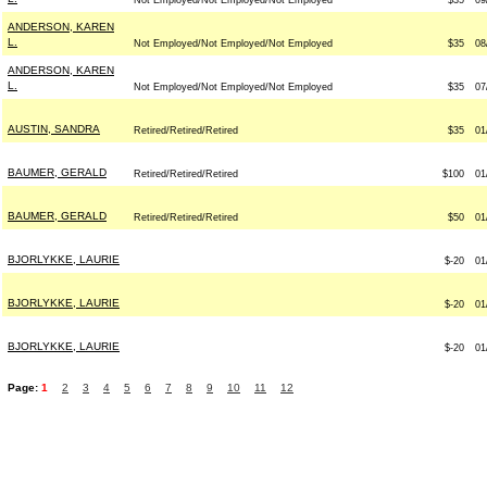
Not Employed/Not Employed/Not Employed
$35
09
ANDERSON, KAREN
L.
Not Employed/Not Employed/Not Employed
$35
08
ANDERSON, KAREN
L.
Not Employed/Not Employed/Not Employed
$35
07
AUSTIN, SANDRA
Retired/Retired/Retired
$35
01
BAUMER, GERALD
Retired/Retired/Retired
$100
01
BAUMER, GERALD
Retired/Retired/Retired
$50
01
BJORLYKKE, LAURIE
$-20
01
BJORLYKKE, LAURIE
$-20
01
BJORLYKKE, LAURIE
$-20
01
Page:
1
2
3
4
5
6
7
8
9
10
11
12