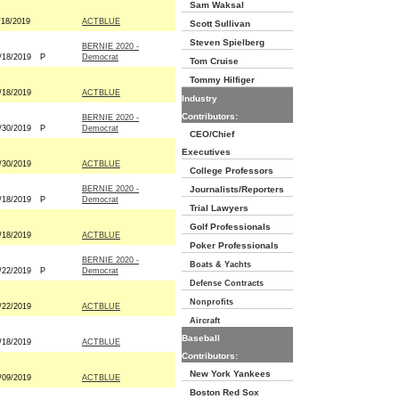
Sam Waksal
/18/2019
ACTBLUE
Scott Sullivan
Steven Spielberg
BERNIE 2020 -
/18/2019
P
Democrat
Tom Cruise
Tommy Hilfiger
/18/2019
ACTBLUE
Industry
Contributors:
BERNIE 2020 -
/30/2019
P
Democrat
CEO/Chief
Executives
/30/2019
ACTBLUE
College Professors
BERNIE 2020 -
Journalists/Reporters
/18/2019
P
Democrat
Trial Lawyers
Golf Professionals
/18/2019
ACTBLUE
Poker Professionals
BERNIE 2020 -
Boats & Yachts
/22/2019
P
Democrat
Defense Contracts
Nonprofits
/22/2019
ACTBLUE
Aircraft
Baseball
/18/2019
ACTBLUE
Contributors:
New York Yankees
/09/2019
ACTBLUE
Boston Red Sox