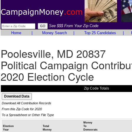
See $$$ From Your Zip Code
Home
|
Money Search
|
Top 25 Candidates
|
Poolesville, MD 20837
Political Campaign Contribu
2020 Election Cycle
Zip Code Totals
Download All Contribution Records
From this Zip Code for 2020
To a Spreadsheet or Other File Type
Money
Election
Total
To
Year
Money
Democrats