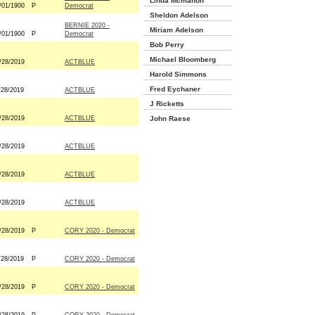
Linda Mcmahon
/01/1900
P
Democrat
Sheldon Adelson
BERNIE 2020 -
Miriam Adelson
/01/1900
P
Democrat
Bob Perry
Michael Bloomberg
/28/2019
ACTBLUE
Harold Simmons
Fred Eychaner
/28/2019
ACTBLUE
J Ricketts
/28/2019
ACTBLUE
John Raese
/28/2019
ACTBLUE
/28/2019
ACTBLUE
/28/2019
ACTBLUE
/28/2019
P
CORY 2020 - Democrat
/28/2019
P
CORY 2020 - Democrat
/28/2019
P
CORY 2020 - Democrat