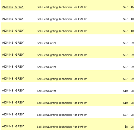
ADKINS, GREY
Self/Self/Lighting Technician For Tv/Film
$27
11
ADKINS, GREY
Self/Self/Lighting Technician For Tv/Film
$27
10
ADKINS, GREY
Self/Self/Lighting Technician For Tv/Film
$27
10
ADKINS, GREY
Self/Self/Gaffer
$27
09
ADKINS, GREY
Self/Self/Lighting Technician For Tv/Film
$27
09
ADKINS, GREY
Self/Self/Gaffer
$27
09
ADKINS, GREY
Self/Self/Lighting Technician For Tv/Film
$27
09
ADKINS, GREY
Self/Self/Gaffer
$10
08
ADKINS, GREY
Self/Self/Lighting Technician For Tv/Film
$10
08
ADKINS, GREY
Self/Self/Lighting Technician For Tv/Film
$27
08
ADKINS, GREY
Self/Self/Lighting Technician For Tv/Film
$8
08