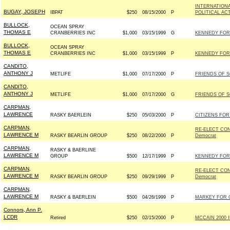
INTERNATIONA
BUGAY, JOSEPH
IBPAT
$250
08/15/2000
P
POLITICAL AC
BULLOCK,
OCEAN SPRAY
THOMAS E
CRANBERRIES INC
$1,000
03/15/1999
G
KENNEDY FOR 
BULLOCK,
OCEAN SPRAY
THOMAS E
CRANBERRIES INC
$1,000
03/15/1999
P
KENNEDY FOR 
CANDITO,
ANTHONY J
METLIFE
$1,000
07/17/2000
P
FRIENDS OF S
CANDITO,
ANTHONY J
METLIFE
$1,000
07/17/2000
G
FRIENDS OF S
CARPMAN,
LAWRENCE
RASKY BAERLEIN
$250
05/03/2000
P
CITIZENS FOR 
CARPMAN,
RE-ELECT CO
LAWRENCE M
RASKY BEARLIN GROUP
$250
08/22/2000
P
Democrat
CARPMAN,
RASKY & BAERLINE
LAWRENCE M
GROUP
$500
12/17/1999
P
KENNEDY FOR 
CARPMAN,
RE-ELECT CO
LAWRENCE M
RASKY BEARLIN GROUP
$250
09/29/1999
P
Democrat
CARPMAN,
LAWRENCE M
RASKY & BAERLEIN
$500
04/26/1999
P
MARKEY FOR 
Connors, Ann P.
LCDR
Retired
$250
02/15/2000
P
MCCAIN 2000 IN