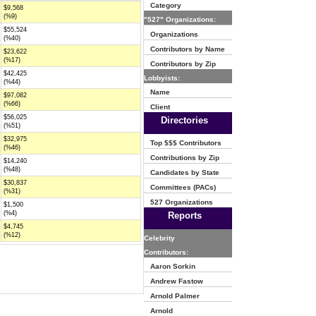
Category
$9,568
(%9)
"527" Organizations:
$55,524
Organizations
(%40)
Contributors by Name
$23,622
(%17)
Contributors by Zip
$42,425
Lobbyists:
(%44)
Name
$97,082
(%66)
Client
$56,025
Directories
(%51)
$32,975
Top $$$ Contributors
(%46)
Contributions by Zip
$14,240
(%48)
Candidates by State
$30,837
Committees (PACs)
(%31)
527 Organizations
$1,500
(%4)
Reports
$4,745
(%12)
Celebrity
Contributors:
Aaron Sorkin
Andrew Fastow
Arnold Palmer
Arnold