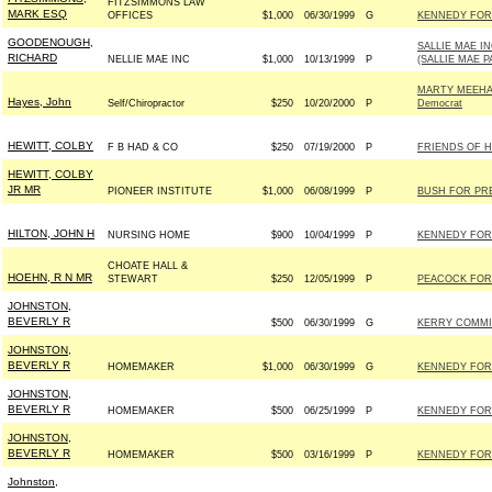
FITZSIMMONS LAW
MARK ESQ
OFFICES
$1,000
06/30/1999
G
KENNEDY FOR 
GOODENOUGH,
SALLIE MAE I
RICHARD
NELLIE MAE INC
$1,000
10/13/1999
P
(SALLIE MAE P
MARTY MEEHA
Hayes, John
Self/Chiropractor
$250
10/20/2000
P
Democrat
HEWITT, COLBY
F B HAD & CO
$250
07/19/2000
P
FRIENDS OF H
HEWITT, COLBY
JR MR
PIONEER INSTITUTE
$1,000
06/08/1999
P
BUSH FOR PRES
HILTON, JOHN H
NURSING HOME
$900
10/04/1999
P
KENNEDY FOR 
CHOATE HALL &
HOEHN, R N MR
STEWART
$250
12/05/1999
P
PEACOCK FOR 
JOHNSTON,
BEVERLY R
$500
06/30/1999
G
KERRY COMMIT
JOHNSTON,
BEVERLY R
HOMEMAKER
$1,000
06/30/1999
G
KENNEDY FOR 
JOHNSTON,
BEVERLY R
HOMEMAKER
$500
06/25/1999
P
KENNEDY FOR 
JOHNSTON,
BEVERLY R
HOMEMAKER
$500
03/16/1999
P
KENNEDY FOR 
Johnston,