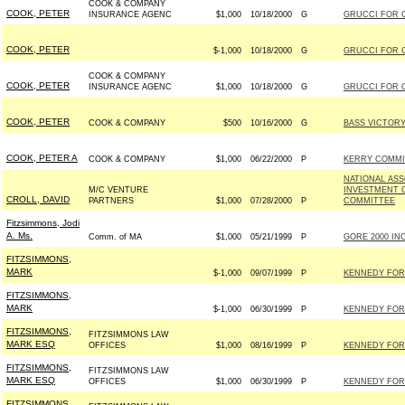
COOK & COMPANY
COOK, PETER
INSURANCE AGENC
$1,000
10/18/2000
G
GRUCCI FOR C
COOK, PETER
$-1,000
10/18/2000
G
GRUCCI FOR C
COOK & COMPANY
COOK, PETER
INSURANCE AGENC
$1,000
10/18/2000
G
GRUCCI FOR C
COOK, PETER
COOK & COMPANY
$500
10/16/2000
G
BASS VICTORY 
COOK, PETER A
COOK & COMPANY
$1,000
06/22/2000
P
KERRY COMMIT
NATIONAL ASS
M/C VENTURE
INVESTMENT C
CROLL, DAVID
PARTNERS
$1,000
07/28/2000
P
COMMITTEE
Fitzsimmons, Jodi
A. Ms.
Comm. of MA
$1,000
05/21/1999
P
GORE 2000 INC
FITZSIMMONS,
MARK
$-1,000
09/07/1999
P
KENNEDY FOR 
FITZSIMMONS,
MARK
$-1,000
06/30/1999
P
KENNEDY FOR 
FITZSIMMONS,
FITZSIMMONS LAW
MARK ESQ
OFFICES
$1,000
08/16/1999
P
KENNEDY FOR 
FITZSIMMONS,
FITZSIMMONS LAW
MARK ESQ
OFFICES
$1,000
06/30/1999
P
KENNEDY FOR 
FITZSIMMONS,