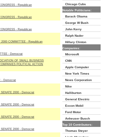
Chicago Cubs
ONGRESS - Republican
Notable Politicians:
Barack Obama
ONGRESS - Republican
George W Bush
John Kerry
ONGRESS - Republican
Ralph Nader
2000 COMMITTEE - Republican
Hillary Clinton
Companies:
TEE - Democrat
Microsoft
OCIATION OF SMALL BUSINESS
CNN
OMPANIES POLITICAL ACTION
Apple Computer
New York Times
News Corporation
 - Democrat
Nike
SENATE 2000 - Democrat
Halliburton
General Electric
SENATE 2000 - Democrat
Exxon Mobil
Ford Motor
SENATE 2000 - Democrat
Anheuser Busch
Top 10 Contributors:
SENATE 2000 - Democrat
Thomas Steyer