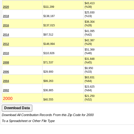
$43,413
2020
$111,299
(%39)
$25,930
2018
$138,187
(%19)
$38,304
2016
$137,015
(%28)
$41,095
2014
$97,512
(%42)
$42,387
2012
$146,994
(%29)
$51,369
2010
$110,826
(%46)
$31,848
2008
$71,537
(%45)
$9,950
2006
$29,900
(%33)
$63,831
2004
$99,263
(%64)
$23,625
2002
$36,865
(%64)
$21,250
2000
$40,555
(%52)
Download All Contribution Records From this Zip Code for 2000
To a Spreadsheet or Other File Type