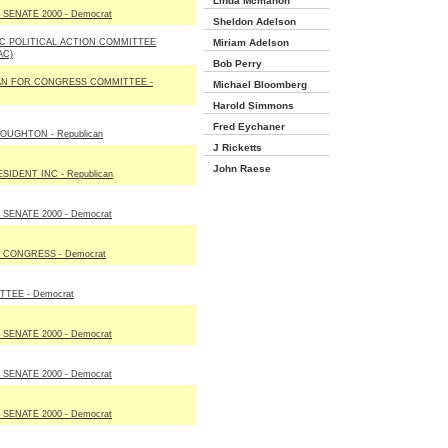
Linda Mcmahon
SENATE 2000 - Democrat
Sheldon Adelson
NC POLITICAL ACTION COMMITTEE
Miriam Adelson
AC)
Bob Perry
N FOR CONGRESS COMMITTEE -
Michael Bloomberg
Harold Simmons
Fred Eychaner
OUGHTON - Republican
J Ricketts
John Raese
IDENT INC - Republican
SENATE 2000 - Democrat
CONGRESS - Democrat
TEE - Democrat
SENATE 2000 - Democrat
SENATE 2000 - Democrat
SENATE 2000 - Democrat