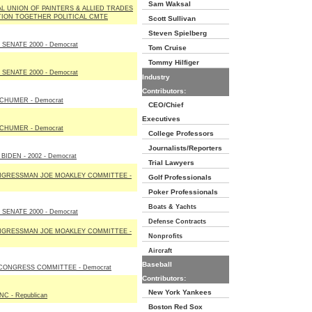
Sam Waksal
L UNION OF PAINTERS & ALLIED TRADES
TION TOGETHER POLITICAL CMTE
Scott Sullivan
Steven Spielberg
SENATE 2000 - Democrat
Tom Cruise
Tommy Hilfiger
SENATE 2000 - Democrat
Industry
Contributors:
CHUMER - Democrat
CEO/Chief
Executives
CHUMER - Democrat
College Professors
Journalists/Reporters
BIDEN - 2002 - Democrat
Trial Lawyers
NGRESSMAN JOE MOAKLEY COMMITTEE -
Golf Professionals
Poker Professionals
Boats & Yachts
SENATE 2000 - Democrat
Defense Contracts
NGRESSMAN JOE MOAKLEY COMMITTEE -
Nonprofits
Aircraft
Baseball
CONGRESS COMMITTEE - Democrat
Contributors:
New York Yankees
C - Republican
Boston Red Sox