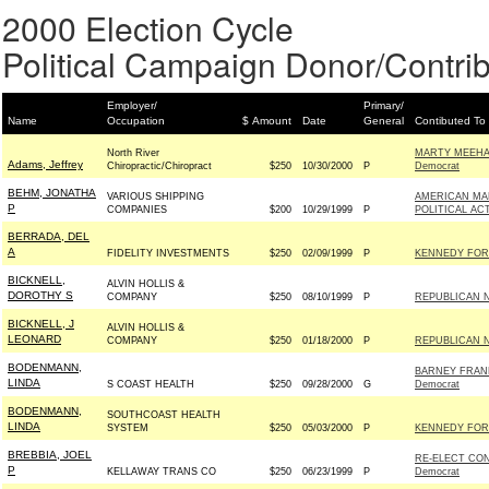
2000 Election Cycle
Political Campaign Donor/Contrib
Employer/
Primary/
Name
Occupation
$ Amount
Date
General
Contibuted To
North River
MARTY MEEHA
Adams, Jeffrey
Chiropractic/Chiropract
$250
10/30/2000
P
Democrat
BEHM, JONATHA
VARIOUS SHIPPING
AMERICAN MAR
P
COMPANIES
$200
10/29/1999
P
POLITICAL AC
BERRADA, DEL
A
FIDELITY INVESTMENTS
$250
02/09/1999
P
KENNEDY FOR 
BICKNELL,
ALVIN HOLLIS &
DOROTHY S
COMPANY
$250
08/10/1999
P
REPUBLICAN 
BICKNELL, J
ALVIN HOLLIS &
LEONARD
COMPANY
$250
01/18/2000
P
REPUBLICAN 
BODENMANN,
BARNEY FRAN
LINDA
S COAST HEALTH
$250
09/28/2000
G
Democrat
BODENMANN,
SOUTHCOAST HEALTH
LINDA
SYSTEM
$250
05/03/2000
P
KENNEDY FOR 
BREBBIA, JOEL
RE-ELECT CO
P
KELLAWAY TRANS CO
$250
06/23/1999
P
Democrat