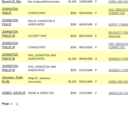
Beverly R. Mrs.
Not employed/Homemaker
$1,000
12/08/1999
P
GORE 2000 INC
JOHNSTON,
DNC SERVICE
PHILIP
CONSULTANT
$300
08/16/2000
P
COMMITTEE
JOHNSTON,
PHILIP JOHNSTON &
PHILIP
ASSOCIATES
$500
06/30/1999
P
KERRY COMMIT
JOHNSTON,
RE-ELECT CO
PHILIP W
US DEPT HHS
$250
08/23/2000
P
Democrat
JOHNSTON,
DNC SERVICE
PHILIP W
CONSULTANT
$300
08/10/2000
P
COMMITTEE
JOHNSTON,
PHIL JOHNSTON AND
PHILIP W
ASSOCIATES
$1,000
06/30/1999
G
KENNEDY FOR 
JOHNSTON,
PHIL JOHNSTON AND
PHILIP W
ASSOCIATES
$500
03/16/1999
P
KENNEDY FOR 
Johnston, Philip
Philip W. Johnston
W. Mr.
Associates
$1,000
05/21/1999
P
GORE 2000 INC
JONES, DAVID M
SNOW & JONES INC
$500
11/02/1999
P
AMERICAN SUP
Page:
1
2