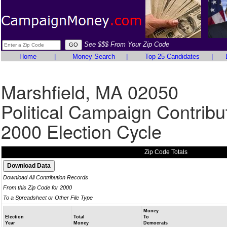
See $$$ From Your Zip Code
Home
|
Money Search
|
Top 25 Candidates
|
Marshfield, MA 02050
Political Campaign Contribu
2000 Election Cycle
Zip Code Totals
Download All Contribution Records
From this Zip Code for 2000
To a Spreadsheet or Other File Type
Money
Election
Total
To
Year
Money
Democrats