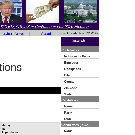
$10,618,476,973 in Contributions for 2020 Election
Election News
|
About
Data Updated on 7/11/2020
Search
Contributors:
Individual's Name
tions
Employer
Occupation
City
County
Zip Code
State
Candidates:
Name
Party
State
Committees (PACs):
Money
To
Name
Republicans