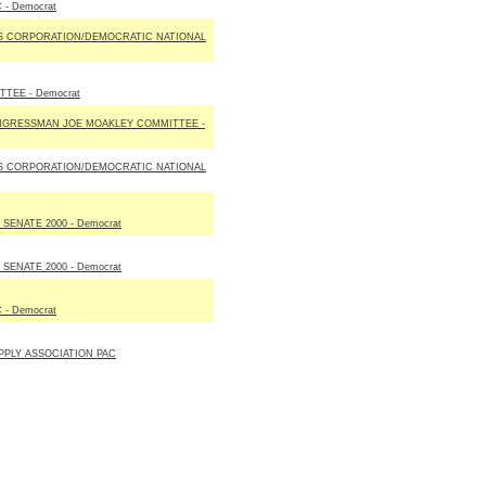
 - Democrat
S CORPORATION/DEMOCRATIC NATIONAL
TEE - Democrat
NGRESSMAN JOE MOAKLEY COMMITTEE -
S CORPORATION/DEMOCRATIC NATIONAL
SENATE 2000 - Democrat
SENATE 2000 - Democrat
 - Democrat
PLY ASSOCIATION PAC