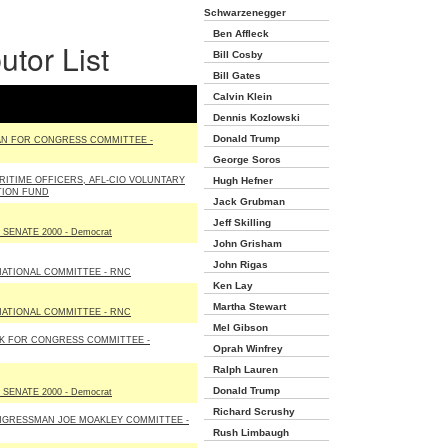
Schwarzenegger
Ben Affleck
utor List
Bill Cosby
Bill Gates
Calvin Klein
Dennis Kozlowski
Donald Trump
N FOR CONGRESS COMMITTEE -
George Soros
ITIME OFFICERS, AFL-CIO VOLUNTARY
Hugh Hefner
TION FUND
Jack Grubman
Jeff Skilling
SENATE 2000 - Democrat
John Grisham
John Rigas
NATIONAL COMMITTEE - RNC
Ken Lay
Martha Stewart
NATIONAL COMMITTEE - RNC
Mel Gibson
K FOR CONGRESS COMMITTEE -
Oprah Winfrey
Ralph Lauren
Donald Trump
SENATE 2000 - Democrat
Richard Scrushy
NGRESSMAN JOE MOAKLEY COMMITTEE -
Rush Limbaugh