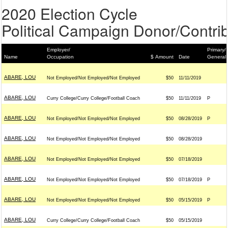
2020 Election Cycle
Political Campaign Donor/Contrib
Employer/
Primary/
Name
Occupation
$ Amount
Date
General
ABARE, LOU
Not Employed/Not Employed/Not Employed
$50
11/11/2019
ABARE, LOU
Curry College/Curry College/Football Coach
$50
11/11/2019
P
ABARE, LOU
Not Employed/Not Employed/Not Employed
$50
08/28/2019
P
ABARE, LOU
Not Employed/Not Employed/Not Employed
$50
08/28/2019
ABARE, LOU
Not Employed/Not Employed/Not Employed
$50
07/18/2019
ABARE, LOU
Not Employed/Not Employed/Not Employed
$50
07/18/2019
P
ABARE, LOU
Not Employed/Not Employed/Not Employed
$50
05/15/2019
P
ABARE, LOU
Curry College/Curry College/Football Coach
$50
05/15/2019