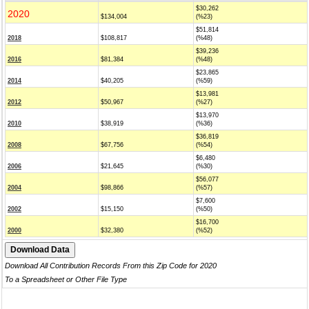
$30,262
2020
$134,004
(%23)
$51,814
2018
$108,817
(%48)
$39,236
2016
$81,384
(%48)
$23,865
2014
$40,205
(%59)
$13,981
2012
$50,967
(%27)
$13,970
2010
$38,919
(%36)
$36,819
2008
$67,756
(%54)
$6,480
2006
$21,645
(%30)
$56,077
2004
$98,866
(%57)
$7,600
2002
$15,150
(%50)
$16,700
2000
$32,380
(%52)
Download All Contribution Records From this Zip Code for 2020
To a Spreadsheet or Other File Type