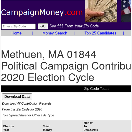
See $$$ From Your Zip Code
Home
|
Money Search
|
Top 25 Candidates
|
Methuen, MA 01844
Political Campaign Contribu
2020 Election Cycle
Zip Code Totals
Download All Contribution Records
From this Zip Code for 2020
To a Spreadsheet or Other File Type
Money
Election
Total
To
Year
Money
Democrats