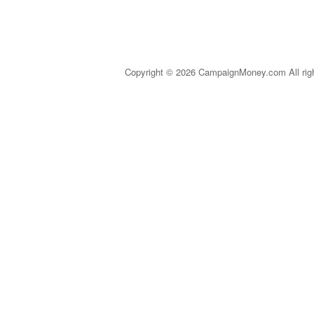
Copyright © 2026 CampaignMoney.com All rig