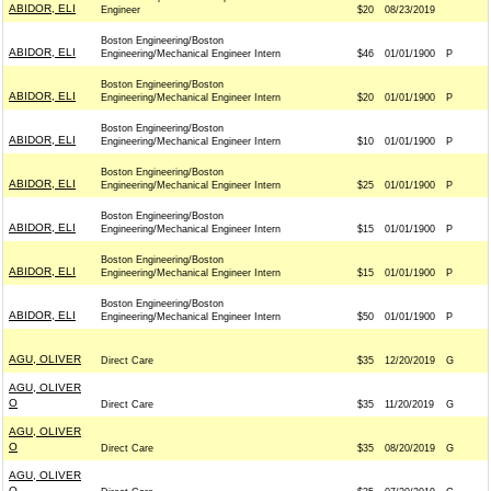
ABIDOR, ELI
Engineer
$20
08/23/2019
Boston Engineering/Boston
ABIDOR, ELI
Engineering/Mechanical Engineer Intern
$46
01/01/1900
P
Boston Engineering/Boston
ABIDOR, ELI
Engineering/Mechanical Engineer Intern
$20
01/01/1900
P
Boston Engineering/Boston
ABIDOR, ELI
Engineering/Mechanical Engineer Intern
$10
01/01/1900
P
Boston Engineering/Boston
ABIDOR, ELI
Engineering/Mechanical Engineer Intern
$25
01/01/1900
P
Boston Engineering/Boston
ABIDOR, ELI
Engineering/Mechanical Engineer Intern
$15
01/01/1900
P
Boston Engineering/Boston
ABIDOR, ELI
Engineering/Mechanical Engineer Intern
$15
01/01/1900
P
Boston Engineering/Boston
ABIDOR, ELI
Engineering/Mechanical Engineer Intern
$50
01/01/1900
P
AGU, OLIVER
Direct Care
$35
12/20/2019
G
AGU, OLIVER
O
Direct Care
$35
11/20/2019
G
AGU, OLIVER
O
Direct Care
$35
08/20/2019
G
AGU, OLIVER
O