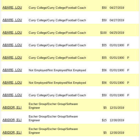
ABARE, LOU
Curry College/Curry College/Football Coach
$50
04/27/2019
ABARE, LOU
Curry College/Curry College/Football Coach
$50
04/27/2019
ABARE, LOU
Curry College/Curry College/Football Coach
$100
04/25/2019
ABARE, LOU
Curry College/Curry College/Football Coach
$55
01/01/1900
P
ABARE, LOU
Curry College/Curry College/Football Coach
$55
01/01/1900
P
ABARE, LOU
Not Employed/Not Employed/Not Employed
$56
01/01/1900
P
ABARE, LOU
Not Employed/Not Employed/Not Employed
$56
01/01/1900
P
ABARE, LOU
Curry College/Curry College/Football Coach
$50
01/01/1900
P
Escher Group/Escher Group/Software
ABIDOR, ELI
Engineer
$5
12/31/2019
Escher Group/Escher Group/Software
ABIDOR, ELI
Engineer
$15
12/30/2019
Escher Group/Escher Group/Software
ABIDOR, ELI
Engineer
$5
12/30/2019