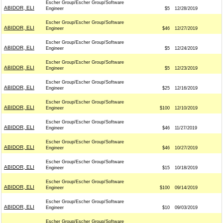
Escher Group/Escher Group/Software
ABIDOR, ELI
Engineer
$5
12/28/2019
Escher Group/Escher Group/Software
ABIDOR, ELI
Engineer
$46
12/27/2019
Escher Group/Escher Group/Software
ABIDOR, ELI
Engineer
$5
12/24/2019
Escher Group/Escher Group/Software
ABIDOR, ELI
Engineer
$5
12/23/2019
Escher Group/Escher Group/Software
ABIDOR, ELI
Engineer
$25
12/16/2019
Escher Group/Escher Group/Software
ABIDOR, ELI
Engineer
$100
12/10/2019
Escher Group/Escher Group/Software
ABIDOR, ELI
Engineer
$46
11/27/2019
Escher Group/Escher Group/Software
ABIDOR, ELI
Engineer
$46
10/27/2019
Escher Group/Escher Group/Software
ABIDOR, ELI
Engineer
$15
10/18/2019
Escher Group/Escher Group/Software
ABIDOR, ELI
Engineer
$100
09/14/2019
Escher Group/Escher Group/Software
ABIDOR, ELI
Engineer
$10
09/03/2019
Escher Group/Escher Group/Software