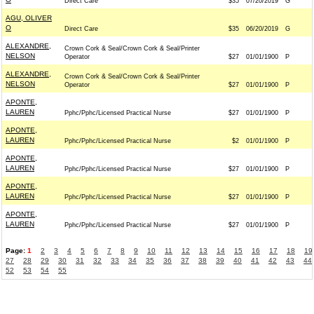
Direct Care
$35
07/20/2019
G
AGU, OLIVER
O
Direct Care
$35
06/20/2019
G
ALEXANDRE,
Crown Cork & Seal/Crown Cork & Seal/Printer
NELSON
Operator
$27
01/01/1900
P
ALEXANDRE,
Crown Cork & Seal/Crown Cork & Seal/Printer
NELSON
Operator
$27
01/01/1900
P
APONTE,
LAUREN
Pphc/Pphc/Licensed Practical Nurse
$27
01/01/1900
P
APONTE,
LAUREN
Pphc/Pphc/Licensed Practical Nurse
$2
01/01/1900
P
APONTE,
LAUREN
Pphc/Pphc/Licensed Practical Nurse
$27
01/01/1900
P
APONTE,
LAUREN
Pphc/Pphc/Licensed Practical Nurse
$27
01/01/1900
P
APONTE,
LAUREN
Pphc/Pphc/Licensed Practical Nurse
$27
01/01/1900
P
Page:
1
2
3
4
5
6
7
8
9
10
11
12
13
14
15
16
17
18
19
27
28
29
30
31
32
33
34
35
36
37
38
39
40
41
42
43
44
52
53
54
55