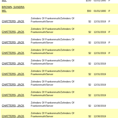
MS.
$100
01/01/1900
P
BROWN, SANDRA
MS.
$50
01/01/1900
P
Zehnders Of Frankenmuth/Zehnders Of
CHATTERS, JACK
Frankenmuth/Server
$2
12/31/2019
P
Zehnders Of Frankenmuth/Zehnders Of
CHATTERS, JACK
Frankenmuth/Server
$2
12/31/2019
P
Zehnders Of Frankenmuth/Zehnders Of
CHATTERS, JACK
Frankenmuth/Server
$2
12/31/2019
P
Zehnders Of Frankenmuth/Zehnders Of
CHATTERS, JACK
Frankenmuth/Server
$2
12/31/2019
P
Zehnders Of Frankenmuth/Zehnders Of
CHATTERS, JACK
Frankenmuth/Server
$2
12/31/2019
Zehnders Of Frankenmuth/Zehnders Of
CHATTERS, JACK
Frankenmuth/Server
$2
12/31/2019
Zehnders Of Frankenmuth/Zehnders Of
CHATTERS, JACK
Frankenmuth/Server
$2
12/31/2019
Zehnders Of Frankenmuth/Zehnders Of
CHATTERS, JACK
Frankenmuth/Server
$2
12/31/2019
Zehnders Of Frankenmuth/Zehnders Of
CHATTERS, JACK
Frankenmuth/Server
$2
12/30/2019
Zehnders Of Frankenmuth/Zehnders Of
CHATTERS, JACK
Frankenmuth/Server
$2
12/30/2019