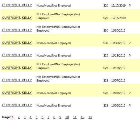
CURTRIGHT, KELLY
None/None/Not Employed
$20
12/15/2019
P
Not Employed/Not Employed/Not
CURTRIGHT, KELLY
Employed
$20
12/15/2019
Not Employed/Not Employed/Not
CURTRIGHT, KELLY
Employed
$30
11/30/2019
CURTRIGHT, KELLY
None/None/Not Employed
$30
11/30/2019
P
CURTRIGHT, KELLY
None/None/Not Employed
$25
11/13/2019
P
Not Employed/Not Employed/Not
CURTRIGHT, KELLY
Employed
$25
11/13/2019
Not Employed/Not Employed/Not
CURTRIGHT, KELLY
Employed
$28
11/07/2019
CURTRIGHT, KELLY
None/None/Not Employed
$28
11/07/2019
P
CURTRIGHT, KELLY
None/None/Not Employed
$28
11/05/2019
P
Page:
1
2
3
4
5
6
7
8
9
10
11
12
13