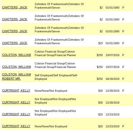
Zehnders Of Frankenmuth/Zehnders Of
CHATTERS, JACK
Frankenmuth/Server
$2
01/01/1900
P
Zehnders Of Frankenmuth/Zehnders Of
CHATTERS, JACK
Frankenmuth/Server
$2
01/01/1900
P
Zehnders Of Frankenmuth/Zehnders Of
CHATTERS, JACK
Frankenmuth/Server
$2
01/01/1900
P
Zehnders Of Frankenmuth/Zehnders Of
CHATTERS, JACK
Frankenmuth/Server
$25
01/01/1900
P
Colston Financial Group/Colston
COLSTON, WILLIAM
Financial Group/Financial Planner
$250
10/07/2019
P
Colston Financial Group/Colston
COLSTON, WILLIAM
Financial Group/Financial Planner
$250
10/07/2019
P
COLSTON, WILLIAM
Self Employed/Self Employed/Self-
ROBERT MR.
Employed
$250
04/16/2019
P
CURTRIGHT, KELLY
None/None/Not Employed
$30
12/28/2019
P
Not Employed/Not Employed/Not
CURTRIGHT, KELLY
Employed
$30
12/28/2019
Not Employed/Not Employed/Not
CURTRIGHT, KELLY
Employed
$20
12/23/2019
CURTRIGHT, KELLY
None/None/Not Employed
$20
12/23/2019
P