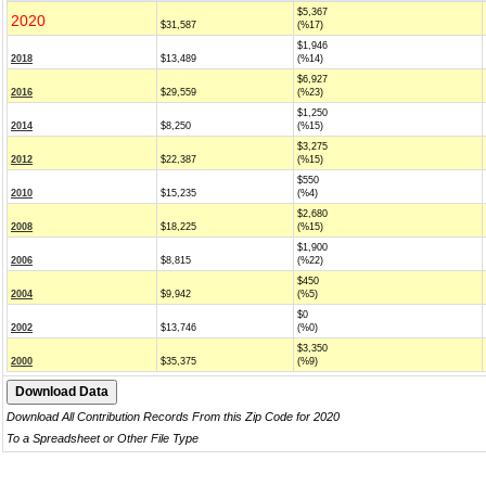
$5,367
2020
$31,587
(%17)
$1,946
2018
$13,489
(%14)
$6,927
2016
$29,559
(%23)
$1,250
2014
$8,250
(%15)
$3,275
2012
$22,387
(%15)
$550
2010
$15,235
(%4)
$2,680
2008
$18,225
(%15)
$1,900
2006
$8,815
(%22)
$450
2004
$9,942
(%5)
$0
2002
$13,746
(%0)
$3,350
2000
$35,375
(%9)
Download All Contribution Records From this Zip Code for 2020
To a Spreadsheet or Other File Type