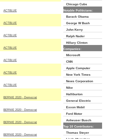
Chicago Cubs
Notable Politicians:
ACTBLUE
Barack Obama
ACTBLUE
George W Bush
John Kerry
ACTBLUE
Ralph Nader
Hillary Clinton
ACTBLUE
Companies:
Microsoft
ACTBLUE
CNN
Apple Computer
ACTBLUE
New York Times
News Corporation
ACTBLUE
Nike
Halliburton
BERNIE 2020 - Democrat
General Electric
Exxon Mobil
BERNIE 2020 - Democrat
Ford Motor
Anheuser Busch
BERNIE 2020 - Democrat
Top 10 Contributors:
Thomas Steyer
BERNIE 2020 - Democrat