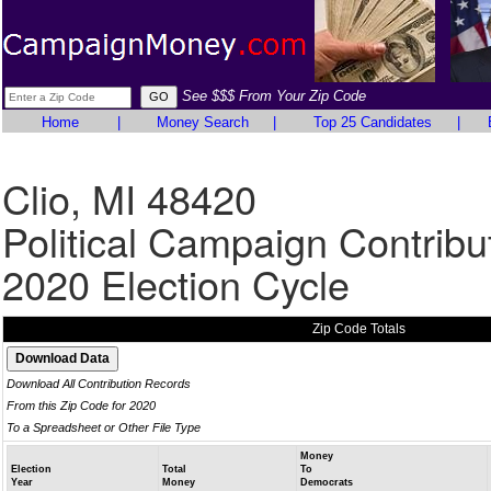
See $$$ From Your Zip Code
Home
|
Money Search
|
Top 25 Candidates
|
Clio, MI 48420
Political Campaign Contribu
2020 Election Cycle
Zip Code Totals
Download All Contribution Records
From this Zip Code for 2020
To a Spreadsheet or Other File Type
Money
Election
Total
To
Year
Money
Democrats