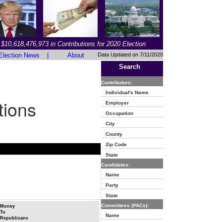
$10,618,476,973 in Contributions for 2020 Election
Election News
|
About
Data Updated on 7/11/2020
Search
Contributors:
Individual's Name
tions
Employer
Occupation
City
County
Zip Code
State
Candidates:
Name
Party
State
Committees (PACs):
Money
To
Name
Republicans