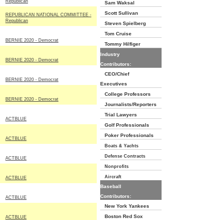
Republican
Sam Waksal
Scott Sullivan
REPUBLICAN NATIONAL COMMITTEE -
Republican
Steven Spielberg
Tom Cruise
BERNIE 2020 - Democrat
Tommy Hilfiger
Industry
BERNIE 2020 - Democrat
Contributors:
CEO/Chief
BERNIE 2020 - Democrat
Executives
College Professors
BERNIE 2020 - Democrat
Journalists/Reporters
Trial Lawyers
ACTBLUE
Golf Professionals
Poker Professionals
ACTBLUE
Boats & Yachts
Defense Contracts
ACTBLUE
Nonprofits
Aircraft
ACTBLUE
Baseball
Contributors:
ACTBLUE
New York Yankees
Boston Red Sox
ACTBLUE