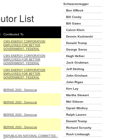
Schwarzenegger
Ben Affleck
utor List
Bill Cosby
Bill Gates
/
Calvin Klein
l
Contibuted To
Dennis Kozlowski
CMS ENERGY CORPORATION
Donald Trump
EMPLOYEES FOR BETTER
GOVERNMENT- FEDERAL
George Soros
CMS ENERGY CORPORATION
Hugh Hefner
EMPLOYEES FOR BETTER
Jack Grubman
GOVERNMENT- FEDERAL
Jeff Skilling
CMS ENERGY CORPORATION
EMPLOYEES FOR BETTER
John Grisham
GOVERNMENT- FEDERAL
John Rigas
Ken Lay
BERNIE 2020 - Democrat
Martha Stewart
Mel Gibson
BERNIE 2020 - Democrat
Oprah Winfrey
Ralph Lauren
BERNIE 2020 - Democrat
Donald Trump
BERNIE 2020 - Democrat
Richard Scrushy
Rush Limbaugh
REPUBLICAN NATIONAL COMMITTEE -