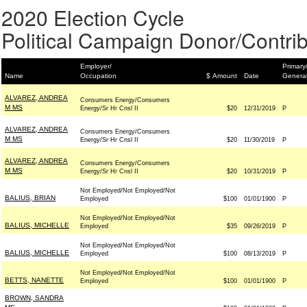
2020 Election Cycle
Political Campaign Donor/Contrib
Employer/
Primary
Name
Occupation
$ Amount
Date
Genera
ALVAREZ, ANDREA
Consumers Energy/Consumers
M MS
Energy/Sr Hr Cnsl II
$20
12/31/2019
P
ALVAREZ, ANDREA
Consumers Energy/Consumers
M MS
Energy/Sr Hr Cnsl II
$20
11/30/2019
P
ALVAREZ, ANDREA
Consumers Energy/Consumers
M MS
Energy/Sr Hr Cnsl II
$20
10/31/2019
P
Not Employed/Not Employed/Not
BALIUS, BRIAN
Employed
$100
01/01/1900
P
Not Employed/Not Employed/Not
BALIUS, MICHELLE
Employed
$35
09/26/2019
P
Not Employed/Not Employed/Not
BALIUS, MICHELLE
Employed
$100
08/13/2019
P
Not Employed/Not Employed/Not
BETTS, NANETTE
Employed
$100
01/01/1900
P
BROWN, SANDRA