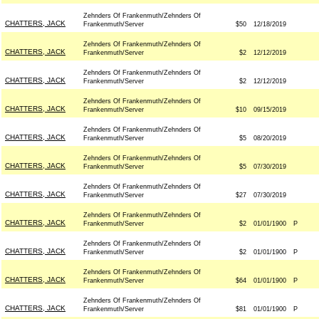
Zehnders Of Frankenmuth/Zehnders Of
CHATTERS, JACK
Frankenmuth/Server
$50
12/18/2019
Zehnders Of Frankenmuth/Zehnders Of
CHATTERS, JACK
Frankenmuth/Server
$2
12/12/2019
Zehnders Of Frankenmuth/Zehnders Of
CHATTERS, JACK
Frankenmuth/Server
$2
12/12/2019
Zehnders Of Frankenmuth/Zehnders Of
CHATTERS, JACK
Frankenmuth/Server
$10
09/15/2019
Zehnders Of Frankenmuth/Zehnders Of
CHATTERS, JACK
Frankenmuth/Server
$5
08/20/2019
Zehnders Of Frankenmuth/Zehnders Of
CHATTERS, JACK
Frankenmuth/Server
$5
07/30/2019
Zehnders Of Frankenmuth/Zehnders Of
CHATTERS, JACK
Frankenmuth/Server
$27
07/30/2019
Zehnders Of Frankenmuth/Zehnders Of
CHATTERS, JACK
Frankenmuth/Server
$2
01/01/1900
P
Zehnders Of Frankenmuth/Zehnders Of
CHATTERS, JACK
Frankenmuth/Server
$2
01/01/1900
P
Zehnders Of Frankenmuth/Zehnders Of
CHATTERS, JACK
Frankenmuth/Server
$64
01/01/1900
P
Zehnders Of Frankenmuth/Zehnders Of
CHATTERS, JACK
Frankenmuth/Server
$81
01/01/1900
P