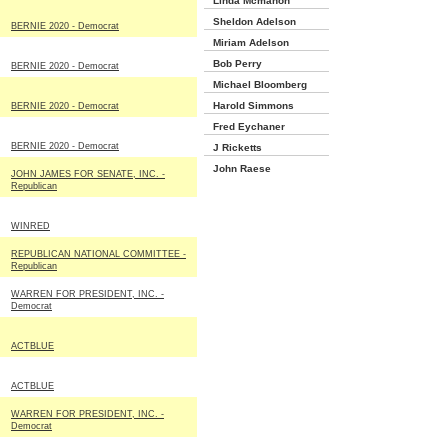
Linda Mcmahon
Sheldon Adelson
BERNIE 2020 - Democrat
Miriam Adelson
Bob Perry
BERNIE 2020 - Democrat
Michael Bloomberg
Harold Simmons
BERNIE 2020 - Democrat
Fred Eychaner
BERNIE 2020 - Democrat
J Ricketts
John Raese
JOHN JAMES FOR SENATE, INC. -
Republican
WINRED
REPUBLICAN NATIONAL COMMITTEE -
Republican
WARREN FOR PRESIDENT, INC. -
Democrat
ACTBLUE
ACTBLUE
WARREN FOR PRESIDENT, INC. -
Democrat