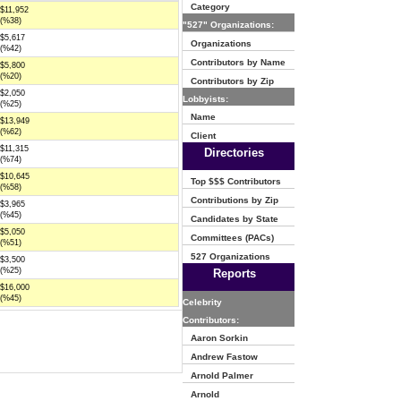
Category
$11,952
(%38)
"527" Organizations:
$5,617
Organizations
(%42)
Contributors by Name
$5,800
(%20)
Contributors by Zip
$2,050
Lobbyists:
(%25)
Name
$13,949
(%62)
Client
$11,315
Directories
(%74)
$10,645
Top $$$ Contributors
(%58)
Contributions by Zip
$3,965
(%45)
Candidates by State
$5,050
Committees (PACs)
(%51)
527 Organizations
$3,500
(%25)
Reports
$16,000
(%45)
Celebrity
Contributors:
Aaron Sorkin
Andrew Fastow
Arnold Palmer
Arnold