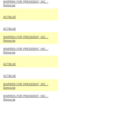
WARREN FOR PRESIDENT, INC. -
Democrat
ACTBLUE
ACTBLUE
WARREN FOR PRESIDENT, INC. -
Democrat
WARREN FOR PRESIDENT, INC. -
Democrat
ACTBLUE
ACTBLUE
WARREN FOR PRESIDENT, INC. -
Democrat
WARREN FOR PRESIDENT, INC. -
Democrat