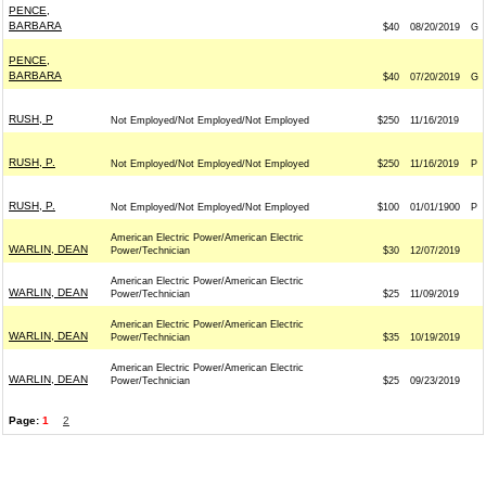
PENCE,
BARBARA
$40
08/20/2019
G
PENCE,
BARBARA
$40
07/20/2019
G
RUSH, P
Not Employed/Not Employed/Not Employed
$250
11/16/2019
RUSH, P.
Not Employed/Not Employed/Not Employed
$250
11/16/2019
P
RUSH, P.
Not Employed/Not Employed/Not Employed
$100
01/01/1900
P
American Electric Power/American Electric
WARLIN, DEAN
Power/Technician
$30
12/07/2019
American Electric Power/American Electric
WARLIN, DEAN
Power/Technician
$25
11/09/2019
American Electric Power/American Electric
WARLIN, DEAN
Power/Technician
$35
10/19/2019
American Electric Power/American Electric
WARLIN, DEAN
Power/Technician
$25
09/23/2019
Page:
1
2