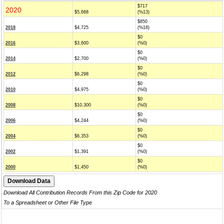
$717
2020
$5,668
(%13)
$850
2018
$4,725
(%18)
$0
2016
$3,600
(%0)
$0
2014
$2,700
(%0)
$0
2012
$6,298
(%0)
$0
2010
$4,975
(%0)
$0
2008
$10,300
(%0)
$0
2006
$4,244
(%0)
$0
2004
$6,353
(%0)
$0
2002
$1,391
(%0)
$0
2000
$1,450
(%0)
Download All Contribution Records From this Zip Code for 2020
To a Spreadsheet or Other File Type