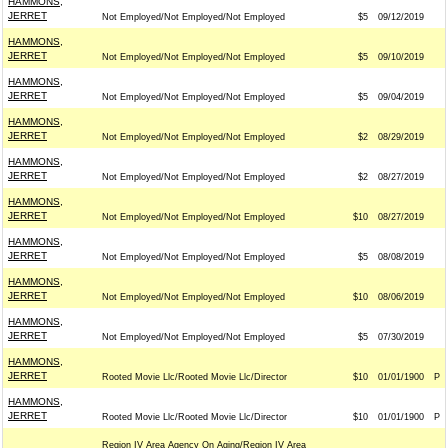
HAMMONS,
JERRET
Not Employed/Not Employed/Not Employed
$5
09/12/2019
HAMMONS,
JERRET
Not Employed/Not Employed/Not Employed
$5
09/10/2019
HAMMONS,
JERRET
Not Employed/Not Employed/Not Employed
$5
09/04/2019
HAMMONS,
JERRET
Not Employed/Not Employed/Not Employed
$2
08/29/2019
HAMMONS,
JERRET
Not Employed/Not Employed/Not Employed
$2
08/27/2019
HAMMONS,
JERRET
Not Employed/Not Employed/Not Employed
$10
08/27/2019
HAMMONS,
JERRET
Not Employed/Not Employed/Not Employed
$5
08/08/2019
HAMMONS,
JERRET
Not Employed/Not Employed/Not Employed
$10
08/06/2019
HAMMONS,
JERRET
Not Employed/Not Employed/Not Employed
$5
07/30/2019
HAMMONS,
JERRET
Rooted Movie Llc/Rooted Movie Llc/Director
$10
01/01/1900
P
HAMMONS,
JERRET
Rooted Movie Llc/Rooted Movie Llc/Director
$10
01/01/1900
P
Region IV Area Agency On Aging/Region IV Area