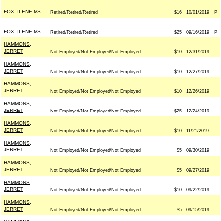
FOX, ILENE MS.
Retired/Retired/Retired
$16
10/01/2019
P
FOX, ILENE MS.
Retired/Retired/Retired
$25
09/16/2019
P
HAMMONS,
JERRET
Not Employed/Not Employed/Not Employed
$10
12/31/2019
HAMMONS,
JERRET
Not Employed/Not Employed/Not Employed
$10
12/27/2019
HAMMONS,
JERRET
Not Employed/Not Employed/Not Employed
$10
12/26/2019
HAMMONS,
JERRET
Not Employed/Not Employed/Not Employed
$25
12/24/2019
HAMMONS,
JERRET
Not Employed/Not Employed/Not Employed
$10
11/21/2019
HAMMONS,
JERRET
Not Employed/Not Employed/Not Employed
$5
09/30/2019
HAMMONS,
JERRET
Not Employed/Not Employed/Not Employed
$5
09/27/2019
HAMMONS,
JERRET
Not Employed/Not Employed/Not Employed
$10
09/22/2019
HAMMONS,
JERRET
Not Employed/Not Employed/Not Employed
$5
09/15/2019