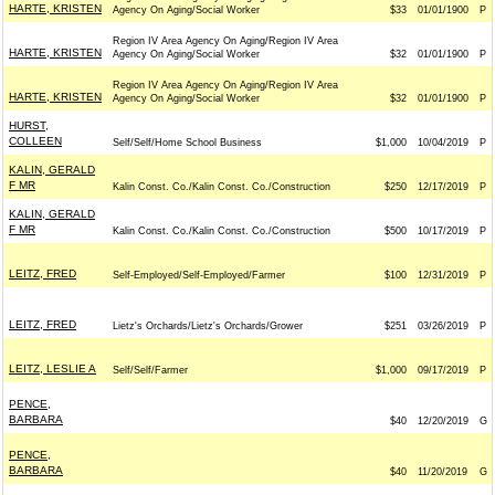
HARTE, KRISTEN
Agency On Aging/Social Worker
$33
01/01/1900
P
Region IV Area Agency On Aging/Region IV Area
HARTE, KRISTEN
Agency On Aging/Social Worker
$32
01/01/1900
P
Region IV Area Agency On Aging/Region IV Area
HARTE, KRISTEN
Agency On Aging/Social Worker
$32
01/01/1900
P
HURST,
COLLEEN
Self/Self/Home School Business
$1,000
10/04/2019
P
KALIN, GERALD
F MR
Kalin Const. Co./Kalin Const. Co./Construction
$250
12/17/2019
P
KALIN, GERALD
F MR
Kalin Const. Co./Kalin Const. Co./Construction
$500
10/17/2019
P
LEITZ, FRED
Self-Employed/Self-Employed/Farmer
$100
12/31/2019
P
LEITZ, FRED
Lietz's Orchards/Lietz's Orchards/Grower
$251
03/26/2019
P
LEITZ, LESLIE A
Self/Self/Farmer
$1,000
09/17/2019
P
PENCE,
BARBARA
$40
12/20/2019
G
PENCE,
BARBARA
$40
11/20/2019
G