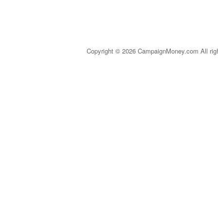
Copyright © 2026 CampaignMoney.com All rig