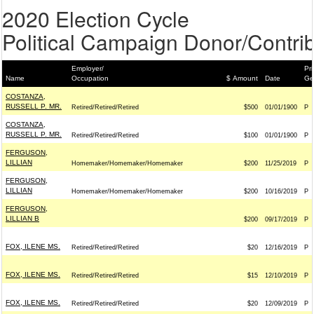
2020 Election Cycle
Political Campaign Donor/Contrib
Employer/
Pri
Name
Occupation
$ Amount
Date
Ge
COSTANZA,
RUSSELL P. MR.
Retired/Retired/Retired
$500
01/01/1900
P
COSTANZA,
RUSSELL P. MR.
Retired/Retired/Retired
$100
01/01/1900
P
FERGUSON,
LILLIAN
Homemaker/Homemaker/Homemaker
$200
11/25/2019
P
FERGUSON,
LILLIAN
Homemaker/Homemaker/Homemaker
$200
10/16/2019
P
FERGUSON,
LILLIAN B
$200
09/17/2019
P
FOX, ILENE MS.
Retired/Retired/Retired
$20
12/16/2019
P
FOX, ILENE MS.
Retired/Retired/Retired
$15
12/10/2019
P
FOX, ILENE MS.
Retired/Retired/Retired
$20
12/09/2019
P