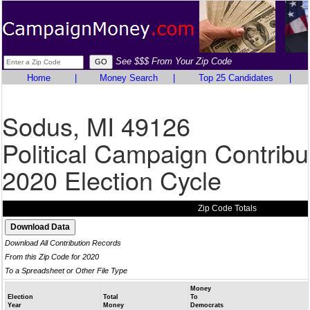
See $$$ From Your Zip Code
Home
|
Money Search
|
Top 25 Candidates
|
Sodus, MI 49126
Political Campaign Contribu
2020 Election Cycle
Zip Code Totals
Download All Contribution Records
From this Zip Code for 2020
To a Spreadsheet or Other File Type
Money
Election
Total
To
Year
Money
Democrats