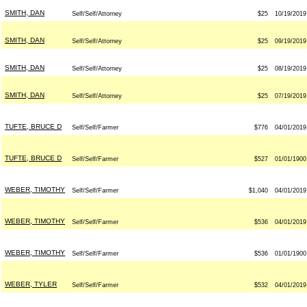
SMITH, DAN
Self/Self/Attorney
$25
10/19/2019
SMITH, DAN
Self/Self/Attorney
$25
09/19/2019
SMITH, DAN
Self/Self/Attorney
$25
08/19/2019
SMITH, DAN
Self/Self/Attorney
$25
07/19/2019
TUFTE, BRUCE D
Self/Self/Farmer
$776
04/01/2019
TUFTE, BRUCE D
Self/Self/Farmer
$527
01/01/1900
WEBER, TIMOTHY
Self/Self/Farmer
$1,040
04/01/2019
WEBER, TIMOTHY
Self/Self/Farmer
$536
04/01/2019
WEBER, TIMOTHY
Self/Self/Farmer
$536
01/01/1900
WEBER, TYLER
Self/Self/Farmer
$532
04/01/2019