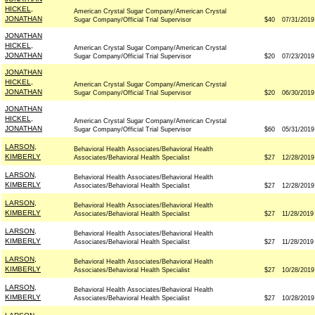
HICKEL,
American Crystal Sugar Company/American Crystal
JONATHAN
Sugar Company/Official Trial Supervisor
$40
07/31/2019
JONATHAN
HICKEL,
American Crystal Sugar Company/American Crystal
JONATHAN
Sugar Company/Official Trial Supervisor
$20
07/23/2019
JONATHAN
HICKEL,
American Crystal Sugar Company/American Crystal
JONATHAN
Sugar Company/Official Trial Supervisor
$20
06/30/2019
JONATHAN
HICKEL,
American Crystal Sugar Company/American Crystal
JONATHAN
Sugar Company/Official Trial Supervisor
$60
05/31/2019
LARSON,
Behavioral Health Associates/Behavioral Health
KIMBERLY
Associates/Behavioral Health Specialist
$27
12/28/2019
LARSON,
Behavioral Health Associates/Behavioral Health
KIMBERLY
Associates/Behavioral Health Specialist
$27
12/28/2019
LARSON,
Behavioral Health Associates/Behavioral Health
KIMBERLY
Associates/Behavioral Health Specialist
$27
11/28/2019
LARSON,
Behavioral Health Associates/Behavioral Health
KIMBERLY
Associates/Behavioral Health Specialist
$27
11/28/2019
LARSON,
Behavioral Health Associates/Behavioral Health
KIMBERLY
Associates/Behavioral Health Specialist
$27
10/28/2019
LARSON,
Behavioral Health Associates/Behavioral Health
KIMBERLY
Associates/Behavioral Health Specialist
$27
10/28/2019