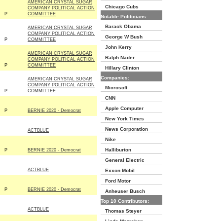
AMERICAN CRYSTAL SUGAR
Chicago Cubs
COMPANY POLITICAL ACTION
P
COMMITTEE
Notable Politicians:
Barack Obama
AMERICAN CRYSTAL SUGAR
COMPANY POLITICAL ACTION
George W Bush
P
COMMITTEE
John Kerry
AMERICAN CRYSTAL SUGAR
Ralph Nader
COMPANY POLITICAL ACTION
P
COMMITTEE
Hillary Clinton
Companies:
AMERICAN CRYSTAL SUGAR
COMPANY POLITICAL ACTION
Microsoft
P
COMMITTEE
CNN
Apple Computer
P
BERNIE 2020 - Democrat
New York Times
News Corporation
ACTBLUE
Nike
Halliburton
P
BERNIE 2020 - Democrat
General Electric
ACTBLUE
Exxon Mobil
Ford Motor
P
BERNIE 2020 - Democrat
Anheuser Busch
Top 10 Contributors:
ACTBLUE
Thomas Steyer