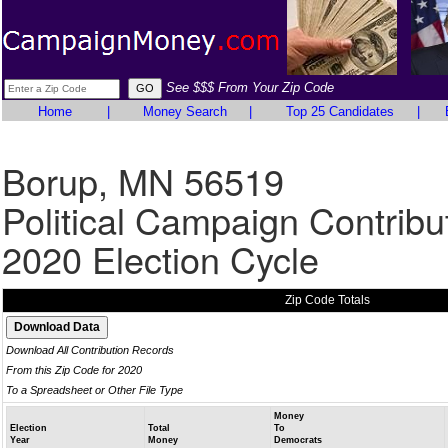
See $$$ From Your Zip Code
Home
|
Money Search
|
Top 25 Candidates
|
Borup, MN 56519
Political Campaign Contribu
2020 Election Cycle
Zip Code Totals
Download All Contribution Records
From this Zip Code for 2020
To a Spreadsheet or Other File Type
Money
Election
Total
To
Year
Money
Democrats