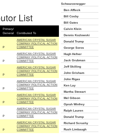
Schwarzenegger
Ben Affleck
utor List
Bill Cosby
Bill Gates
Primary/
Calvin Klein
General
Contibuted To
Dennis Kozlowski
AMERICAN CRYSTAL SUGAR
Donald Trump
COMPANY POLITICAL ACTION
P
COMMITTEE
George Soros
AMERICAN CRYSTAL SUGAR
Hugh Hefner
COMPANY POLITICAL ACTION
Jack Grubman
P
COMMITTEE
Jeff Skilling
AMERICAN CRYSTAL SUGAR
COMPANY POLITICAL ACTION
John Grisham
P
COMMITTEE
John Rigas
AMERICAN CRYSTAL SUGAR
COMPANY POLITICAL ACTION
Ken Lay
P
COMMITTEE
Martha Stewart
AMERICAN CRYSTAL SUGAR
Mel Gibson
COMPANY POLITICAL ACTION
P
COMMITTEE
Oprah Winfrey
AMERICAN CRYSTAL SUGAR
Ralph Lauren
COMPANY POLITICAL ACTION
P
COMMITTEE
Donald Trump
AMERICAN CRYSTAL SUGAR
Richard Scrushy
COMPANY POLITICAL ACTION
Rush Limbaugh
P
COMMITTEE