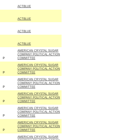
ACTBLUE
ACTBLUE
ACTBLUE
ACTBLUE
AMERICAN CRYSTAL SUGAR
COMPANY POLITICAL ACTION
P
COMMITTEE
AMERICAN CRYSTAL SUGAR
COMPANY POLITICAL ACTION
P
COMMITTEE
AMERICAN CRYSTAL SUGAR
COMPANY POLITICAL ACTION
P
COMMITTEE
AMERICAN CRYSTAL SUGAR
COMPANY POLITICAL ACTION
P
COMMITTEE
AMERICAN CRYSTAL SUGAR
COMPANY POLITICAL ACTION
P
COMMITTEE
AMERICAN CRYSTAL SUGAR
COMPANY POLITICAL ACTION
P
COMMITTEE
AMERICAN CRYSTAL SUGAR