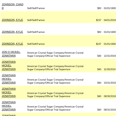
JOHNSON, CHAD
D
Self/Self/Farmer
$83
01/01/1900
JOHNSON, KYLE
Self/Self/Farmer
$237
04/01/2019
JOHNSON, KYLE
Self/Self/Farmer
$83
01/01/1900
JOHNSON, KYLE
Self/Self/Farmer
$237
01/01/1900
JON O HICKEL,
American Crystal Sugar Company/American Crystal
JONATHAN
Sugar Company/Official Trial Supervisor
$40
12/31/2019
JONATHAN
HICKEL,
American Crystal Sugar Company/American Crystal
JONATHAN
Sugar Company/Official Trial Supervisor
$40
11/30/2019
JONATHAN
HICKEL,
American Crystal Sugar Company/American Crystal
JONATHAN
Sugar Company/Official Trial Supervisor
$40
10/31/2019
JONATHAN
HICKEL,
American Crystal Sugar Company/American Crystal
JONATHAN
Sugar Company/Official Trial Supervisor
$40
09/30/2019
JONATHAN
HICKEL,
American Crystal Sugar Company/American Crystal
JONATHAN
Sugar Company/Official Trial Supervisor
$40
08/31/2019
JONATHAN