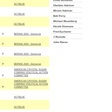
Linda Mcmahon
ACTBLUE
Sheldon Adelson
Miriam Adelson
ACTBLUE
Bob Perry
Michael Bloomberg
ACTBLUE
Harold Simmons
Fred Eychaner
P
BERNIE 2020 - Democrat
J Ricketts
John Raese
P
BERNIE 2020 - Democrat
P
BERNIE 2020 - Democrat
P
BERNIE 2020 - Democrat
AMERICAN CRYSTAL SUGAR
COMPANY POLITICAL ACTION
P
COMMITTEE
AMERICAN CRYSTAL SUGAR
COMPANY POLITICAL ACTION
P
COMMITTEE
ACTBLUE
ACTBLUE