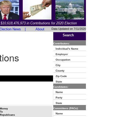
$10,618,476,973 in Contributions for 2020 Election
Election News
|
About
Data Updated on 7/11/2020
Search
Contributors:
Individual's Name
tions
Employer
Occupation
City
County
Zip Code
State
Candidates:
Name
Party
State
Committees (PACs):
Money
To
Name
Republicans