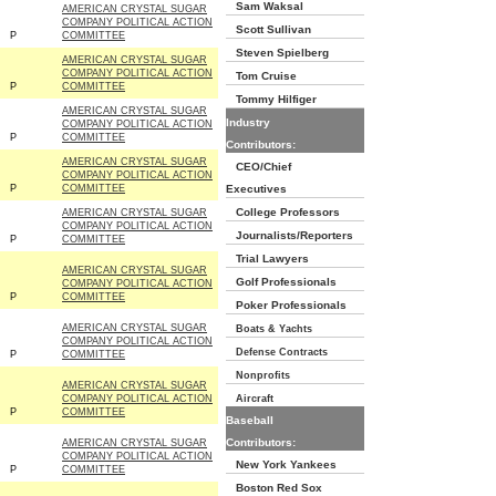
Sam Waksal
AMERICAN CRYSTAL SUGAR
COMPANY POLITICAL ACTION
Scott Sullivan
P
COMMITTEE
Steven Spielberg
AMERICAN CRYSTAL SUGAR
COMPANY POLITICAL ACTION
Tom Cruise
P
COMMITTEE
Tommy Hilfiger
AMERICAN CRYSTAL SUGAR
Industry
COMPANY POLITICAL ACTION
P
COMMITTEE
Contributors:
AMERICAN CRYSTAL SUGAR
CEO/Chief
COMPANY POLITICAL ACTION
P
COMMITTEE
Executives
College Professors
AMERICAN CRYSTAL SUGAR
COMPANY POLITICAL ACTION
Journalists/Reporters
P
COMMITTEE
Trial Lawyers
AMERICAN CRYSTAL SUGAR
Golf Professionals
COMPANY POLITICAL ACTION
P
COMMITTEE
Poker Professionals
AMERICAN CRYSTAL SUGAR
Boats & Yachts
COMPANY POLITICAL ACTION
Defense Contracts
P
COMMITTEE
Nonprofits
AMERICAN CRYSTAL SUGAR
COMPANY POLITICAL ACTION
Aircraft
P
COMMITTEE
Baseball
Contributors:
AMERICAN CRYSTAL SUGAR
COMPANY POLITICAL ACTION
New York Yankees
P
COMMITTEE
Boston Red Sox