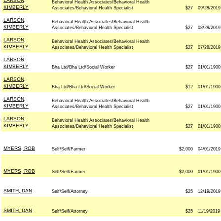
LARSON,
Behavioral Health Associates/Behavioral Health
KIMBERLY
Associates/Behavioral Health Specialist
$27
09/28/2019
LARSON,
Behavioral Health Associates/Behavioral Health
KIMBERLY
Associates/Behavioral Health Specialist
$27
08/28/2019
LARSON,
Behavioral Health Associates/Behavioral Health
KIMBERLY
Associates/Behavioral Health Specialist
$27
07/28/2019
LARSON,
KIMBERLY
Bha Ltd/Bha Ltd/Social Worker
$27
01/01/1900
LARSON,
KIMBERLY
Bha Ltd/Bha Ltd/Social Worker
$12
01/01/1900
LARSON,
Behavioral Health Associates/Behavioral Health
KIMBERLY
Associates/Behavioral Health Specialist
$27
01/01/1900
LARSON,
Behavioral Health Associates/Behavioral Health
KIMBERLY
Associates/Behavioral Health Specialist
$27
01/01/1900
MYERS, ROB
Self/Self/Farmer
$2,000
04/01/2019
MYERS, ROB
Self/Self/Farmer
$2,000
01/01/1900
SMITH, DAN
Self/Self/Attorney
$25
12/19/2019
SMITH, DAN
Self/Self/Attorney
$25
11/19/2019