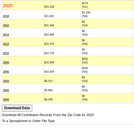
$174
2020
$15,328
(%1)
$1,200
2018
$21,801
(%6)
$0
2016
$21,944
(%0)
$0
2014
$22,806
(%0)
$0
2012
$22,274
(%0)
$0
2010
$22,720
(%0)
$450
2008
$18,369
(%2)
$500
2006
$10,400
(%5)
$0
2004
$8,512
(%0)
$0
2002
$5,884
(%0)
$0
2000
$4,208
(%0)
Download All Contribution Records From this Zip Code for 2020
To a Spreadsheet or Other File Type