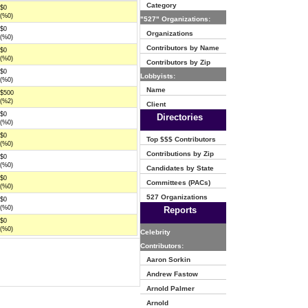
Category
$0
(%0)
"527" Organizations:
$0
Organizations
(%0)
Contributors by Name
$0
(%0)
Contributors by Zip
$0
Lobbyists:
(%0)
Name
$500
(%2)
Client
$0
Directories
(%0)
$0
Top $$$ Contributors
(%0)
Contributions by Zip
$0
(%0)
Candidates by State
$0
Committees (PACs)
(%0)
527 Organizations
$0
(%0)
Reports
$0
(%0)
Celebrity
Contributors:
Aaron Sorkin
Andrew Fastow
Arnold Palmer
Arnold