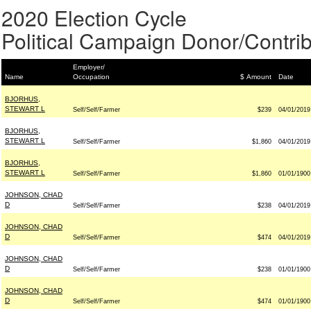
2020 Election Cycle
Political Campaign Donor/Contrib
Employer/
Name
Occupation
$ Amount
Date
BJORHUS,
STEWART L
Self/Self/Farmer
$239
04/01/2019
BJORHUS,
STEWART L
Self/Self/Farmer
$1,860
04/01/2019
BJORHUS,
STEWART L
Self/Self/Farmer
$1,860
01/01/1900
JOHNSON, CHAD
D
Self/Self/Farmer
$238
04/01/2019
JOHNSON, CHAD
D
Self/Self/Farmer
$474
04/01/2019
JOHNSON, CHAD
D
Self/Self/Farmer
$238
01/01/1900
JOHNSON, CHAD
D
Self/Self/Farmer
$474
01/01/1900