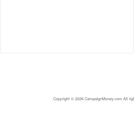
Copyright © 2026 CampaignMoney.com All rig