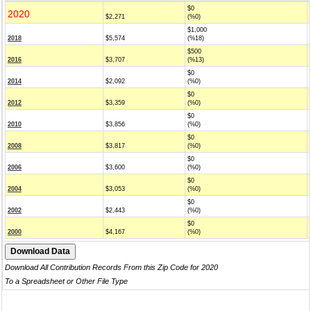
$0
2020
$2,271
(%0)
$1,000
2018
$5,574
(%18)
$500
2016
$3,707
(%13)
$0
2014
$2,092
(%0)
$0
2012
$3,359
(%0)
$0
2010
$3,856
(%0)
$0
2008
$3,817
(%0)
$0
2006
$3,600
(%0)
$0
2004
$3,053
(%0)
$0
2002
$2,443
(%0)
$0
2000
$4,167
(%0)
Download All Contribution Records From this Zip Code for 2020
To a Spreadsheet or Other File Type