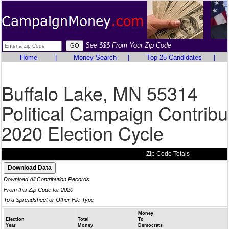
See $$$ From Your Zip Code
Home
|
Money Search
|
Top 25 Candidates
|
Buffalo Lake, MN 55314
Political Campaign Contribu
2020 Election Cycle
Zip Code Totals
Download All Contribution Records
From this Zip Code for 2020
To a Spreadsheet or Other File Type
Money
Election
Total
To
Year
Money
Democrats