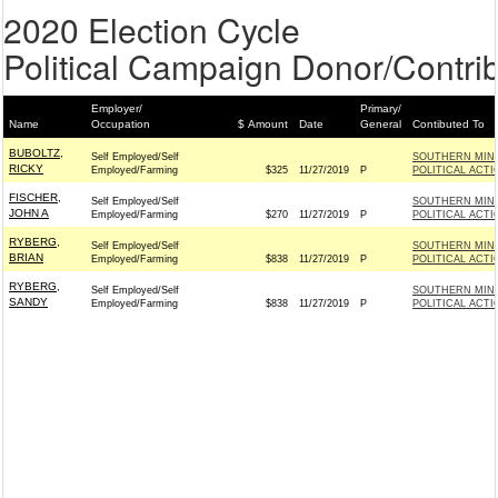
2020 Election Cycle
Political Campaign Donor/Contrib
Employer/
Primary/
Name
Occupation
$ Amount
Date
General
Contibuted To
BUBOLTZ,
Self Employed/Self
SOUTHERN MIN
RICKY
Employed/Farming
$325
11/27/2019
P
POLITICAL ACT
FISCHER,
Self Employed/Self
SOUTHERN MIN
JOHN A
Employed/Farming
$270
11/27/2019
P
POLITICAL ACT
RYBERG,
Self Employed/Self
SOUTHERN MIN
BRIAN
Employed/Farming
$838
11/27/2019
P
POLITICAL ACT
RYBERG,
Self Employed/Self
SOUTHERN MIN
SANDY
Employed/Farming
$838
11/27/2019
P
POLITICAL ACT