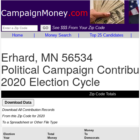
See $$$ From Your Zip Code
Home
|
Money Search
|
Top 25 Candidates
|
Erhard, MN 56534
Political Campaign Contribu
2020 Election Cycle
Zip Code Totals
Download All Contribution Records
From this Zip Code for 2020
To a Spreadsheet or Other File Type
Money
Election
Total
To
Year
Money
Democrats