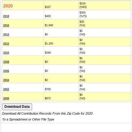
$100
2020
$107
(%93)
$300
2018
$400
(%75)
$30
2016
$1,940
(%2)
$0
2014
$0
(%0)
$0
2012
$1,250
(%0)
$0
2010
$349
(%0)
$0
2008
$0
(%0)
$0
2006
$0
(%0)
$0
2004
$0
(%0)
$0
2002
$700
(%0)
$0
2000
$872
(%0)
Download All Contribution Records From this Zip Code for 2020
To a Spreadsheet or Other File Type