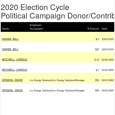
2020 Election Cycle
Political Campaign Donor/Contrib
Employer/
Name
Occupation
$ Amount
Date
ADAMS, BILL
$-2
10/07/2019
ADAMS, BILL
$25
10/07/2019
MITCHELL, CAROLE
$-15
01/01/1900
MITCHELL, CAROLE
$-1
01/01/1900
SPIDAHL, DAVID
Ics Energy Solutions/Ics Energy Solutions/Manager
$50
01/01/1900
SPIDAHL, DAVID
Ics Energy Solutions/Ics Energy Solutions/Manager
$50
01/01/1900