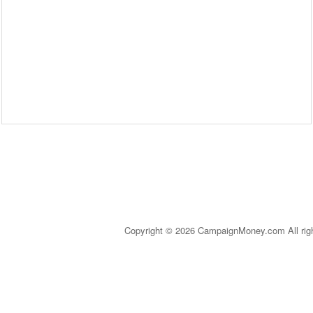
Copyright © 2026 CampaignMoney.com All rig