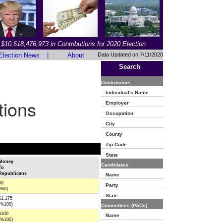
$10,618,476,973 in Contributions for 2020 Election
Election News
|
About
Data Updated on 7/11/2020
Search
Contributors:
Individual's Name
tions
Employer
Occupation
City
County
Zip Code
State
Money
Candidates:
To
Republicans
Name
$0
Party
(%0)
State
$1,175
(%100)
Committees (PACs):
$100
Name
(%100)