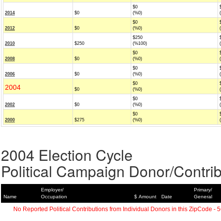
$0
2014
$0
(%0)
$0
2012
$0
(%0)
$250
2010
$250
(%100)
$0
2008
$0
(%0)
$0
2006
$0
(%0)
$0
2004
$0
(%0)
$0
2002
$0
(%0)
$0
2000
$275
(%0)
2004 Election Cycle
Political Campaign Donor/Contrib
Employer/
Primary/
Name
Occupation
$ Amount
Date
General
No Reported Political Contributions from Individual Donors in this ZipCode - 5