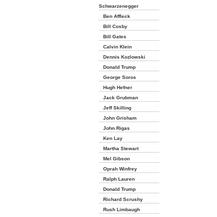
Schwarzenegger
Ben Affleck
Bill Cosby
Bill Gates
Calvin Klein
Dennis Kozlowski
Donald Trump
George Soros
Hugh Hefner
Jack Grubman
Jeff Skilling
John Grisham
John Rigas
Ken Lay
Martha Stewart
Mel Gibson
Oprah Winfrey
Ralph Lauren
Donald Trump
Richard Scrushy
Rush Limbaugh