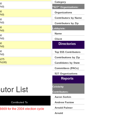
Category
$0
(%0)
"527" Organizations:
$0
Organizations
(%0)
Contributors by Name
$0
(%0)
Contributors by Zip
$0
Lobbyists:
(%0)
Name
$0
(%0)
Client
Directories
$0
(%0)
$0
Top $$$ Contributors
(%0)
Contributions by Zip
$275
(%100)
Candidates by State
Committees (PACs)
527 Organizations
Reports
utor List
Celebrity
Contributors:
Aaron Sorkin
Contibuted To
Andrew Fastow
Arnold Palmer
6669 for the 2004 election cycle
Arnold