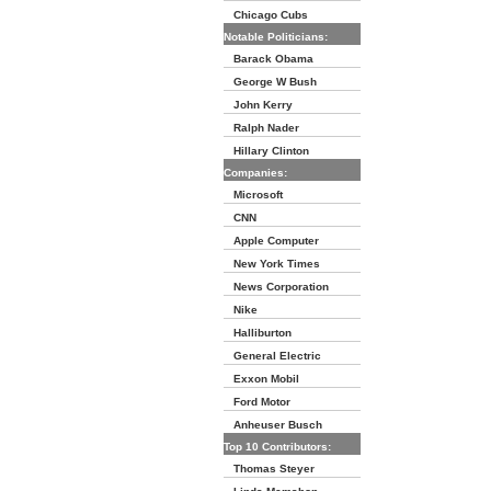
Chicago Cubs
Notable Politicians:
Barack Obama
George W Bush
John Kerry
Ralph Nader
Hillary Clinton
Companies:
Microsoft
CNN
Apple Computer
New York Times
News Corporation
Nike
Halliburton
General Electric
Exxon Mobil
Ford Motor
Anheuser Busch
Top 10 Contributors:
Thomas Steyer