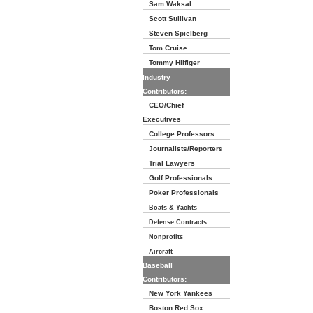
Sam Waksal
Scott Sullivan
Steven Spielberg
Tom Cruise
Tommy Hilfiger
Industry
Contributors:
CEO/Chief
Executives
College Professors
Journalists/Reporters
Trial Lawyers
Golf Professionals
Poker Professionals
Boats & Yachts
Defense Contracts
Nonprofits
Aircraft
Baseball
Contributors:
New York Yankees
Boston Red Sox