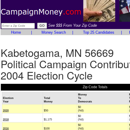
See $$$ From Your Zip Code
Home
|
Money Search
|
Top 25 Candidates
|
Kabetogama, MN 56669
Political Campaign Contribu
2004 Election Cycle
Zip Code Totals
Money
Election
Total
To
Year
Money
Democrats
$0
2020
$50
(%0)
$0
2018
$1,175
(%0)
$0
2016
$100
(%0)